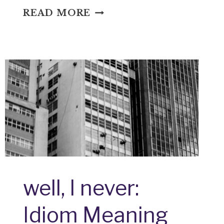
WHAT
READ MORE
DO
YOU
SAY:
IDIOM
MEANING
AND
ORIGIN
well, I never:
Idiom Meaning