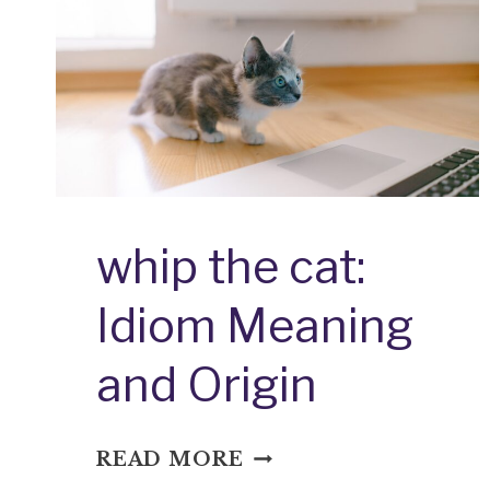
whip the cat:
Idiom Meaning
and Origin
WHIP
READ MORE
THE