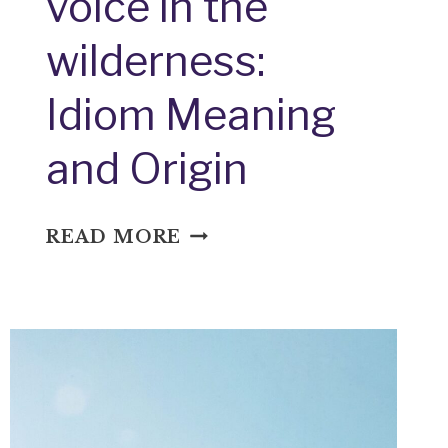
voice in the
wilderness:
Idiom Meaning
and Origin
VOICE
READ MORE
IN
THE
WILDERNESS:
IDIOM
MEANING
AND
ORIGIN