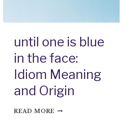
until one is blue
in the face:
Idiom Meaning
and Origin
UNTIL
READ MORE
ONE
IS
BLUE