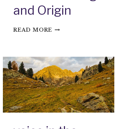
and Origin
WELL,
READ MORE
I
NEVER:
IDIOM
MEANING
AND
ORIGIN