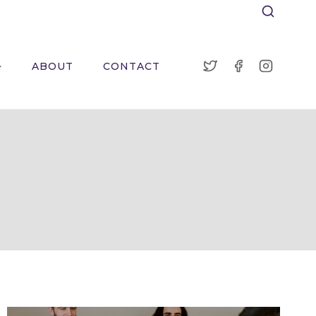
ABOUT
CONTACT