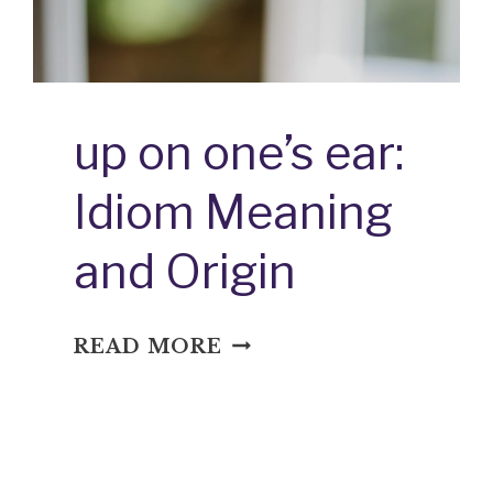
up on one’s ear:
Idiom Meaning
and Origin
UP
READ MORE
ON
ONE’S
EAR:
IDIOM