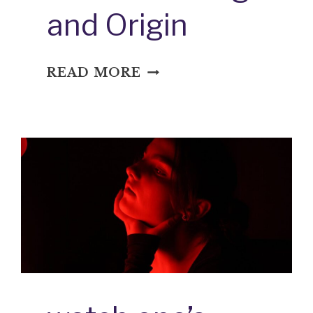
and Origin
WET
READ MORE
FIRECRACKER:
IDIOM
MEANING
AND
ORIGIN