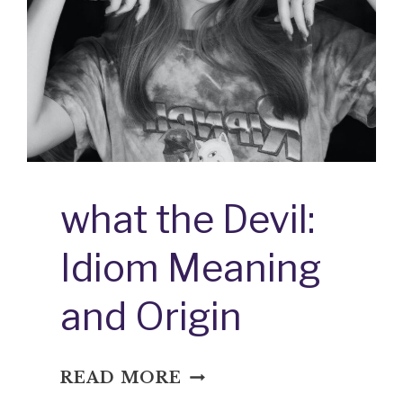
what the Devil:
Idiom Meaning
and Origin
WHAT
READ MORE
THE