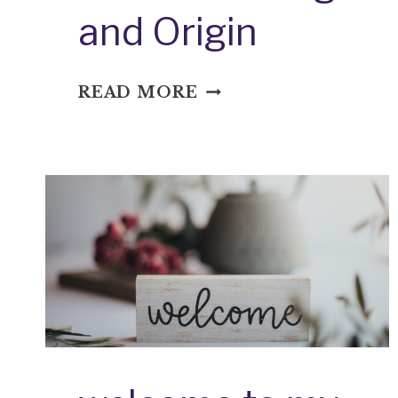
and Origin
WET
READ MORE
THE
BED:
IDIOM
MEANING
AND
ORIGIN