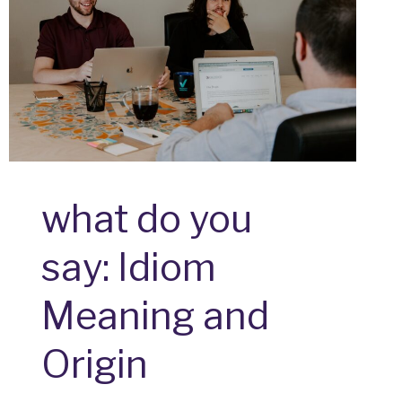
what do you
say: Idiom
Meaning and
Origin