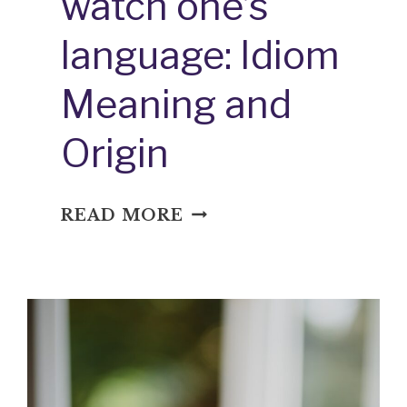
watch one’s
language: Idiom
Meaning and
Origin
WATCH
READ MORE
ONE’S
LANGUAGE:
IDIOM
MEANING
AND
ORIGIN