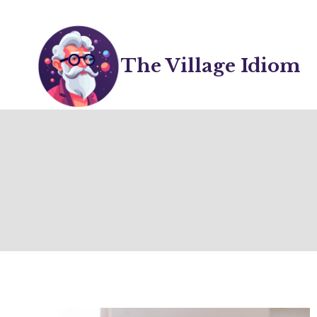
Skip
to
content
The Village Idiom