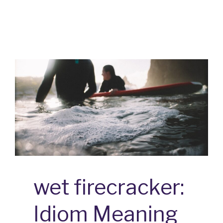
DEVIL:
IDIOM
MEANING
AND
ORIGIN
wet firecracker:
Idiom Meaning