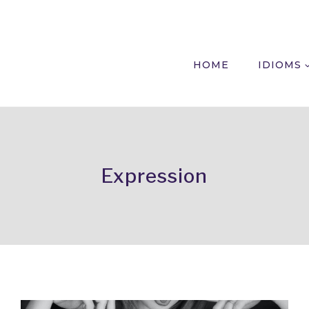
HOME
IDIOMS
Expression