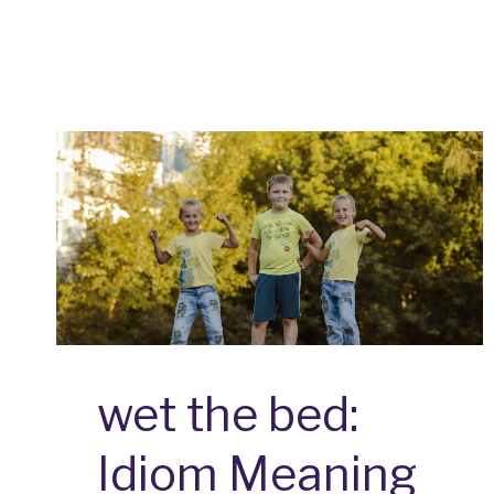
CAT:
IDIOM
MEANING
AND
ORIGIN
wet the bed:
Idiom Meaning