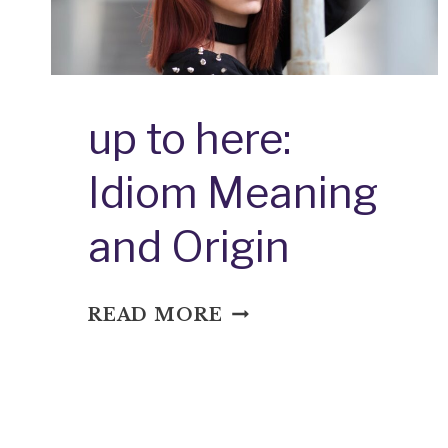
up to here:
Idiom Meaning
and Origin
UP
READ MORE
TO
HERE:
IDIOM
MEANING