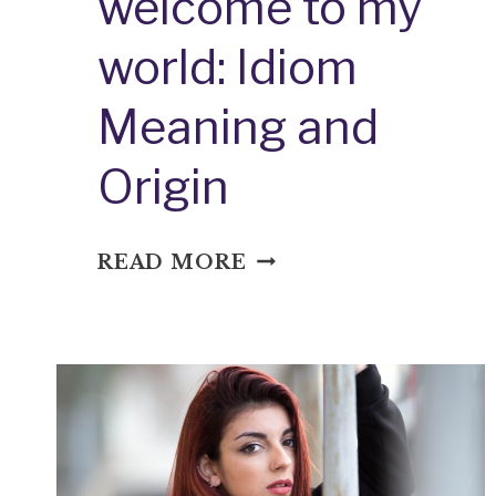
welcome to my
world: Idiom
Meaning and
Origin
WELCOME
READ MORE
TO
MY
WORLD:
IDIOM
MEANING
AND
ORIGIN