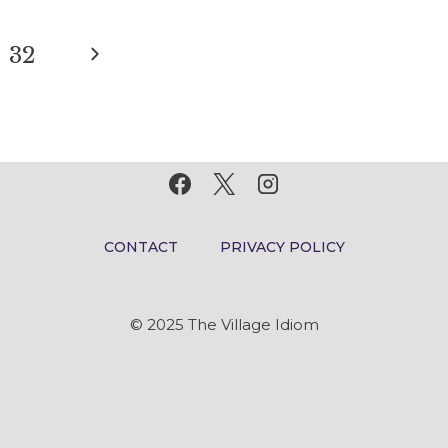
MEANING
AND
Next
32
ORIGIN
Page
CONTACT
PRIVACY POLICY
© 2025 The Village Idiom