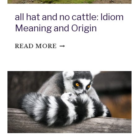
all hat and no cattle: Idiom
Meaning and Origin
ALL
READ MORE
HAT
AND
NO
CATTLE:
IDIOM
MEANING
AND
ORIGIN