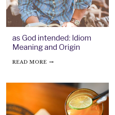
as God intended: Idiom
Meaning and Origin
AS
READ MORE
GOD
INTENDED:
IDIOM
MEANING
AND
ORIGIN