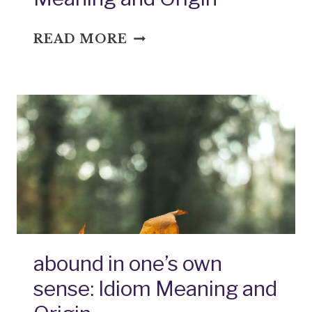
ADD
READ MORE
FUEL
TO
THE
FIRE:
IDIOM
MEANING
AND
ORIGIN
abound in one’s own
sense: Idiom Meaning and