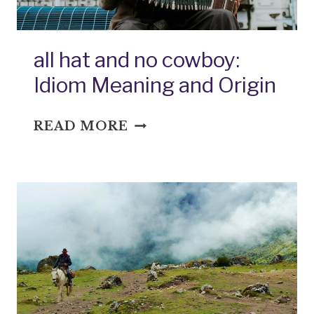
all hat and no cowboy:
Idiom Meaning and Origin
ALL
READ MORE
HAT
AND
NO
COWBOY:
IDIOM
MEANING
AND
ORIGIN