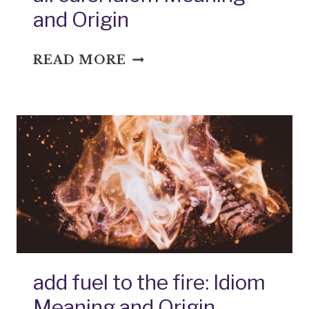
and Origin
ALL
READ MORE
EARS:
IDIOM
MEANING
AND
ORIGIN
add fuel to the fire: Idiom
Meaning and Origin