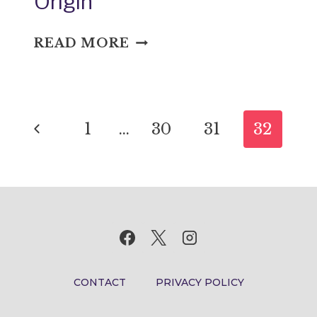
Origin
ABOUND
READ MORE
IN
ONE’S
OWN
Page
SENSE:
Previous
1
…
30
31
32
IDIOM
navigation
MEANING
Page
AND
ORIGIN
CONTACT
PRIVACY POLICY