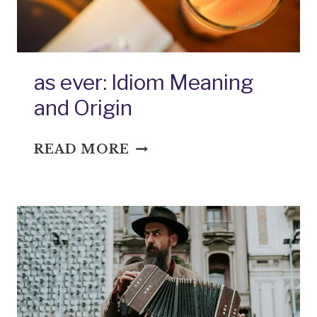
as ever: Idiom Meaning
and Origin
AS
READ MORE
EVER:
IDIOM
MEANING
AND
ORIGIN