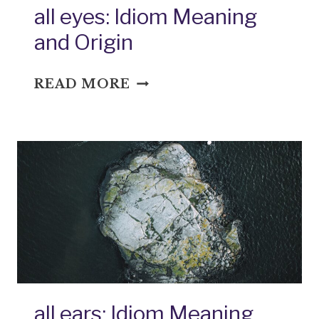
all eyes: Idiom Meaning
and Origin
ALL
READ MORE
EYES:
IDIOM
MEANING
AND
ORIGIN
all ears: Idiom Meaning