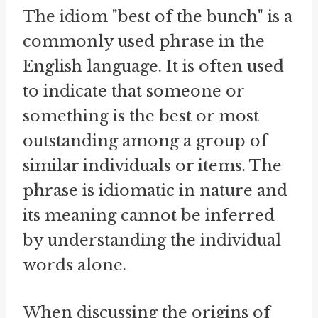
The idiom "best of the bunch" is a
commonly used phrase in the
English language. It is often used
to indicate that someone or
something is the best or most
outstanding among a group of
similar individuals or items. The
phrase is idiomatic in nature and
its meaning cannot be inferred
by understanding the individual
words alone.
When discussing the origins of