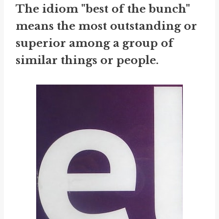
The idiom "best of the bunch"
means the most outstanding or
superior among a group of
similar things or people.