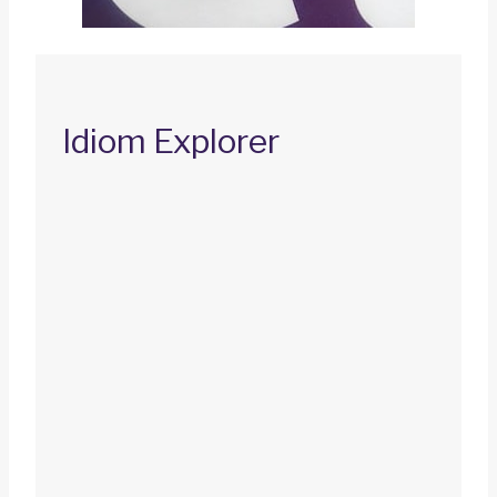
Idiom Explorer