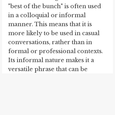
"best of the bunch" is often used
in a colloquial or informal
manner. This means that it is
more likely to be used in casual
conversations, rather than in
formal or professional contexts.
Its informal nature makes it a
versatile phrase that can be
employed in various situations to
convey a sense of excellence or
superiority.
Similar to the idiom "best of the