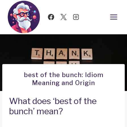
Skip
to
content
best of the bunch: Idiom
Meaning and Origin
What does ‘best of the
bunch’ mean?