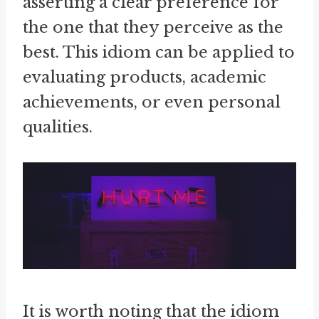
asserting a clear preference for
the one that they perceive as the
best. This idiom can be applied to
evaluating products, academic
achievements, or even personal
qualities.
It is worth noting that the idiom