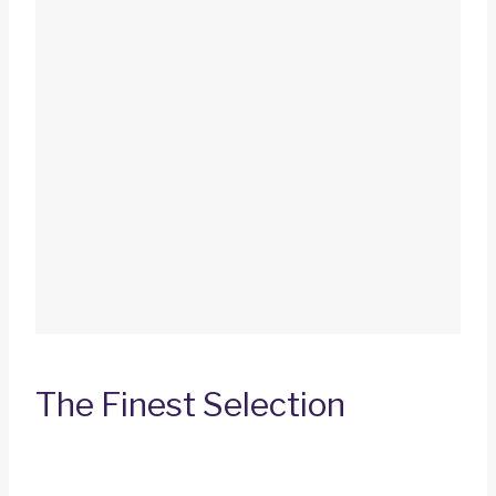
The Finest Selection