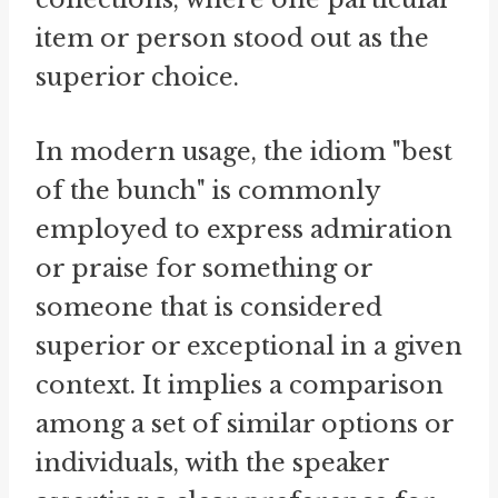
item or person stood out as the
superior choice.
In modern usage, the idiom "best
of the bunch" is commonly
employed to express admiration
or praise for something or
someone that is considered
superior or exceptional in a given
context. It implies a comparison
among a set of similar options or
individuals, with the speaker