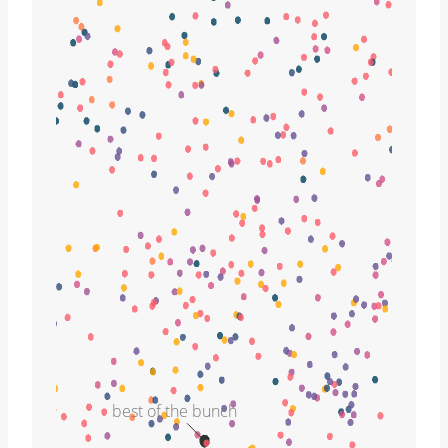
best of the bunch