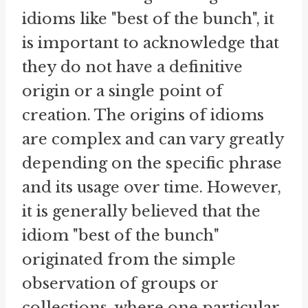
idioms like "best of the bunch", it
is important to acknowledge that
they do not have a definitive
origin or a single point of
creation. The origins of idioms
are complex and can vary greatly
depending on the specific phrase
and its usage over time. However,
it is generally believed that the
idiom "best of the bunch"
originated from the simple
observation of groups or
collections, where one particular