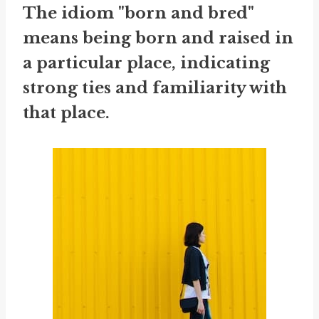
The idiom "born and bred"
means being born and raised in
a particular place, indicating
strong ties and familiarity with
that place.