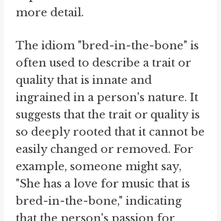
more detail.
The idiom "bred-in-the-bone" is
often used to describe a trait or
quality that is innate and
ingrained in a person's nature. It
suggests that the trait or quality is
so deeply rooted that it cannot be
easily changed or removed. For
example, someone might say,
"She has a love for music that is
bred-in-the-bone," indicating
that the person's passion for