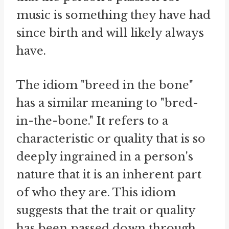
music is something they have had
since birth and will likely always
have.
The idiom "breed in the bone"
has a similar meaning to "bred-
in-the-bone." It refers to a
characteristic or quality that is so
deeply ingrained in a person's
nature that it is an inherent part
of who they are. This idiom
suggests that the trait or quality
has been passed down through