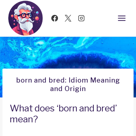
Skip
to
content
born and bred: Idiom Meaning
and Origin
What does ‘born and bred’
mean?