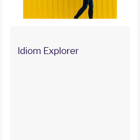
Idiom Explorer