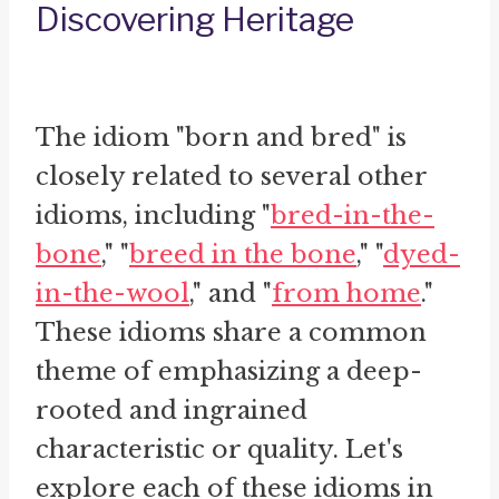
Discovering Heritage
The idiom "born and bred" is
closely related to several other
idioms, including "
bred-in-the-
bone
," "
breed in the bone
," "
dyed-
in-the-wool
," and "
from home
."
These idioms share a common
theme of emphasizing a deep-
rooted and ingrained
characteristic or quality. Let's
explore each of these idioms in