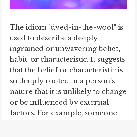
The idiom "dyed-in-the-wool" is
used to describe a deeply
ingrained or unwavering belief,
habit, or characteristic. It suggests
that the belief or characteristic is
so deeply rooted in a person's
nature that it is unlikely to change
or be influenced by external
factors. For example, someone
might say, "He is a dyed-in-the-
wool optimist," indicating that the