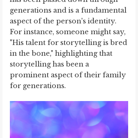
generations and is a fundamental
aspect of the person's identity.
For instance, someone might say,
"His talent for storytelling is bred
in the bone," highlighting that
storytelling has been a
prominent aspect of their family
for generations.