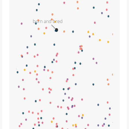
born and bred