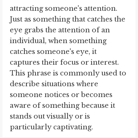
attracting someone's attention.
Just as something that catches the
eye grabs the attention of an
individual, when something
catches someone's eye, it
captures their focus or interest.
This phrase is commonly used to
describe situations where
someone notices or becomes
aware of something because it
stands out visually or is
particularly captivating.