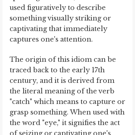
used figuratively to describe
something visually striking or
captivating that immediately
captures one's attention.
The origin of this idiom can be
traced back to the early 17th
century, and it is derived from
the literal meaning of the verb
"catch" which means to capture or
grasp something. When used with
the word "eye," it signifies the act
of seizing or captivating one's