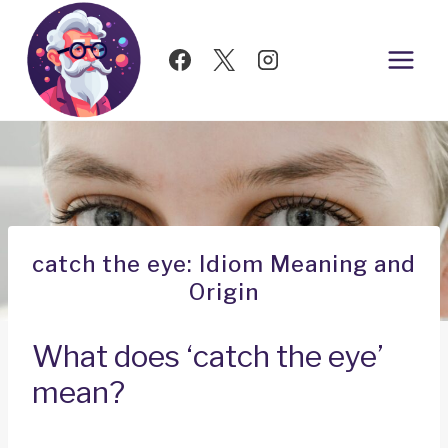
Skip
to
content
catch the eye: Idiom Meaning and
Origin
What does ‘catch the eye’
mean?