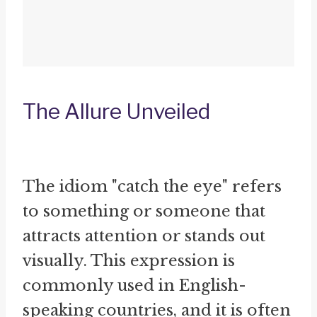
The Allure Unveiled
The idiom "catch the eye" refers
to something or someone that
attracts attention or stands out
visually. This expression is
commonly used in English-
speaking countries, and it is often