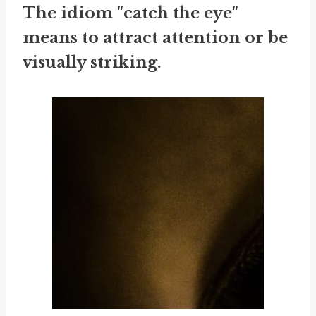
The idiom "catch the eye"
means to attract attention or be
visually striking.