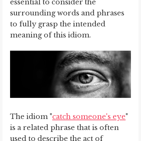
essential to consider the
surrounding words and phrases
to fully grasp the intended
meaning of this idiom.
The idiom "
catch someone's eye
"
is a related phrase that is often
used to describe the act of