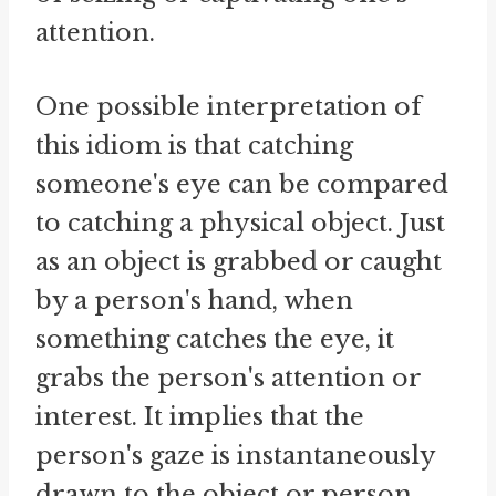
attention.
One possible interpretation of
this idiom is that catching
someone's eye can be compared
to catching a physical object. Just
as an object is grabbed or caught
by a person's hand, when
something catches the eye, it
grabs the person's attention or
interest. It implies that the
person's gaze is instantaneously
drawn to the object or person