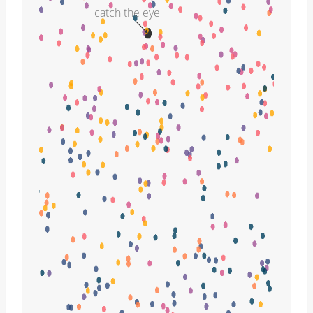
catch the eye