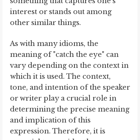
something that captures one's
interest or stands out among
other similar things.
As with many idioms, the
meaning of "catch the eye" can
vary depending on the context in
which it is used. The context,
tone, and intention of the speaker
or writer play a crucial role in
determining the precise meaning
and implication of this
expression. Therefore, it is