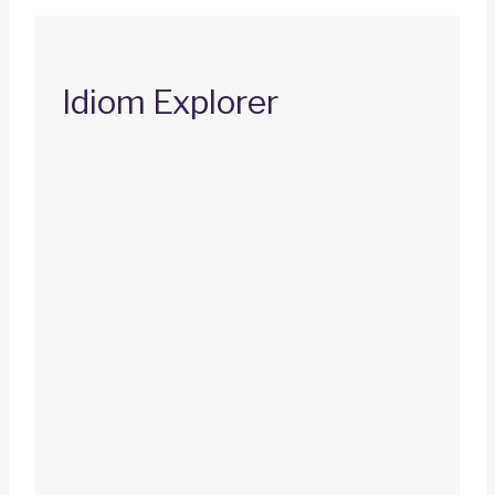
Idiom Explorer