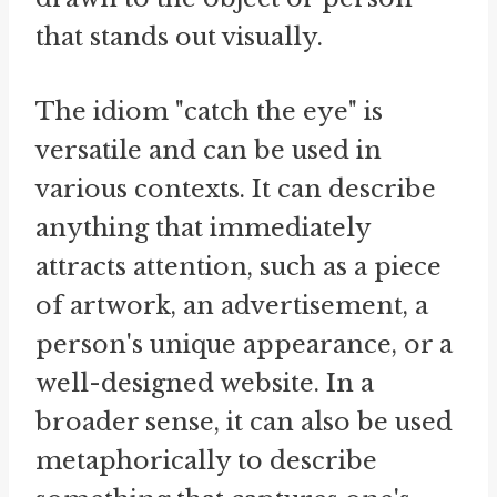
that stands out visually.
The idiom "catch the eye" is
versatile and can be used in
various contexts. It can describe
anything that immediately
attracts attention, such as a piece
of artwork, an advertisement, a
person's unique appearance, or a
well-designed website. In a
broader sense, it can also be used
metaphorically to describe