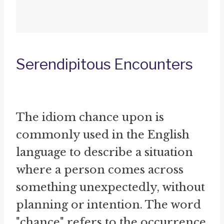
Serendipitous Encounters
The idiom chance upon is
commonly used in the English
language to describe a situation
where a person comes across
something unexpectedly, without
planning or intention. The word
"chance" refers to the occurrence