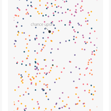
chance upon