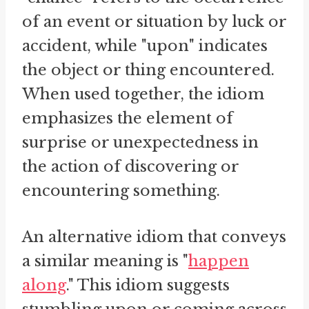
of an event or situation by luck or
accident, while "upon" indicates
the object or thing encountered.
When used together, the idiom
emphasizes the element of
surprise or unexpectedness in
the action of discovering or
encountering something.
An alternative idiom that conveys
a similar meaning is "
happen
along
." This idiom suggests