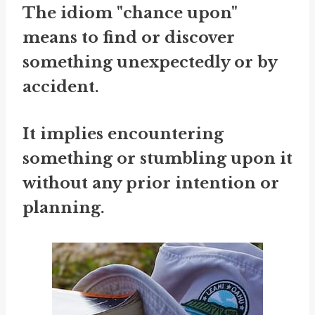
The idiom "chance upon"
means to find or discover
something unexpectedly or by
accident.
It implies encountering
something or stumbling upon it
without any prior intention or
planning.