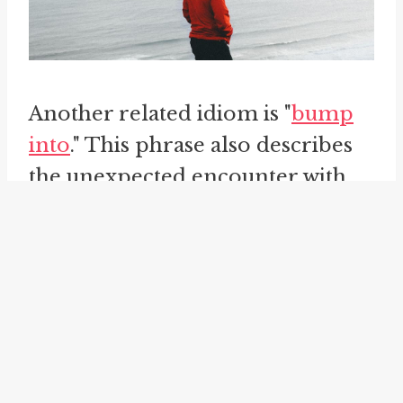
Another related idiom is "
bump
into
." This phrase also describes
the unexpected encounter with
someone or something. It implies
a sense of collision or physical
contact, as if the encounter was
sudden and by accident. For
instance, one might say, "I
bumped into my neighbor at the
grocery store yesterday."