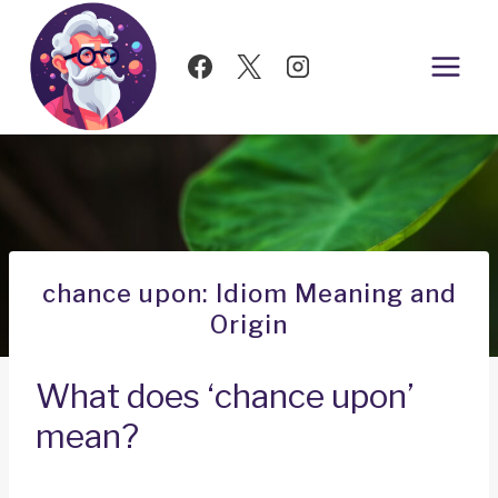
Skip
to
content
chance upon: Idiom Meaning and
Origin
What does ‘chance upon’
mean?