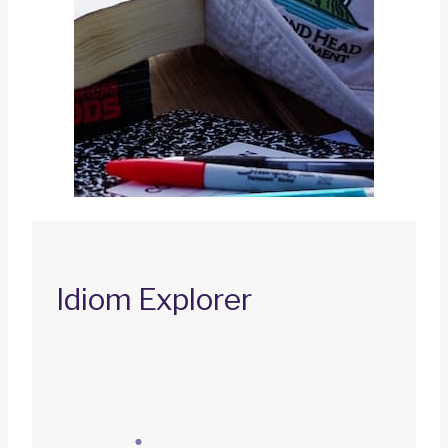
Idiom Explorer