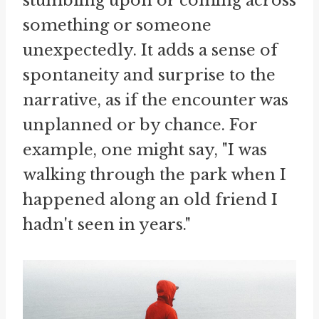
stumbling upon or coming across
something or someone
unexpectedly. It adds a sense of
spontaneity and surprise to the
narrative, as if the encounter was
unplanned or by chance. For
example, one might say, "I was
walking through the park when I
happened along an old friend I
hadn't seen in years."