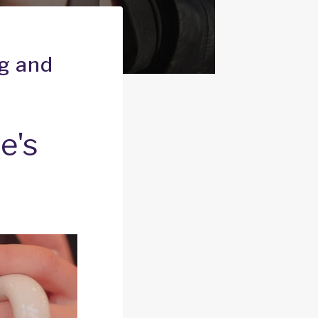
ng and
e's