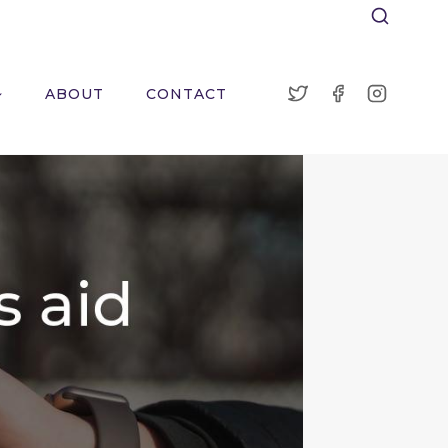
ABOUT
CONTACT