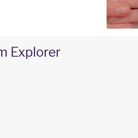
m Explorer