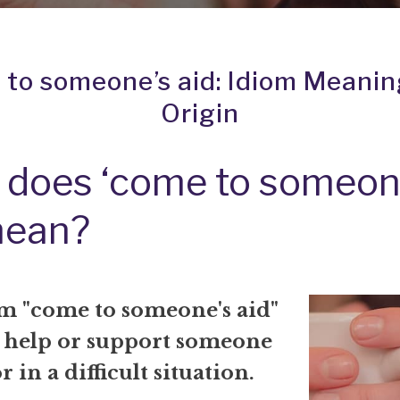
to someone’s aid: Idiom Meani
Origin
 does ‘come to someon
mean?
m "come to someone's aid"
 help or support someone
r in a difficult situation.