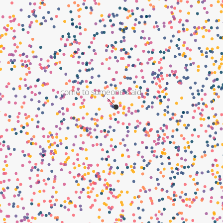
come to someone's aid