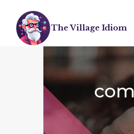
Skip
to
content
The Village Idiom