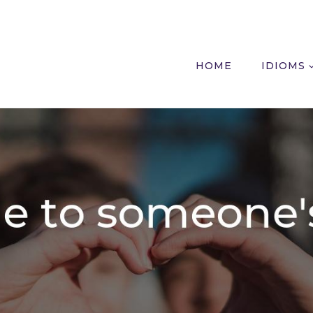
HOME
IDIOMS