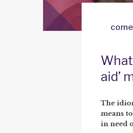
come 
What
aid’ 
The idio
means to
in need o