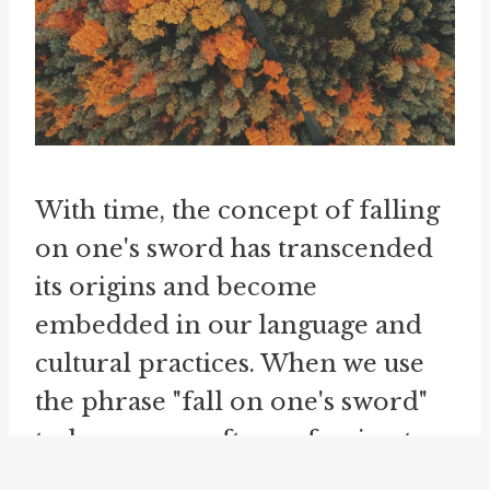
With time, the concept of falling
on one's sword has transcended
its origins and become
embedded in our language and
cultural practices. When we use
the phrase "fall on one's sword"
today, we are often referring to
someone who willingly accepts