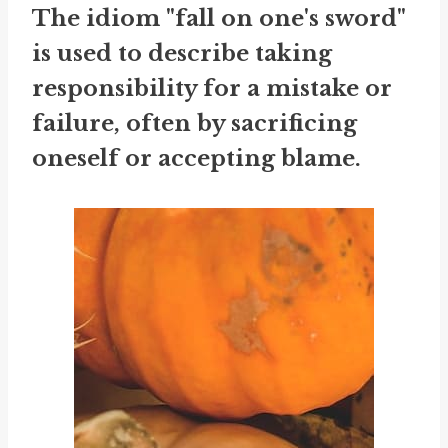
The idiom "fall on one's sword"
is used to describe taking
responsibility for a mistake or
failure, often by sacrificing
oneself or accepting blame.