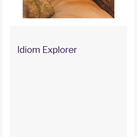
Idiom Explorer