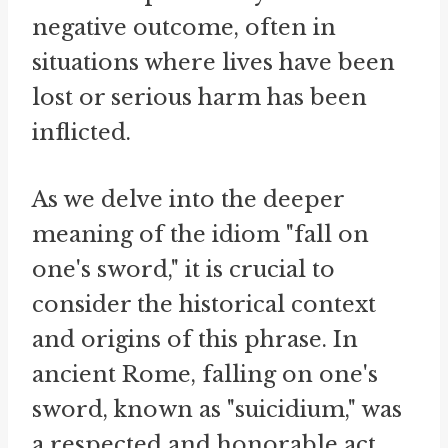
negative outcome, often in
situations where lives have been
lost or serious harm has been
inflicted.
As we delve into the deeper
meaning of the idiom "fall on
one's sword," it is crucial to
consider the historical context
and origins of this phrase. In
ancient Rome, falling on one's
sword, known as "suicidium," was
a respected and honorable act