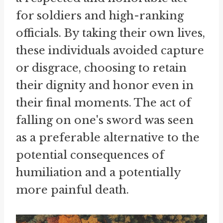
for soldiers and high-ranking
officials. By taking their own lives,
these individuals avoided capture
or disgrace, choosing to retain
their dignity and honor even in
their final moments. The act of
falling on one's sword was seen
as a preferable alternative to the
potential consequences of
humiliation and a potentially
more painful death.