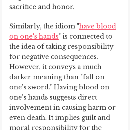
sacrifice and honor.
Similarly, the idiom "
have blood
on one's hands
" is connected to
the idea of taking responsibility
for negative consequences.
However, it conveys a much
darker meaning than "fall on
one's sword." Having blood on
one's hands suggests direct
involvement in causing harm or
even death. It implies guilt and
moral responsibility for the