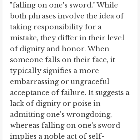
"falling on one's sword." While
both phrases involve the idea of
taking responsibility for a
mistake, they differ in their level
of dignity and honor. When
someone falls on their face, it
typically signifies a more
embarrassing or ungraceful
acceptance of failure. It suggests a
lack of dignity or poise in
admitting one's wrongdoing,
whereas falling on one's sword
implies a noble act of self-