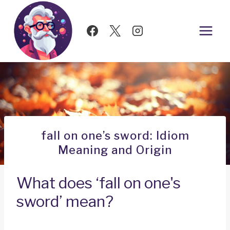
Skip
to
content
fall on one’s sword: Idiom
Meaning and Origin
What does ‘fall on one's
sword’ mean?