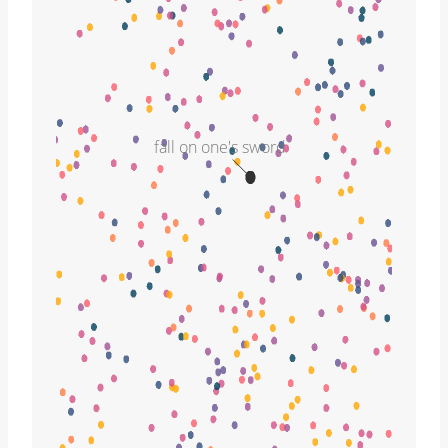
fall on one's sword