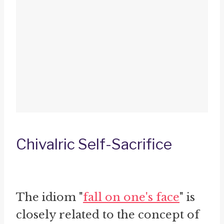
Chivalric Self-Sacrifice
The idiom "
fall on one's face
" is
closely related to the concept of