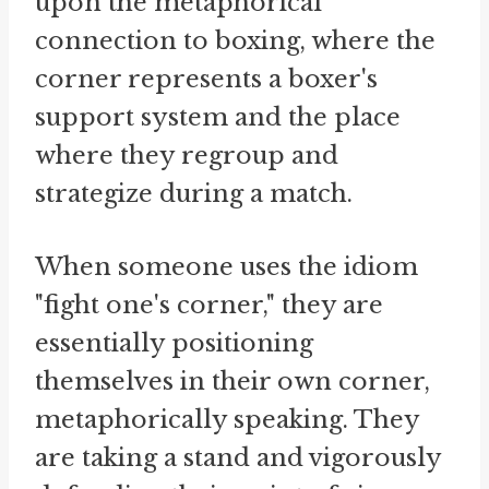
upon the metaphorical
connection to boxing, where the
corner represents a boxer's
support system and the place
where they regroup and
strategize during a match.
When someone uses the idiom
"fight one's corner," they are
essentially positioning
themselves in their own corner,
metaphorically speaking. They
are taking a stand and vigorously