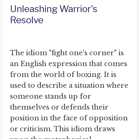
Unleashing Warrior's
Resolve
The idiom "fight one's corner" is
an English expression that comes
from the world of boxing. It is
used to describe a situation where
someone stands up for
themselves or defends their
position in the face of opposition
or criticism. This idiom draws