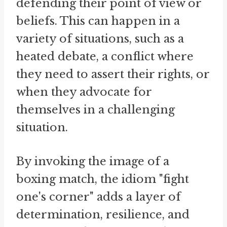
defending their point of view or
beliefs. This can happen in a
variety of situations, such as a
heated debate, a conflict where
they need to assert their rights, or
when they advocate for
themselves in a challenging
situation.
By invoking the image of a
boxing match, the idiom "fight
one's corner" adds a layer of
determination, resilience, and