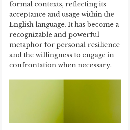
formal contexts, reflecting its
acceptance and usage within the
English language. It has become a
recognizable and powerful
metaphor for personal resilience
and the willingness to engage in
confrontation when necessary.