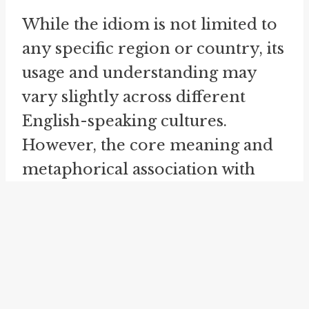
While the idiom is not limited to
any specific region or country, its
usage and understanding may
vary slightly across different
English-speaking cultures.
However, the core meaning and
metaphorical association with
boxing remain consistent. No
matter where you come from, if
you understand the sport of
boxing and its strategies, you can
easily grasp the concept of