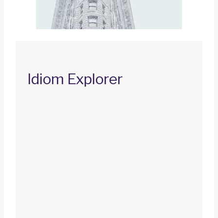
Idiom Explorer