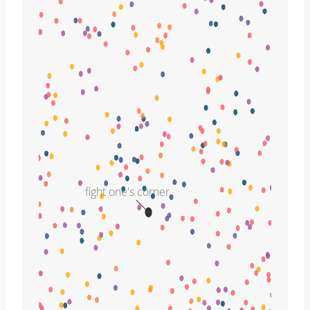
fight one's corner