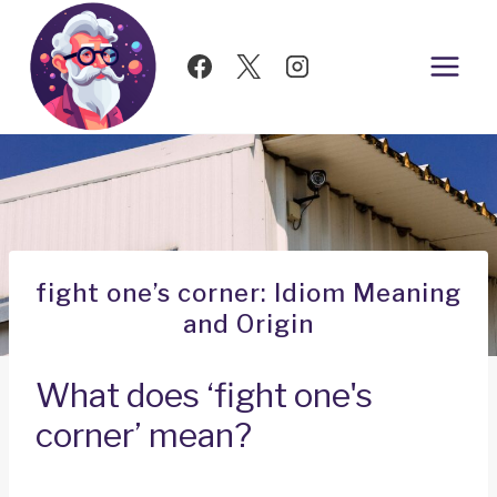
Skip
to
content
fight one’s corner: Idiom Meaning
and Origin
What does ‘fight one's
corner’ mean?