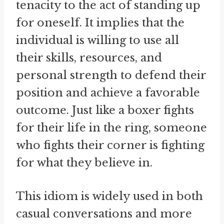
tenacity to the act of standing up
for oneself. It implies that the
individual is willing to use all
their skills, resources, and
personal strength to defend their
position and achieve a favorable
outcome. Just like a boxer fights
for their life in the ring, someone
who fights their corner is fighting
for what they believe in.
This idiom is widely used in both
casual conversations and more