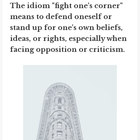
The idiom "fight one's corner"
means to defend oneself or
stand up for one's own beliefs,
ideas, or rights, especially when
facing opposition or criticism.