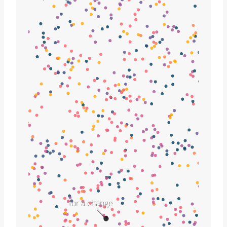
for a change