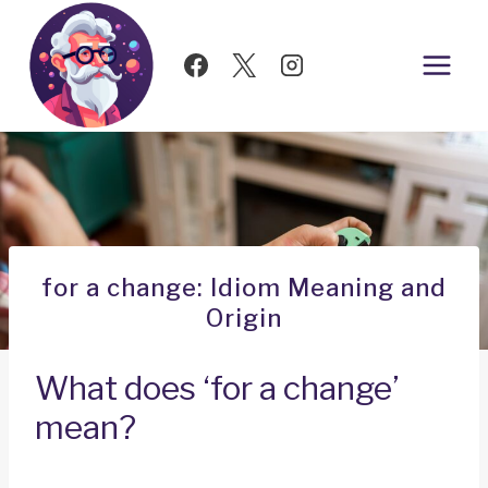
Skip
to
content
for a change: Idiom Meaning and
Origin
What does ‘for a change’
mean?