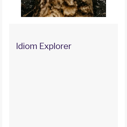
Idiom Explorer