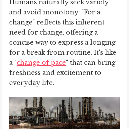
Humans naturally seek variety
and avoid monotony. "For a
change" reflects this inherent
need for change, offering a
concise way to express a longing
for a break from routine. It's like
a "
change of pace
" that can bring
freshness and excitement to
everyday life.