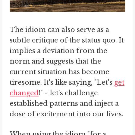
The idiom can also serve as a
subtle critique of the status quo. It
implies a deviation from the
norm and suggests that the
current situation has become
tiresome. It's like saying, "Let's
get
changed
!" - let's challenge
established patterns and inject a
dose of excitement into our lives.
When using the idiom "for a