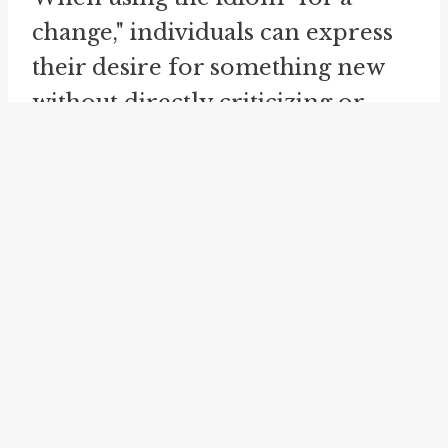
change," individuals can express
their desire for something new
without directly criticizing or
offending others. It's a way to
voice preferences and
frustrations in a more tactful
manner, maintaining
harmonious relationships while
subtly conveying the need for a
different experience.
The idiom is not limited to