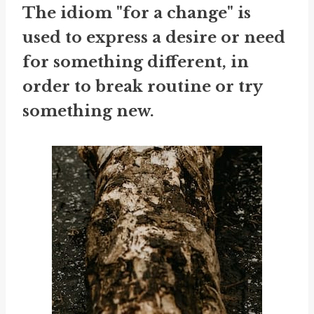
The idiom "for a change" is
used to express a desire or need
for something different, in
order to break routine or try
something new.