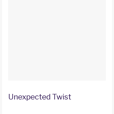
Unexpected Twist