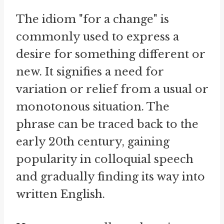
The idiom "for a change" is
commonly used to express a
desire for something different or
new. It signifies a need for
variation or relief from a usual or
monotonous situation. The
phrase can be traced back to the
early 20th century, gaining
popularity in colloquial speech
and gradually finding its way into
written English.