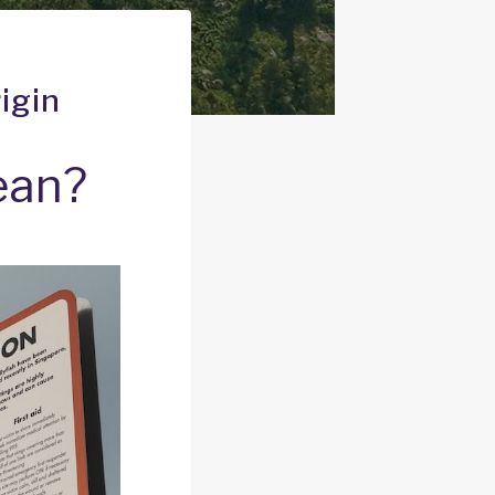
igin
ean?