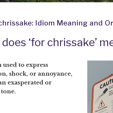
 chrissake: Idiom Meaning and Or
does ‘for chrissake’ m
 used to express
on, shock, or annoyance,
an exasperated or
 tone.