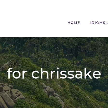
HOME
IDIOMS