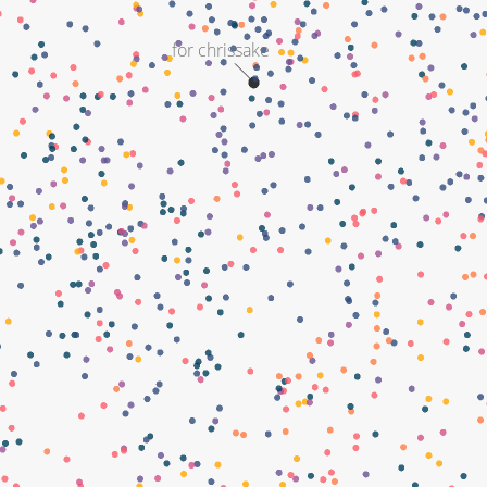
for chrissake