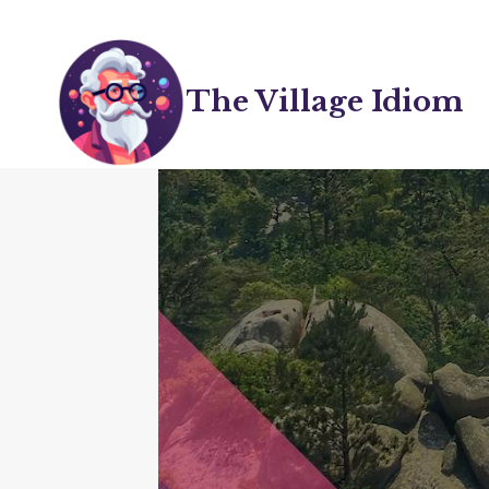
Skip
to
content
The Village Idiom