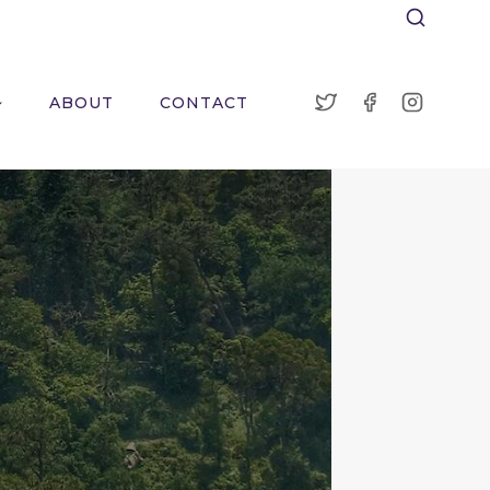
ABOUT
CONTACT