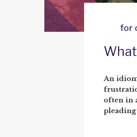
for
What 
An idiom
frustrati
often in 
pleading