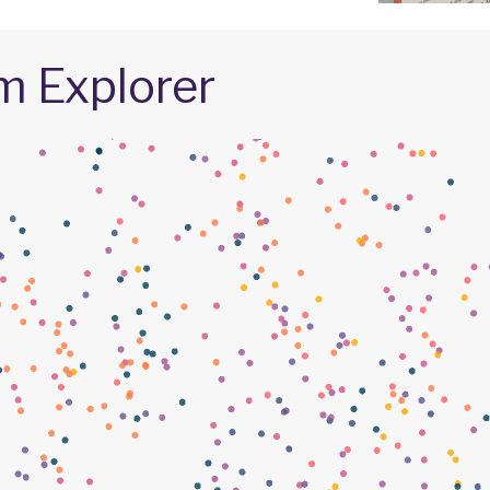
m Explorer