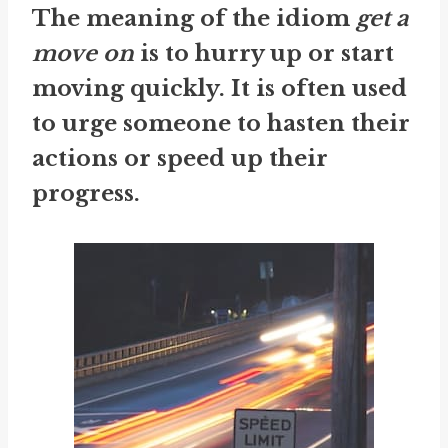
The meaning of the idiom
get a
move on
is to hurry up or start
moving quickly. It is often used
to urge someone to hasten their
actions or speed up their
progress.