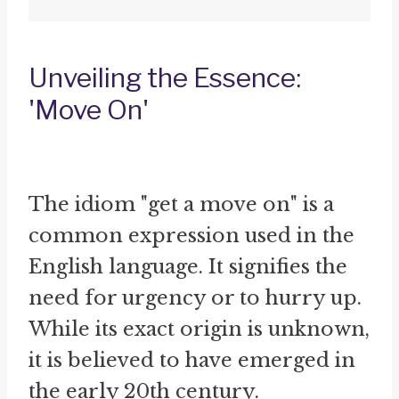
Unveiling the Essence:
'Move On'
The idiom "get a move on" is a
common expression used in the
English language. It signifies the
need for urgency or to hurry up.
While its exact origin is unknown,
it is believed to have emerged in
the early 20th century.