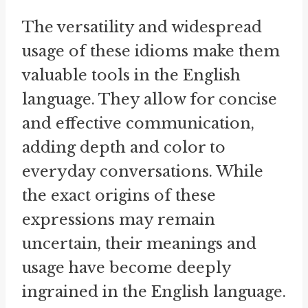
The versatility and widespread
usage of these idioms make them
valuable tools in the English
language. They allow for concise
and effective communication,
adding depth and color to
everyday conversations. While
the exact origins of these
expressions may remain
uncertain, their meanings and
usage have become deeply
ingrained in the English language.