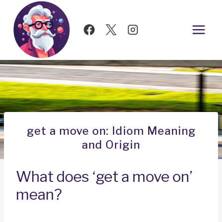
Skip
to
content
get a move on: Idiom Meaning
and Origin
What does ‘get a move on’
mean?