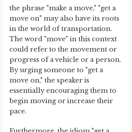
the phrase "make a move," "get a
move on" may also have its roots
in the world of transportation.
The word "move" in this context
could refer to the movement or
progress of a vehicle or a person.
By urging someone to "get a
move on," the speaker is
essentially encouraging them to
begin moving or increase their
pace.
Furthermore, the idiom "get a