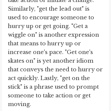
take action or initiate a change.
Similarly, "get the lead out" is
used to encourage someone to
hurry up or get going. "Get a
wiggle on" is another expression
that means to hurry up or
increase one's pace. "Get one's
skates on" is yet another idiom
that conveys the need to hurry or
act quickly. Lastly, "get on the
stick" is a phrase used to prompt
someone to take action or get
moving.