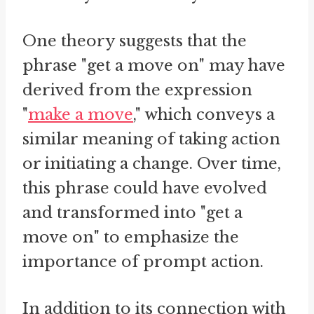
One theory suggests that the
phrase "get a move on" may have
derived from the expression
"
make a move
," which conveys a
similar meaning of taking action
or initiating a change. Over time,
this phrase could have evolved
and transformed into "get a
move on" to emphasize the
importance of prompt action.
In addition to its connection with