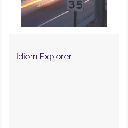
Idiom Explorer