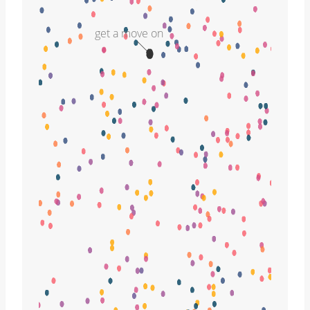
get a move on