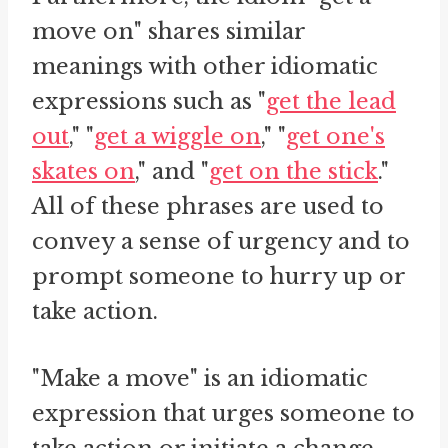
move on" shares similar
meanings with other idiomatic
expressions such as "
get the lead
out
," "
get a wiggle on
," "
get one's
skates on
," and "
get on the stick
."
All of these phrases are used to
convey a sense of urgency and to
prompt someone to hurry up or
take action.
"Make a move" is an idiomatic
expression that urges someone to