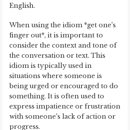
English.
When using the idiom *get one's
finger out*, it is important to
consider the context and tone of
the conversation or text. This
idiom is typically used in
situations where someone is
being urged or encouraged to do
something. It is often used to
express impatience or frustration
with someone's lack of action or
progress.