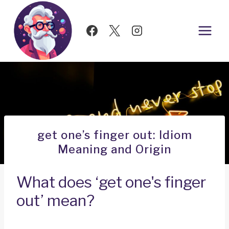
Skip
to
content
get one’s finger out: Idiom
Meaning and Origin
What does ‘get one's finger
out’ mean?