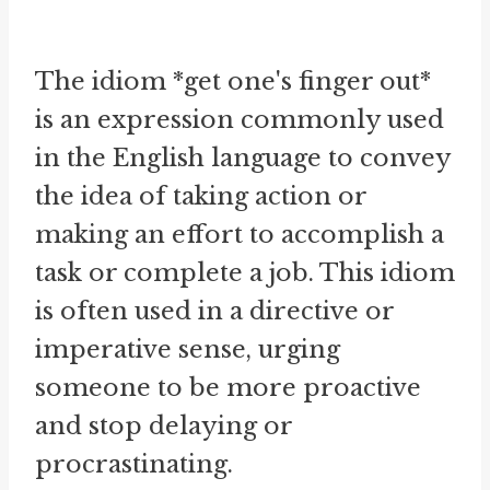
The idiom *get one's finger out*
is an expression commonly used
in the English language to convey
the idea of taking action or
making an effort to accomplish a
task or complete a job. This idiom
is often used in a directive or
imperative sense, urging
someone to be more proactive
and stop delaying or
procrastinating.