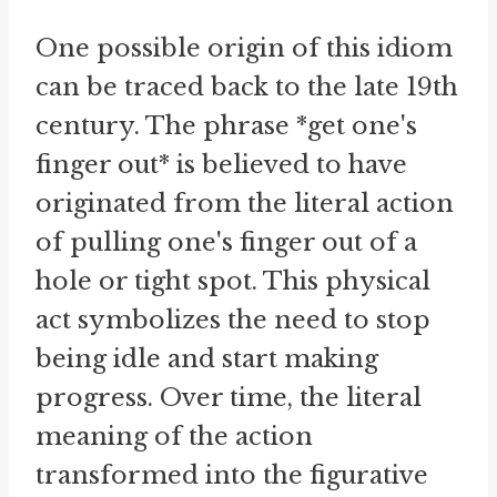
One possible origin of this idiom
can be traced back to the late 19th
century. The phrase *get one's
finger out* is believed to have
originated from the literal action
of pulling one's finger out of a
hole or tight spot. This physical
act symbolizes the need to stop
being idle and start making
progress. Over time, the literal
meaning of the action
transformed into the figurative