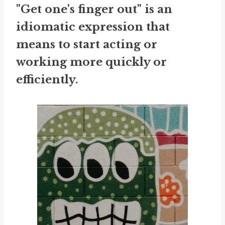
"Get one's finger out" is an
idiomatic expression that
means to start acting or
working more quickly or
efficiently.