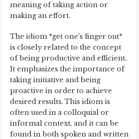
meaning of taking action or
making an effort.
The idiom *get one's finger out*
is closely related to the concept
of being productive and efficient.
It emphasizes the importance of
taking initiative and being
proactive in order to achieve
desired results. This idiom is
often used in a colloquial or
informal context, and it can be
found in both spoken and written