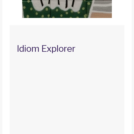
Idiom Explorer