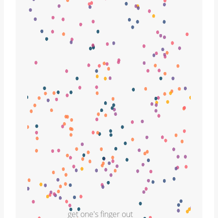
get one's finger out