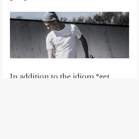
In addition to the idiom *get
one's finger out*, there are
several related idioms that
convey a similar meaning. One of
these idioms is *
get one's ass in
gear
*, which is another way of