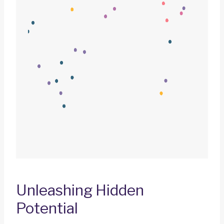
Unleashing Hidden
Potential