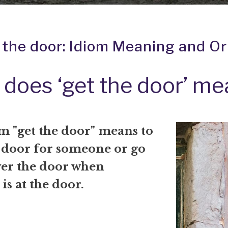
 the door: Idiom Meaning and Or
does ‘get the door’ m
m "get the door" means to
 door for someone or go
er the door when
s at the door.