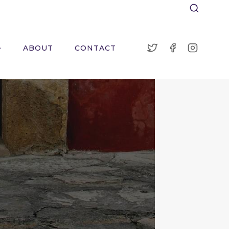
ABOUT
CONTACT