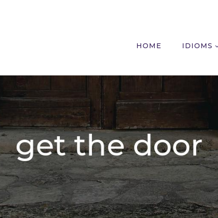
HOME
IDIOMS