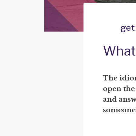
get
What 
The idio
open the
and answ
someone i