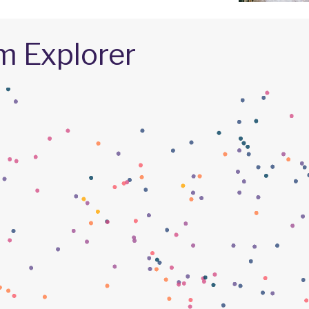
m Explorer