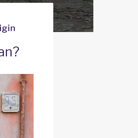
igin
ean?