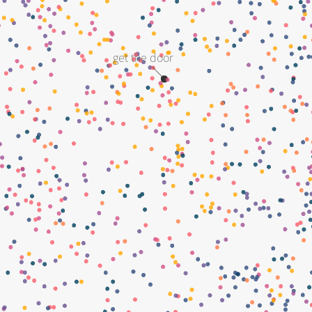
get the door