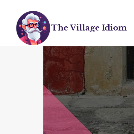
Skip
to
content
The Village Idiom