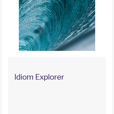
Idiom Explorer