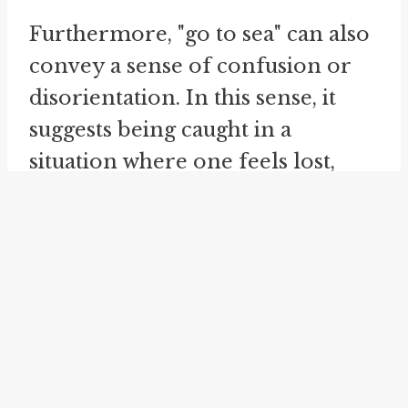
Furthermore, "go to sea" can also
convey a sense of confusion or
disorientation. In this sense, it
suggests being caught in a
situation where one feels lost,
overwhelmed, or unable to
navigate their surroundings
effectively. This usage likely
draws on the idea of being adrift
at sea
, without any clear points of
reference or guidance. When
someone feels like they are at sea,