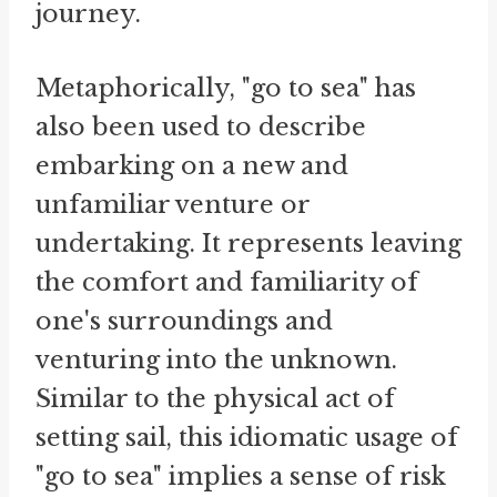
journey.
Metaphorically, "go to sea" has
also been used to describe
embarking on a new and
unfamiliar venture or
undertaking. It represents leaving
the comfort and familiarity of
one's surroundings and
venturing into the unknown.
Similar to the physical act of
setting sail, this idiomatic usage of
"go to sea" implies a sense of risk