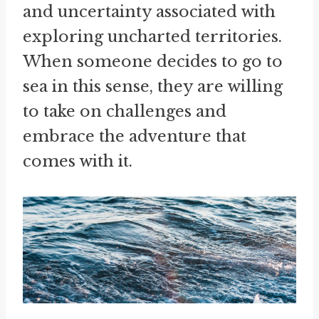
and uncertainty associated with
exploring uncharted territories.
When someone decides to go to
sea in this sense, they are willing
to take on challenges and
embrace the adventure that
comes with it.