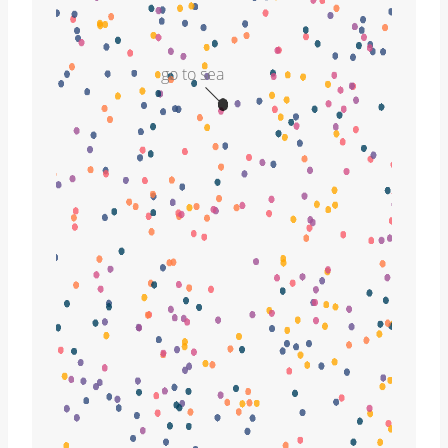
go to sea