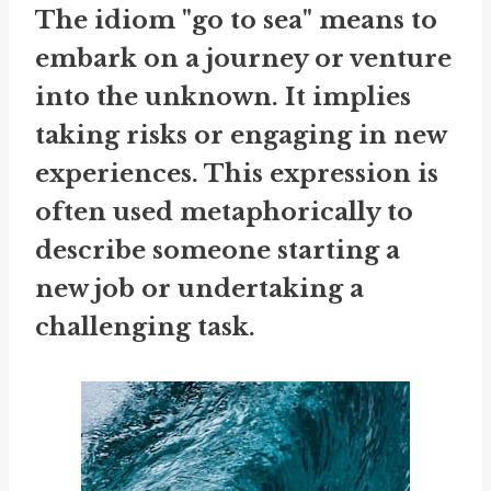
The idiom "go to sea" means to
embark on a journey or venture
into the unknown. It implies
taking risks or engaging in new
experiences. This expression is
often used metaphorically to
describe someone starting a
new job or undertaking a
challenging task.