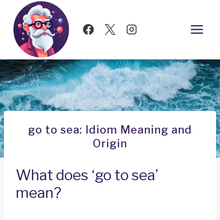
Skip
to
content
go to sea: Idiom Meaning and
Origin
What does ‘go to sea’
mean?