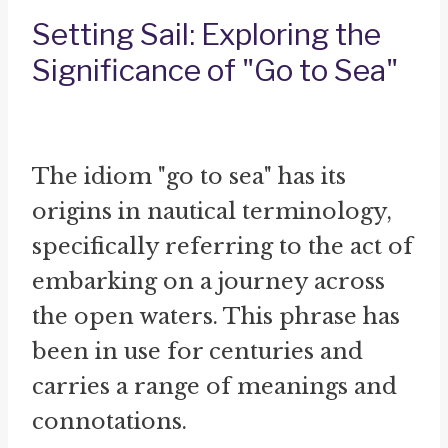
Setting Sail: Exploring the
Significance of "Go to Sea"
The idiom "go to sea" has its
origins in nautical terminology,
specifically referring to the act of
embarking on a journey across
the open waters. This phrase has
been in use for centuries and
carries a range of meanings and
connotations.