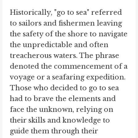
Historically, "go to sea" referred
to sailors and fishermen leaving
the safety of the shore to navigate
the unpredictable and often
treacherous waters. The phrase
denoted the commencement of a
voyage or a seafaring expedition.
Those who decided to go to sea
had to brave the elements and
face the unknown, relying on
their skills and knowledge to
guide them through their