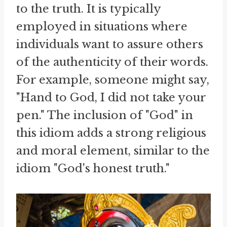
to the truth. It is typically
employed in situations where
individuals want to assure others
of the authenticity of their words.
For example, someone might say,
"Hand to God, I did not take your
pen." The inclusion of "God" in
this idiom adds a strong religious
and moral element, similar to the
idiom "God's honest truth."