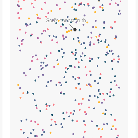
God's honest truth