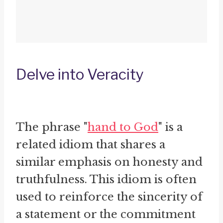
Delve into Veracity
The phrase "
hand to God
" is a
related idiom that shares a
similar emphasis on honesty and
truthfulness. This idiom is often
used to reinforce the sincerity of
a statement or the commitment