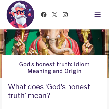
Skip
to
content
God’s honest truth: Idiom
Meaning and Origin
What does ‘God's honest
truth’ mean?