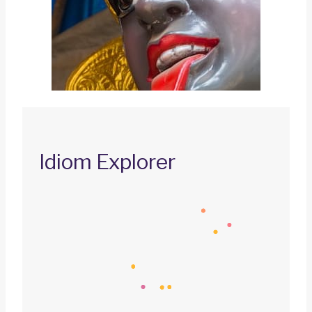
Idiom Explorer