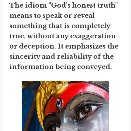
The idiom "God's honest truth"
means to speak or reveal
something that is completely
true, without any exaggeration
or deception. It emphasizes the
sincerity and reliability of the
information being conveyed.