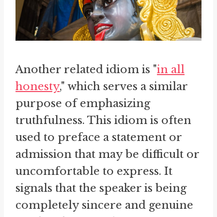
Another related idiom is "
in all
honesty
," which serves a similar
purpose of emphasizing
truthfulness. This idiom is often
used to preface a statement or
admission that may be difficult or
uncomfortable to express. It
signals that the speaker is being
completely sincere and genuine