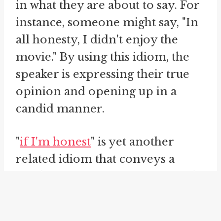
in what they are about to say. For
instance, someone might say, "In
all honesty, I didn't enjoy the
movie." By using this idiom, the
speaker is expressing their true
opinion and opening up in a
candid manner.
"
if I'm honest
" is yet another
related idiom that conveys a
similar message of sincerity and
truthfulness. This phrase is often
used to introduce a statement or