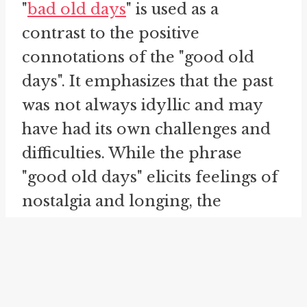
"
bad old days
" is used as a
contrast to the positive
connotations of the "good old
days". It emphasizes that the past
was not always idyllic and may
have had its own challenges and
difficulties. While the phrase
"good old days" elicits feelings of
nostalgia and longing, the
addition of "bad old days"
recognizes that not all aspects of
the past were desirable, and that
progress and change can lead to