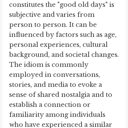
constitutes the "good old days" is
subjective and varies from
person to person. It can be
influenced by factors such as age,
personal experiences, cultural
background, and societal changes.
The idiom is commonly
employed in conversations,
stories, and media to evoke a
sense of shared nostalgia and to
establish a connection or
familiarity among individuals
who have experienced a similar