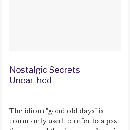
Nostalgic Secrets
Unearthed
The idiom "good old days" is
commonly used to refer to a past