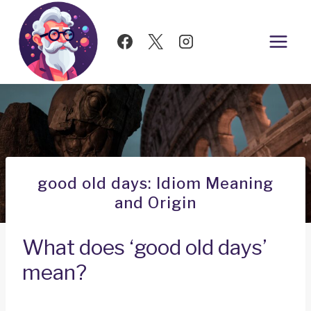
Skip
to
content
good old days: Idiom Meaning
and Origin
What does ‘good old days’
mean?