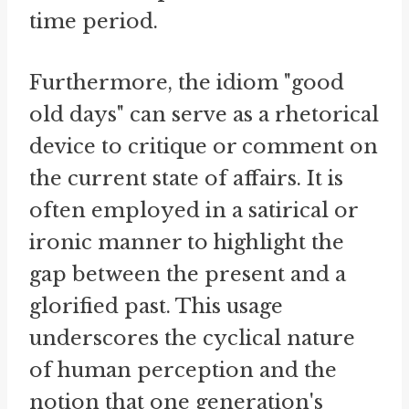
time period.
Furthermore, the idiom "good
old days" can serve as a rhetorical
device to critique or comment on
the current state of affairs. It is
often employed in a satirical or
ironic manner to highlight the
gap between the present and a
glorified past. This usage
underscores the cyclical nature
of human perception and the
notion that one generation's