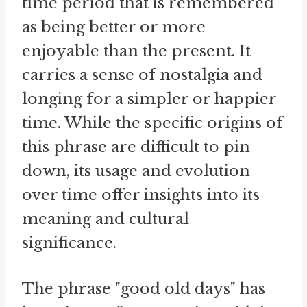
time period that is remembered
as being better or more
enjoyable than the present. It
carries a sense of nostalgia and
longing for a simpler or happier
time. While the specific origins of
this phrase are difficult to pin
down, its usage and evolution
over time offer insights into its
meaning and cultural
significance.
The phrase "good old days" has