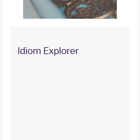
Idiom Explorer