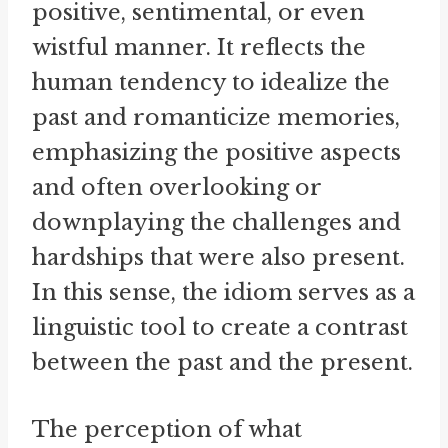
positive, sentimental, or even
wistful manner. It reflects the
human tendency to idealize the
past and romanticize memories,
emphasizing the positive aspects
and often overlooking or
downplaying the challenges and
hardships that were also present.
In this sense, the idiom serves as a
linguistic tool to create a contrast
between the past and the present.
The perception of what