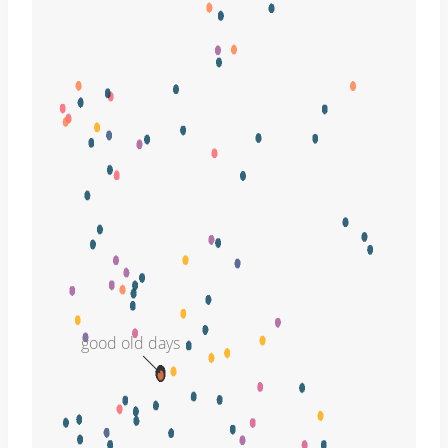
good old days