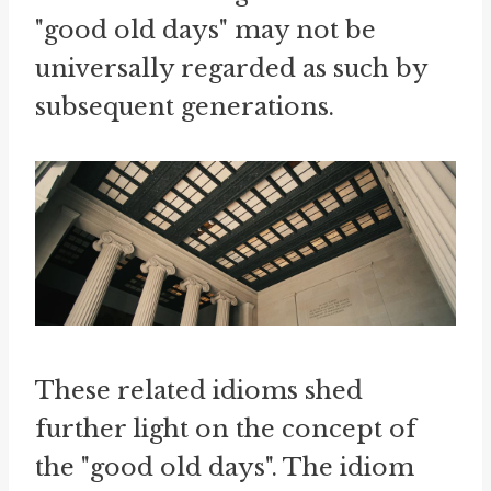
"good old days" may not be
universally regarded as such by
subsequent generations.
These related idioms shed
further light on the concept of
the "good old days". The idiom