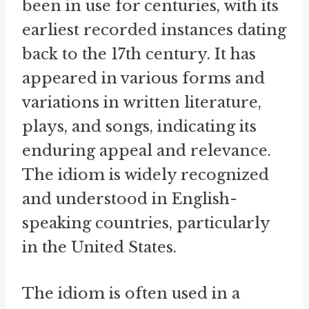
been in use for centuries, with its
earliest recorded instances dating
back to the 17th century. It has
appeared in various forms and
variations in written literature,
plays, and songs, indicating its
enduring appeal and relevance.
The idiom is widely recognized
and understood in English-
speaking countries, particularly
in the United States.
The idiom is often used in a