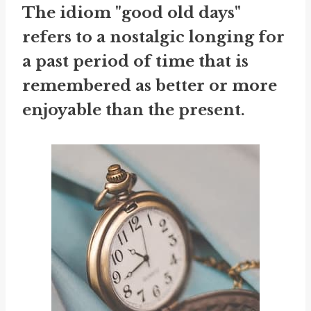
The idiom "good old days"
refers to a nostalgic longing for
a past period of time that is
remembered as better or more
enjoyable than the present.