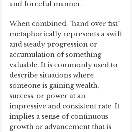
and forceful manner.
When combined, "hand over fist"
metaphorically represents a swift
and steady progression or
accumulation of something
valuable. It is commonly used to
describe situations where
someone is gaining wealth,
success, or power at an
impressive and consistent rate. It
implies a sense of continuous
growth or advancement that is