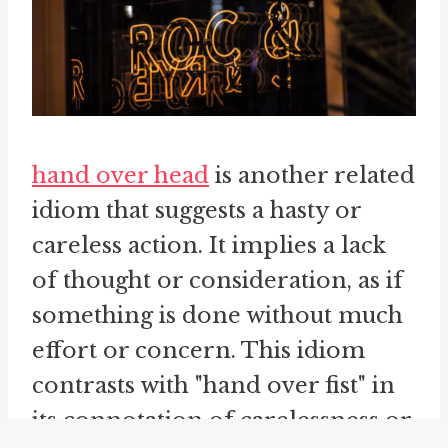
hand over head
is another related
idiom that suggests a hasty or
careless action. It implies a lack
of thought or consideration, as if
something is done without much
effort or concern. This idiom
contrasts with "hand over fist" in
its connotation of carelessness or