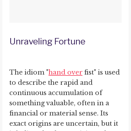
Unraveling Fortune
The idiom "
hand over
fist" is used
to describe the rapid and
continuous accumulation of
something valuable, often in a
financial or material sense. Its
exact origins are uncertain, but it