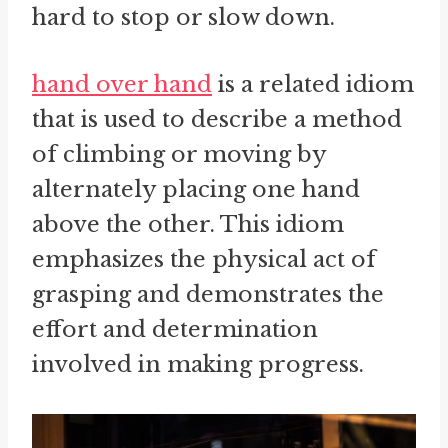
hard to stop or slow down.
hand over hand
is a related idiom
that is used to describe a method
of climbing or moving by
alternately placing one hand
above the other. This idiom
emphasizes the physical act of
grasping and demonstrates the
effort and determination
involved in making progress.