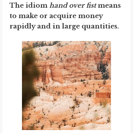
The idiom
hand over fist
means
to make or acquire money
rapidly and in large quantities.