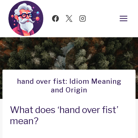
Skip
to
content
hand over fist: Idiom Meaning
and Origin
What does ‘hand over fist’
mean?