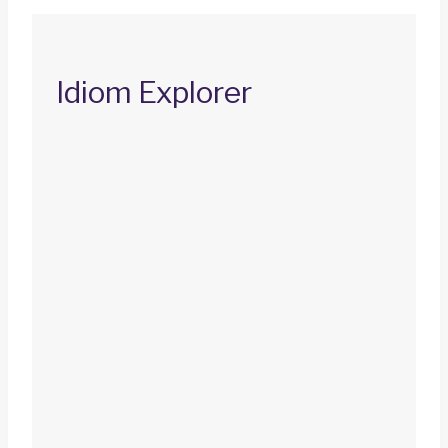
Idiom Explorer