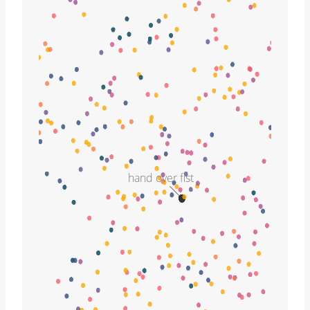
hand over fist