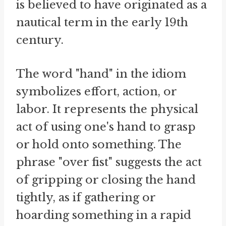
is believed to have originated as a
nautical term in the early 19th
century.
The word "hand" in the idiom
symbolizes effort, action, or
labor. It represents the physical
act of using one's hand to grasp
or hold onto something. The
phrase "over fist" suggests the act
of gripping or closing the hand
tightly, as if gathering or
hoarding something in a rapid