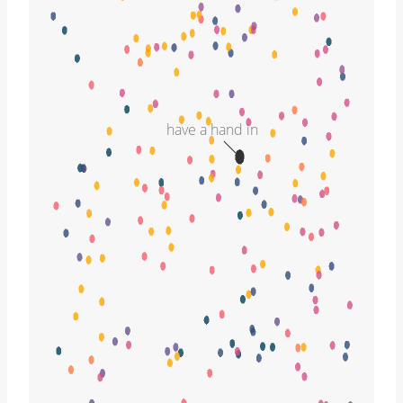
have a hand in