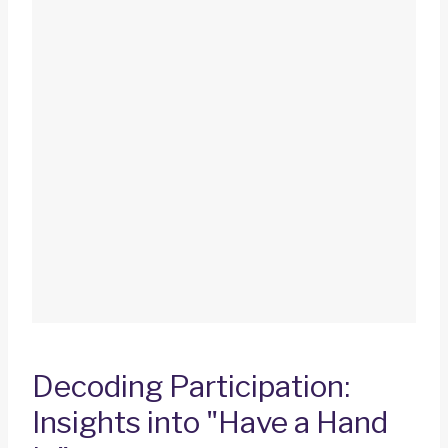
Decoding Participation:
Insights into "Have a Hand