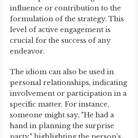
influence or contribution to the
formulation of the strategy. This
level of active engagement is
crucial for the success of any
endeavor.
The idiom can also be used in
personal relationships, indicating
involvement or participation in a
specific matter. For instance,
someone might say, "He had a
hand in planning the surprise
party," highlighting the person's