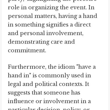
role in organizing the event. In
personal matters, having a hand
in something signifies a direct
and personal involvement,
demonstrating care and
commitment.
Furthermore, the idiom "have a
hand in" is commonly used in
legal and political contexts. It
suggests that someone has
influence or involvement in a
particular decision, policy, or