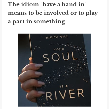
The idiom "have a hand in"
means to be involved or to play
a part in something.