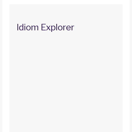
Idiom Explorer