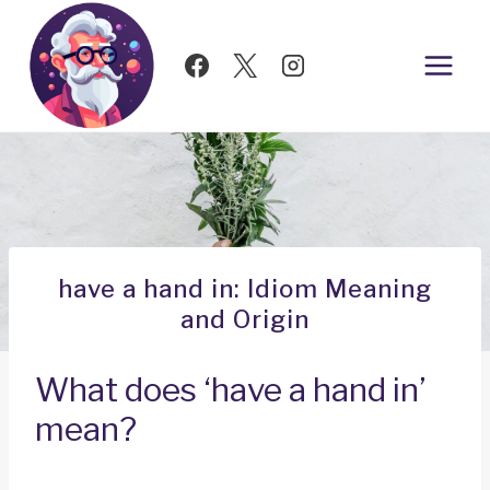
Skip
to
content
have a hand in: Idiom Meaning
and Origin
What does ‘have a hand in’
mean?