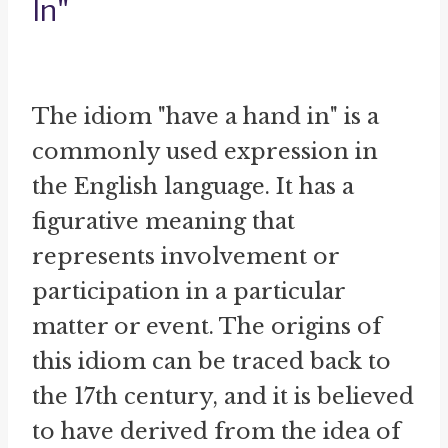
In"
The idiom "have a hand in" is a
commonly used expression in
the English language. It has a
figurative meaning that
represents involvement or
participation in a particular
matter or event. The origins of
this idiom can be traced back to
the 17th century, and it is believed
to have derived from the idea of