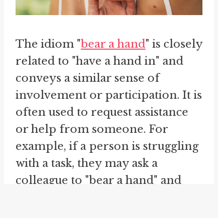
The idiom "
bear a hand
" is closely
related to "have a hand in" and
conveys a similar sense of
involvement or participation. It is
often used to request assistance
or help from someone. For
example, if a person is struggling
with a task, they may ask a
colleague to "bear a hand" and
provide support. This phrase
emphasizes the need for