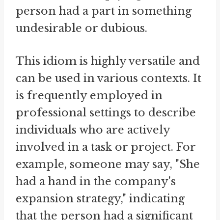
person had a part in something
undesirable or dubious.
This idiom is highly versatile and
can be used in various contexts. It
is frequently employed in
professional settings to describe
individuals who are actively
involved in a task or project. For
example, someone may say, "She
had a hand in the company's
expansion strategy," indicating
that the person had a significant