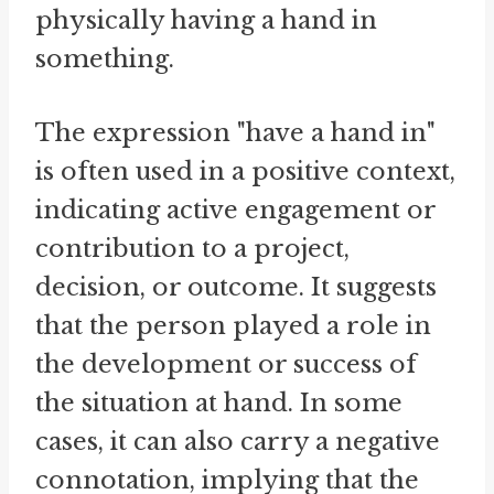
physically having a hand in
something.
The expression "have a hand in"
is often used in a positive context,
indicating active engagement or
contribution to a project,
decision, or outcome. It suggests
that the person played a role in
the development or success of
the situation at hand. In some
cases, it can also carry a negative
connotation, implying that the