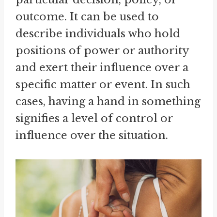
outcome. It can be used to
describe individuals who hold
positions of power or authority
and exert their influence over a
specific matter or event. In such
cases, having a hand in something
signifies a level of control or
influence over the situation.