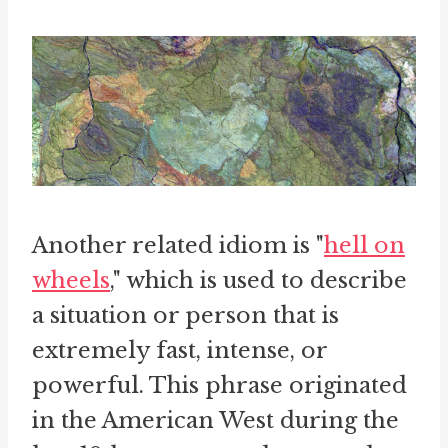
Another related idiom is "
hell on
wheels
," which is used to describe
a situation or person that is
extremely fast, intense, or
powerful. This phrase originated
in the American West during the