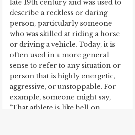
late 19th century and was used to
describe a reckless or daring
person, particularly someone
who was skilled at riding a horse
or driving a vehicle. Today, it is
often used in a more general
sense to refer to any situation or
person that is highly energetic,
aggressive, or unstoppable. For
example, someone might say,
"That athlete is like hell on
wheels" to describe their
exceptional speed, strength, and