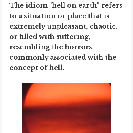
The idiom "hell on earth" refers
to a situation or place that is
extremely unpleasant, chaotic,
or filled with suffering,
resembling the horrors
commonly associated with the
concept of hell.