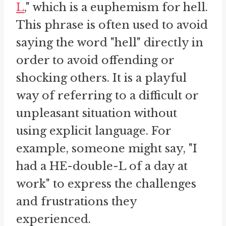
L
," which is a euphemism for hell.
This phrase is often used to avoid
saying the word "hell" directly in
order to avoid offending or
shocking others. It is a playful
way of referring to a difficult or
unpleasant situation without
using explicit language. For
example, someone might say, "I
had a HE-double-L of a day at
work" to express the challenges
and frustrations they
experienced.