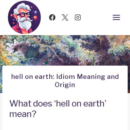
Skip
to
content
hell on earth: Idiom Meaning and
Origin
What does ‘hell on earth’
mean?