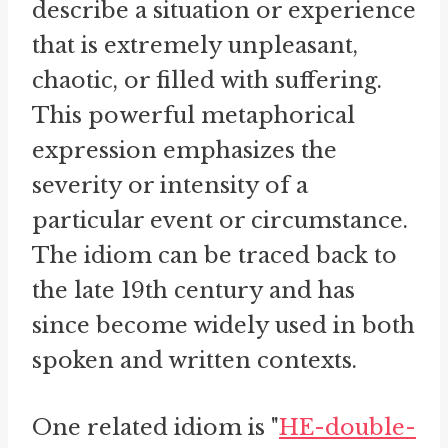
describe a situation or experience
that is extremely unpleasant,
chaotic, or filled with suffering.
This powerful metaphorical
expression emphasizes the
severity or intensity of a
particular event or circumstance.
The idiom can be traced back to
the late 19th century and has
since become widely used in both
spoken and written contexts.
One related idiom is "
HE-double-