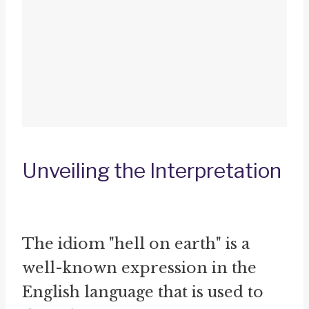
Unveiling the Interpretation
The idiom "hell on earth" is a
well-known expression in the
English language that is used to