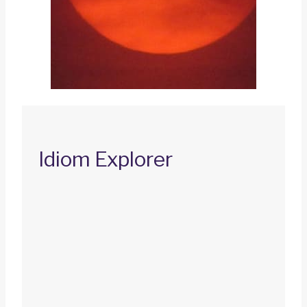
Idiom Explorer