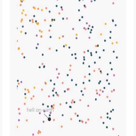
hell on earth