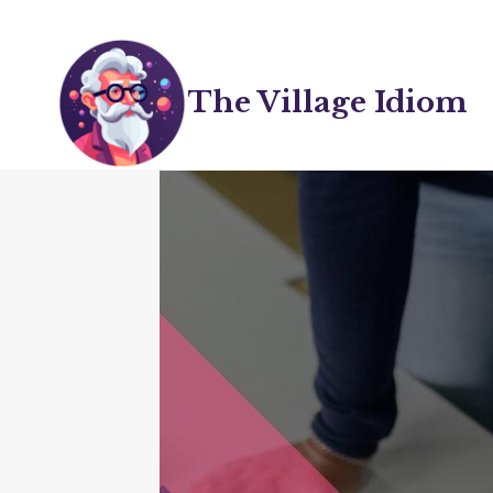
Skip
to
content
The Village Idiom