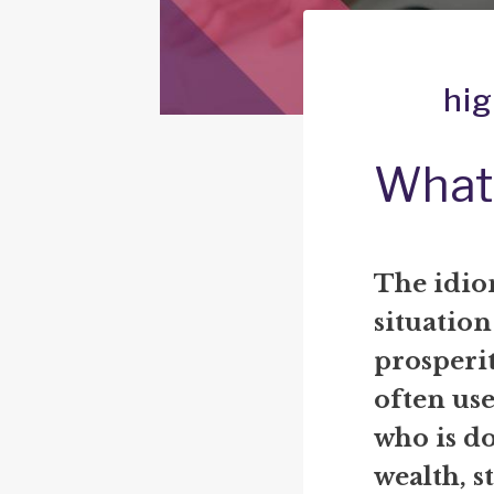
hig
What 
The idiom
situation
prosperit
often us
who is do
wealth, s