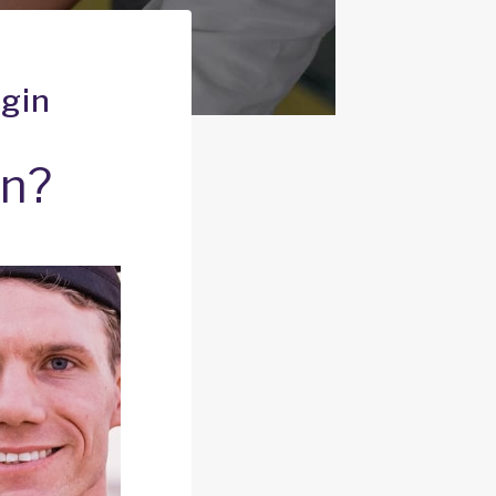
igin
an?