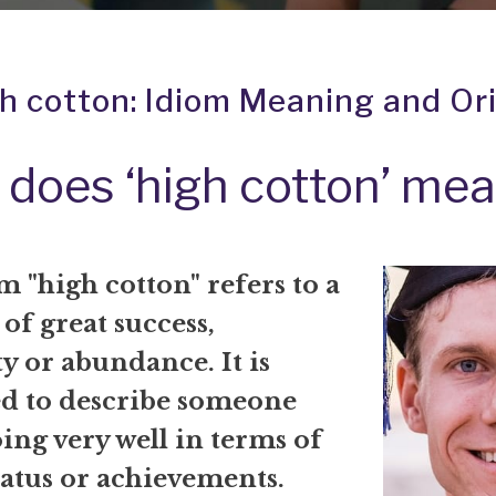
h cotton: Idiom Meaning and Or
does ‘high cotton’ me
 "high cotton" refers to a
 of great success,
y or abundance. It is
ed to describe someone
ing very well in terms of
tatus or achievements.