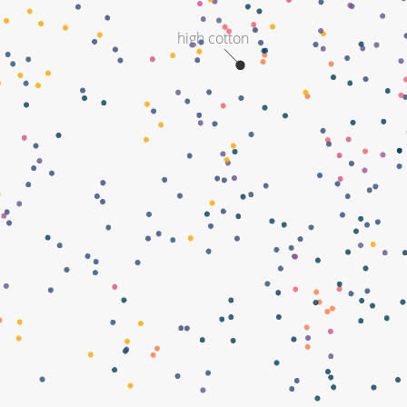
high cotton