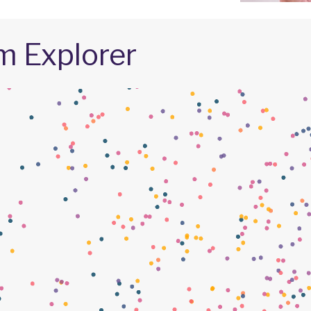
m Explorer