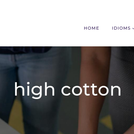
HOME
IDIOMS