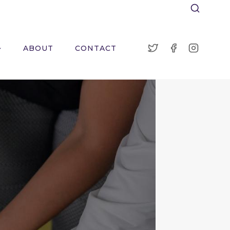
ABOUT
CONTACT