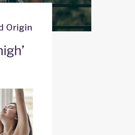
d Origin
high’