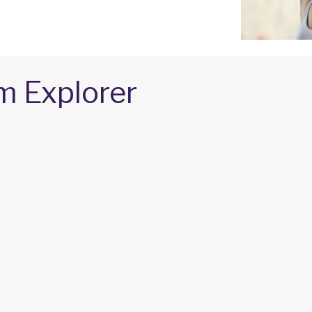
m Explorer