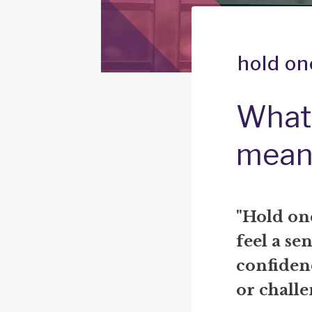
hold on
What 
mean
"Hold on
feel a sen
confidenc
or challe