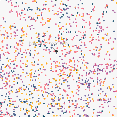
hold one's head high