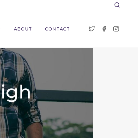
ABOUT
CONTACT