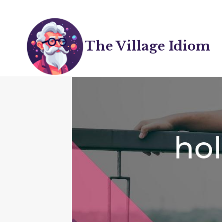
Skip
to
content
The Village Idiom