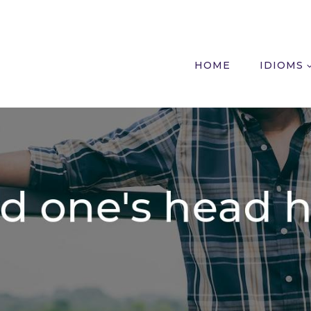
HOME
IDIOMS