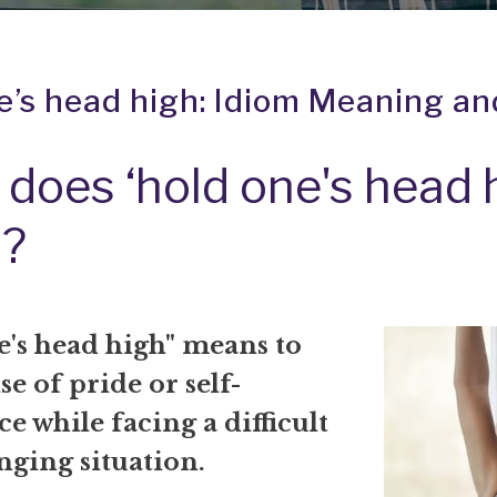
e’s head high: Idiom Meaning an
does ‘hold one's head 
?
e's head high" means to
se of pride or self-
e while facing a difficult
nging situation.