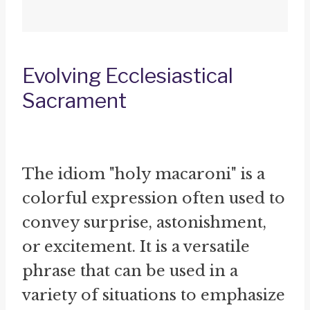
Evolving Ecclesiastical
Sacrament
The idiom "holy macaroni" is a
colorful expression often used to
convey surprise, astonishment,
or excitement. It is a versatile
phrase that can be used in a
variety of situations to emphasize