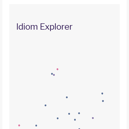
Idiom Explorer