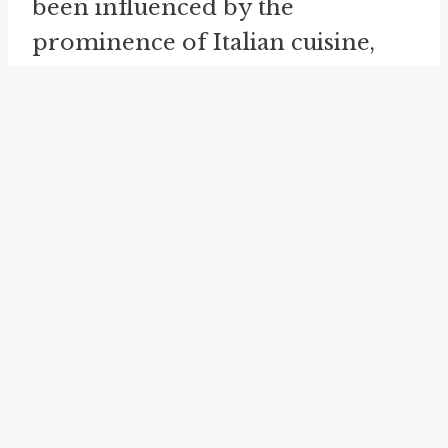
been influenced by the
prominence of Italian cuisine,
specifically macaroni, in the
United States at the time.
While the exact origins of these
idioms remain uncertain, their
usage has become widespread in
American English. They are often
employed in informal speech,
social media, and popular culture
references, further solidifying
their place in contemporary