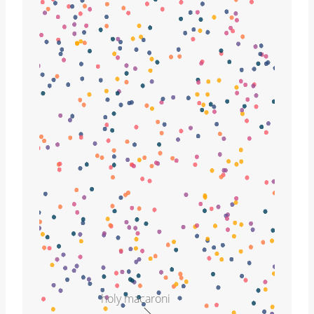
holy macaroni