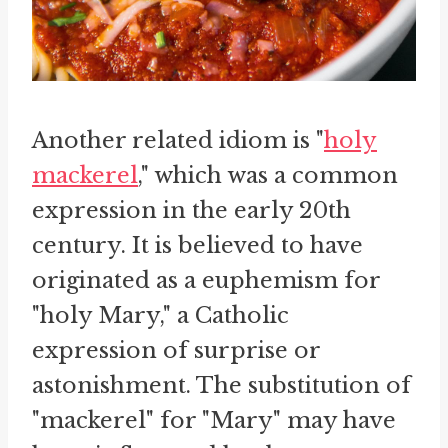
Another related idiom is "
holy
mackerel
," which was a common
expression in the early 20th
century. It is believed to have
originated as a euphemism for
"holy Mary," a Catholic
expression of surprise or
astonishment. The substitution of
"mackerel" for "Mary" may have