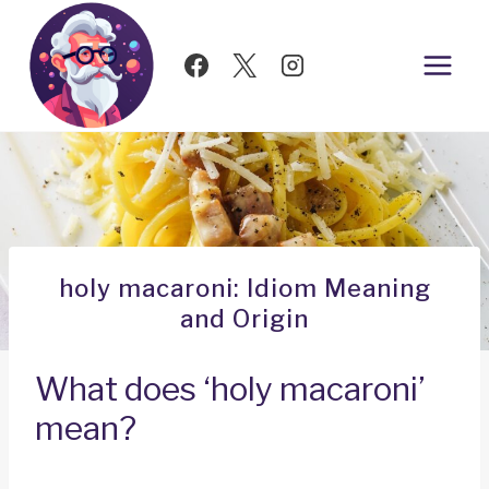
Skip
to
content
holy macaroni: Idiom Meaning
and Origin
What does ‘holy macaroni’
mean?