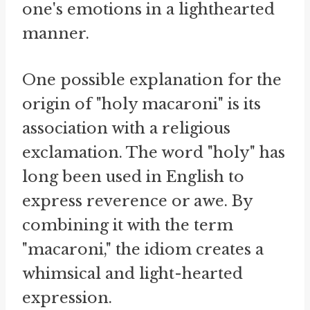
one's emotions in a lighthearted
manner.
One possible explanation for the
origin of "holy macaroni" is its
association with a religious
exclamation. The word "holy" has
long been used in English to
express reverence or awe. By
combining it with the term
"macaroni," the idiom creates a
whimsical and light-hearted
expression.