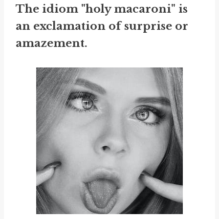
The idiom "holy macaroni" is
an exclamation of surprise or
amazement.