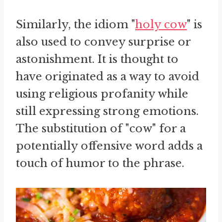
Similarly, the idiom "
holy cow
" is
also used to convey surprise or
astonishment. It is thought to
have originated as a way to avoid
using religious profanity while
still expressing strong emotions.
The substitution of "cow" for a
potentially offensive word adds a
touch of humor to the phrase.