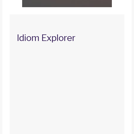
Idiom Explorer