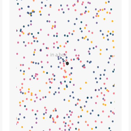
in a box