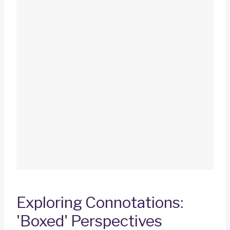
Exploring Connotations:
'Boxed' Perspectives