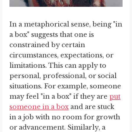
In a metaphorical sense, being "in
a box" suggests that one is
constrained by certain
circumstances, expectations, or
limitations. This can apply to
personal, professional, or social
situations. For example, someone
may feel "in a box" if they are
put
someone in a box
and are stuck
in a job with no room for growth
or advancement. Similarly, a