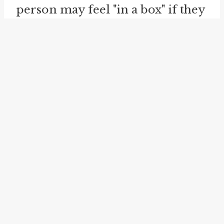
person may feel "in a box" if they
box themselves into a corner and
are bound by strict social norms
or expectations that limit their
choices or actions.
The idiom can also be used to
describe a situation
in a bind
or
with limited options or
possibilities. It conveys a sense of
being trapped or confined within
a certain set of parameters. For
instance, someone may feel "in a