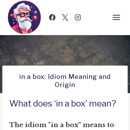
Skip
to
content
in a box: Idiom Meaning and
Origin
What does ‘in a box’ mean?
The idiom "in a box" means to