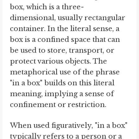
box, which is a three-
dimensional, usually rectangular
container. In the literal sense, a
box is a confined space that can
be used to store, transport, or
protect various objects. The
metaphorical use of the phrase
"in a box" builds on this literal
meaning, implying a sense of
confinement or restriction.
When used figuratively, "in a box"
typically refers to a person or a