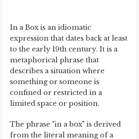
In a Box is an idiomatic
expression that dates back at least
to the early 19th century. It is a
metaphorical phrase that
describes a situation where
something or someone is
confined or restricted in a
limited space or position.
The phrase "in a box" is derived
from the literal meaning of a