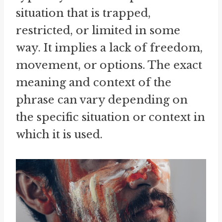
situation that is trapped,
restricted, or limited in some
way. It implies a lack of freedom,
movement, or options. The exact
meaning and context of the
phrase can vary depending on
the specific situation or context in
which it is used.