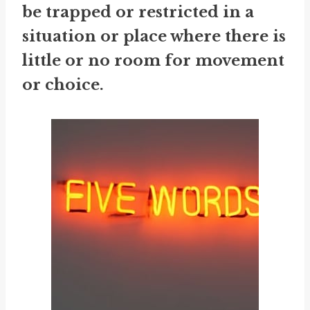
be trapped or restricted in a
situation or place where there is
little or no room for movement
or choice.