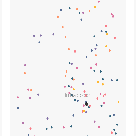
in bad odor