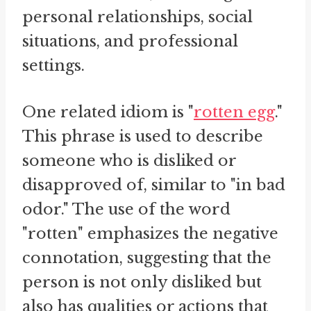
personal relationships, social
situations, and professional
settings.
One related idiom is "
rotten egg
."
This phrase is used to describe
someone who is disliked or
disapproved of, similar to "in bad
odor." The use of the word
"rotten" emphasizes the negative
connotation, suggesting that the
person is not only disliked but
also has qualities or actions that