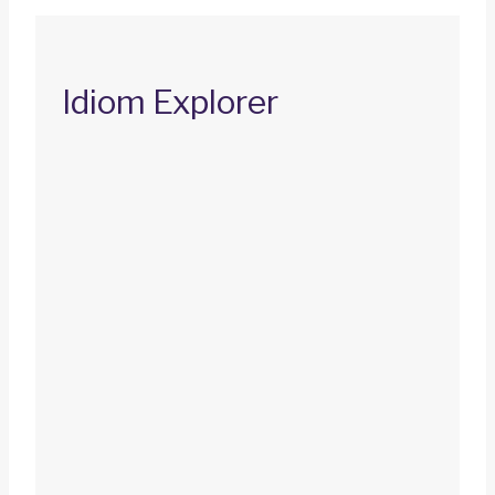
Idiom Explorer