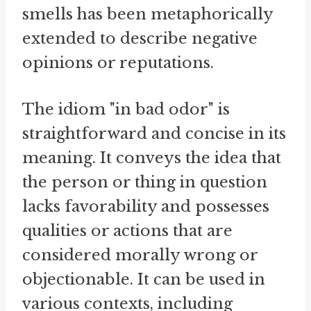
smells has been metaphorically
extended to describe negative
opinions or reputations.
The idiom "in bad odor" is
straightforward and concise in its
meaning. It conveys the idea that
the person or thing in question
lacks favorability and possesses
qualities or actions that are
considered morally wrong or
objectionable. It can be used in
various contexts, including