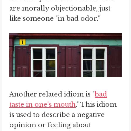
are morally objectionable, just
like someone "in bad odor."
Another related idiom is "
bad
taste in one's mouth
." This idiom
is used to describe a negative
opinion or feeling about