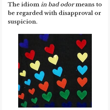
The idiom
in bad odor
means to
be regarded with disapproval or
suspicion.