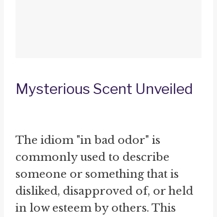
Mysterious Scent Unveiled
The idiom "in bad odor" is
commonly used to describe
someone or something that is
disliked, disapproved of, or held
in low esteem by others. This