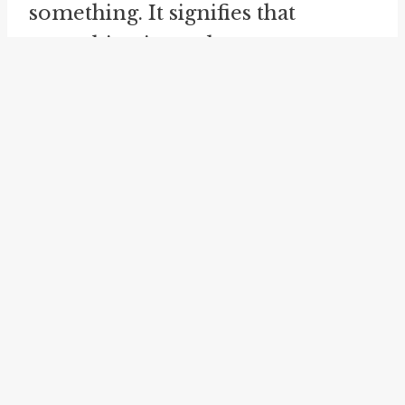
something. It signifies that
something is unpleasant or
unsatisfactory, similar to "in bad
odor." If something leaves a bad
taste in one's mouth, it means that
person has a negative perception
or experience of it.
The idiom "
cat piss
" is another
related expression. It is a
colloquial term used to describe
something or someone that is
considered awful or unpleasant.