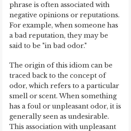
phrase is often associated with
negative opinions or reputations.
For example, when someone has
a bad reputation, they may be
said to be "in bad odor."
The origin of this idiom can be
traced back to the concept of
odor, which refers to a particular
smell or scent. When something
has a foul or unpleasant odor, it is
generally seen as undesirable.
This association with unpleasant