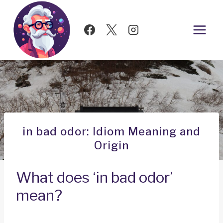
Skip
to
content
in bad odor: Idiom Meaning and
Origin
What does ‘in bad odor’
mean?