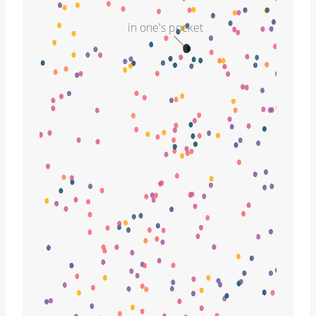
in one's pocket