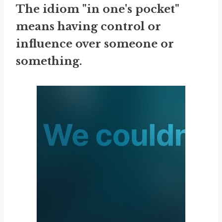
The idiom "in one's pocket"
means having control or
influence over someone or
something.