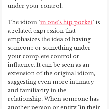
under your control.
The idiom "
in one's hip pocket
" is
a related expression that
emphasizes the idea of having
someone or something under
your complete control or
influence. It can be seen as an
extension of the original idiom,
suggesting even more intimacy
and familiarity in the
relationship. When someone has
another person or entity "in their