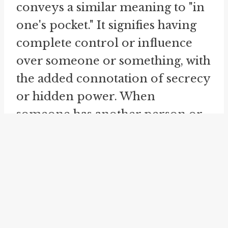
conveys a similar meaning to "in
one's pocket." It signifies having
complete control or influence
over someone or something, with
the added connotation of secrecy
or hidden power. When
someone has another person or
entity "in their back pocket," it
implies that they have a secret
advantage or leverage that allows
them to effortlessly sway
outcomes or decisions in their
favor.