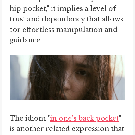
hip pocket," it implies a level of
trust and dependency that allows
for effortless manipulation and
guidance.
The idiom "
in one's back pocket
"
is another related expression that