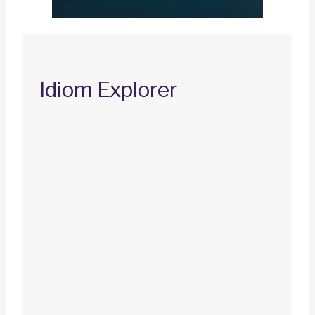
Idiom Explorer