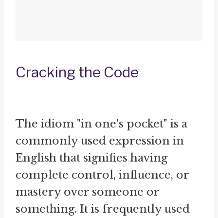
Cracking the Code
The idiom "in one's pocket" is a
commonly used expression in
English that signifies having
complete control, influence, or
mastery over someone or
something. It is frequently used