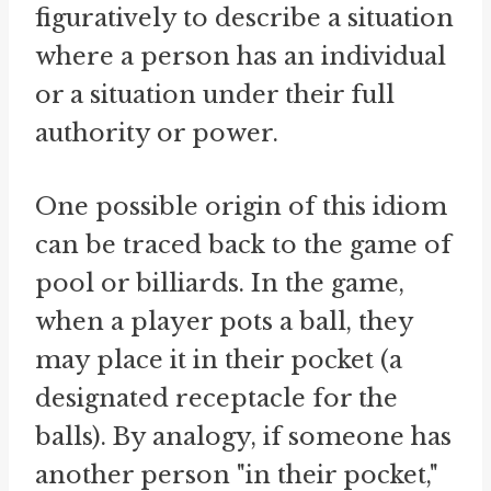
figuratively to describe a situation
where a person has an individual
or a situation under their full
authority or power.
One possible origin of this idiom
can be traced back to the game of
pool or billiards. In the game,
when a player pots a ball, they
may place it in their pocket (a
designated receptacle for the
balls). By analogy, if someone has
another person "in their pocket,"