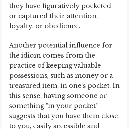
they have figuratively pocketed
or captured their attention,
loyalty, or obedience.
Another potential influence for
the idiom comes from the
practice of keeping valuable
possessions, such as money or a
treasured item, in one's pocket. In
this sense, having someone or
something "in your pocket"
suggests that you have them close
to you, easily accessible and