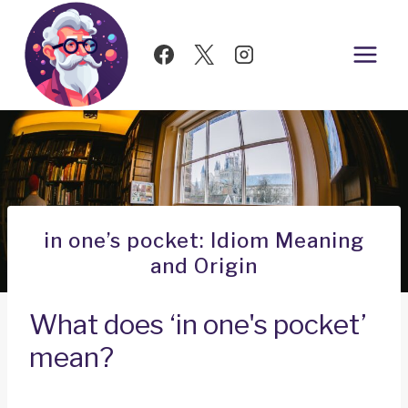
Skip
to
content
in one’s pocket: Idiom Meaning
and Origin
What does ‘in one's pocket’
mean?