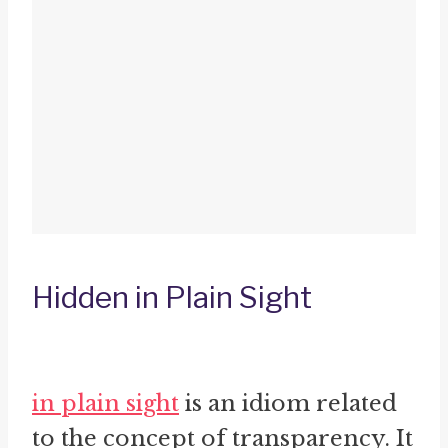
Hidden in Plain Sight
in plain sight
is an idiom related
to the concept of transparency. It