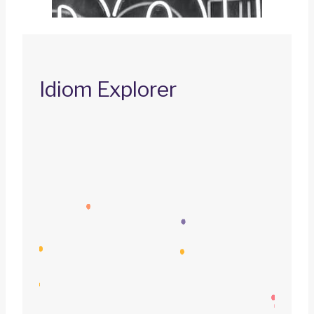
Idiom Explorer