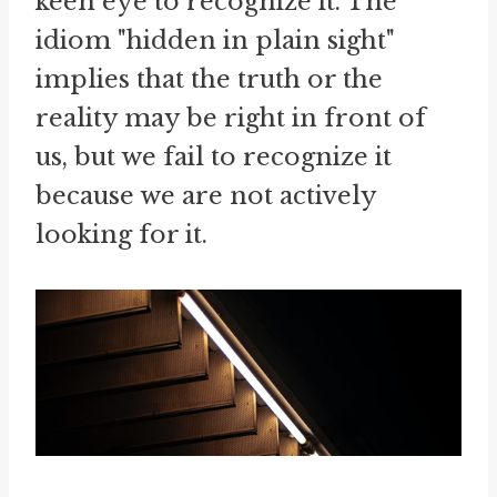
keen eye to recognize it. The
idiom "hidden in plain sight"
implies that the truth or the
reality may be right in front of
us, but we fail to recognize it
because we are not actively
looking for it.