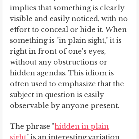
implies that something is clearly
visible and easily noticed, with no
effort to conceal or hide it. When
something is "in plain sight," it is
right in front of one's eyes,
without any obstructions or
hidden agendas. This idiom is
often used to emphasize that the
subject in question is easily
observable by anyone present.
The phrase "
hidden in plain
sight
" is an interesting variation