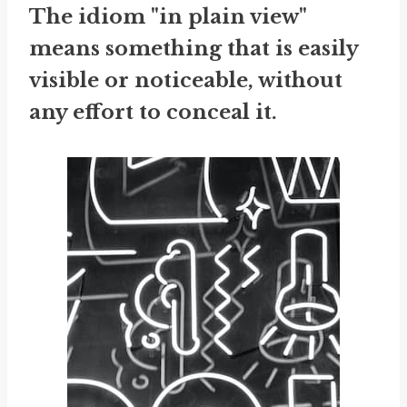
The idiom "in plain view"
means something that is easily
visible or noticeable, without
any effort to conceal it.