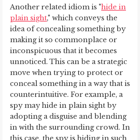
Another related idiom is "
hide in
plain sight
," which conveys the
idea of concealing something by
making it so commonplace or
inconspicuous that it becomes
unnoticed. This can be a strategic
move when trying to protect or
conceal something in a way that is
counterintuitive. For example, a
spy may hide in plain sight by
adopting a disguise and blending
in with the surrounding crowd. In
this case, the spy is hiding in such