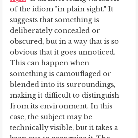
of the idiom "in plain sight." It
suggests that something is
deliberately concealed or
obscured, but in a way that is so
obvious that it goes unnoticed.
This can happen when
something is camouflaged or
blended into its surroundings,
making it difficult to distinguish
from its environment. In this
case, the subject may be
technically visible, but it takes a