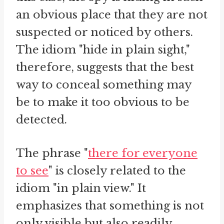
an obvious place that they are not
suspected or noticed by others.
The idiom "hide in plain sight,"
therefore, suggests that the best
way to conceal something may
be to make it too obvious to be
detected.
The phrase "
there for everyone
to see
" is closely related to the
idiom "in plain view." It
emphasizes that something is not
only visible but also readily