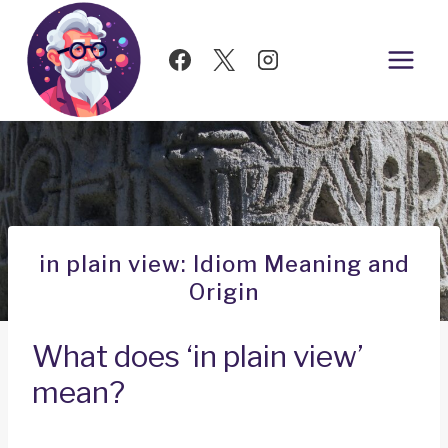
Skip
to
content
in plain view: Idiom Meaning and
Origin
What does ‘in plain view’
mean?