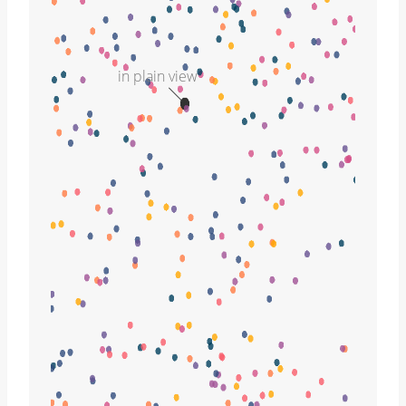
in plain view