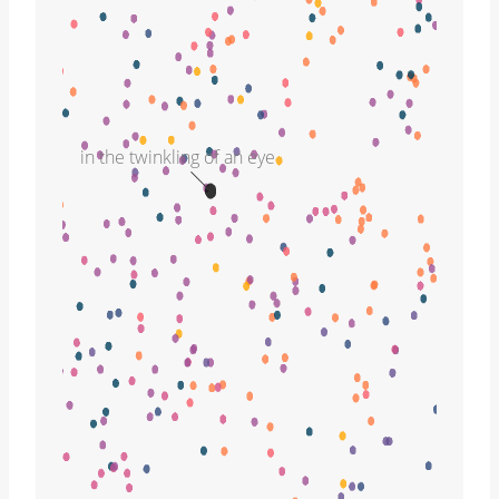
in the twinkling of an eye