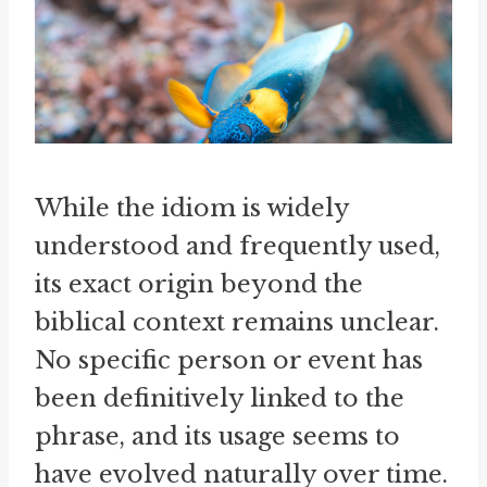
While the idiom is widely
understood and frequently used,
its exact origin beyond the
biblical context remains unclear.
No specific person or event has
been definitively linked to the
phrase, and its usage seems to
have evolved naturally over time.