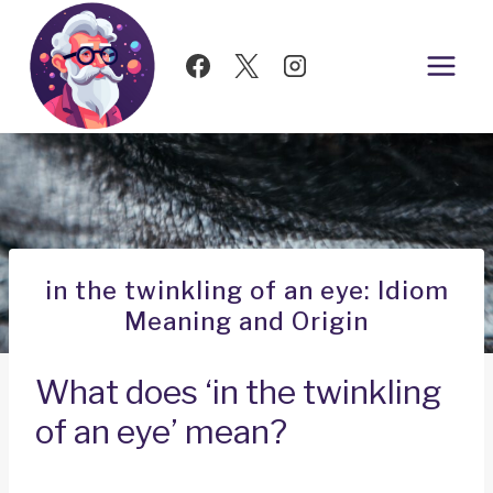
Skip
to
content
in the twinkling of an eye: Idiom
Meaning and Origin
What does ‘in the twinkling
of an eye’ mean?