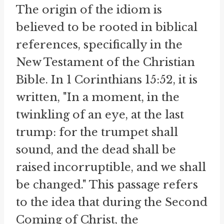
The origin of the idiom is
believed to be rooted in biblical
references, specifically in the
New Testament of the Christian
Bible. In 1 Corinthians 15:52, it is
written, "In a moment, in the
twinkling of an eye, at the last
trump: for the trumpet shall
sound, and the dead shall be
raised incorruptible, and we shall
be changed." This passage refers
to the idea that during the Second
Coming of Christ, the