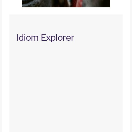
Idiom Explorer