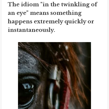
The idiom "in the twinkling of
an eye" means something
happens extremely quickly or
instantaneously.