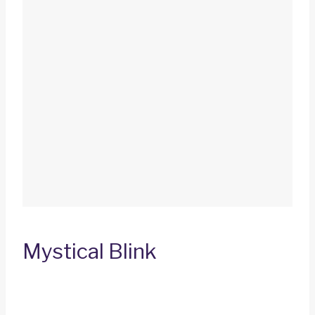
Mystical Blink