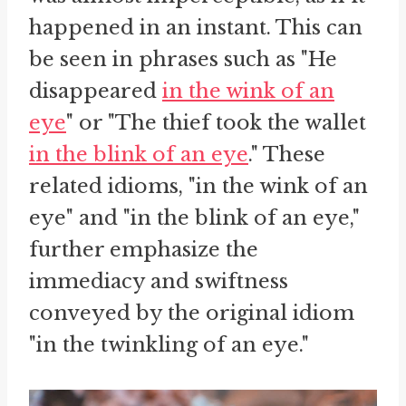
happened in an instant. This can
be seen in phrases such as "He
disappeared
in the wink of an
eye
" or "The thief took the wallet
in the blink of an eye
." These
related idioms, "in the wink of an
eye" and "in the blink of an eye,"
further emphasize the
immediacy and swiftness
conveyed by the original idiom
"in the twinkling of an eye."