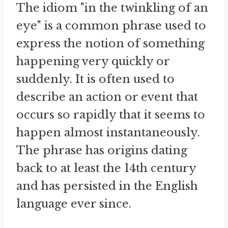
The idiom "in the twinkling of an
eye" is a common phrase used to
express the notion of something
happening very quickly or
suddenly. It is often used to
describe an action or event that
occurs so rapidly that it seems to
happen almost instantaneously.
The phrase has origins dating
back to at least the 14th century
and has persisted in the English
language ever since.