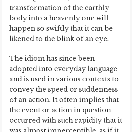
transformation of the earthly
body into a heavenly one will
happen so swiftly that it can be
likened to the blink of an eye.
The idiom has since been
adopted into everyday language
and is used in various contexts to
convey the speed or suddenness
of an action. It often implies that
the event or action in question
occurred with such rapidity that it
was almost imperceptible, as if it