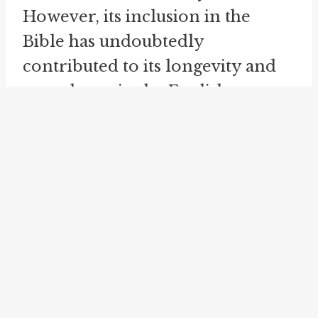
However, its inclusion in the
Bible has undoubtedly
contributed to its longevity and
prevalence in the English
language.
Another related idiom, "blink of
an eye," is used interchangeably
with "in the twinkling of an eye"
to describe a sudden and quick
occurrence. The phrase "blink of
an eye" has a similar connotation
of speed and brevity. For