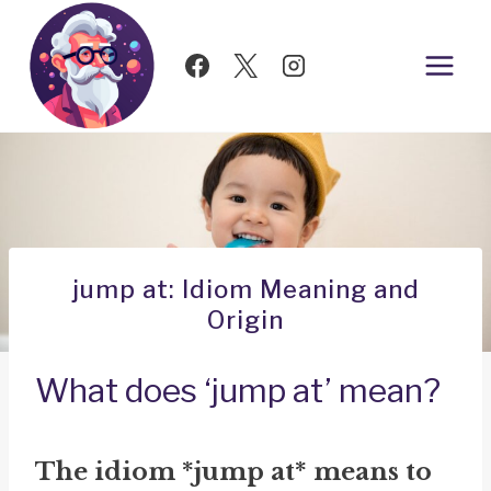
Skip
to
content
jump at: Idiom Meaning and
Origin
What does ‘jump at’ mean?
The idiom *jump at* means to