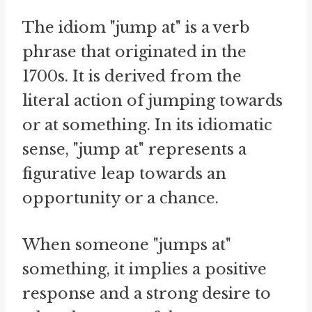
The idiom "jump at" is a verb
phrase that originated in the
1700s. It is derived from the
literal action of jumping towards
or at something. In its idiomatic
sense, "jump at" represents a
figurative leap towards an
opportunity or a chance.
When someone "jumps at"
something, it implies a positive
response and a strong desire to