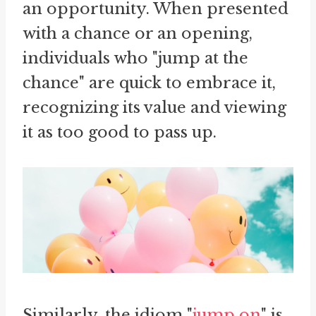
an opportunity. When presented
with a chance or an opening,
individuals who "jump at the
chance" are quick to embrace it,
recognizing its value and viewing
it as too good to pass up.
Similarly, the idiom "
jump on
" is