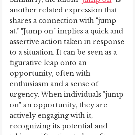
another related expression that
shares a connection with "jump
at." "Jump on" implies a quick and
assertive action taken in response
to a situation. It can be seen as a
figurative leap onto an
opportunity, often with
enthusiasm and a sense of
urgency. When individuals "jump
on" an opportunity, they are
actively engaging with it,
recognizing its potential and