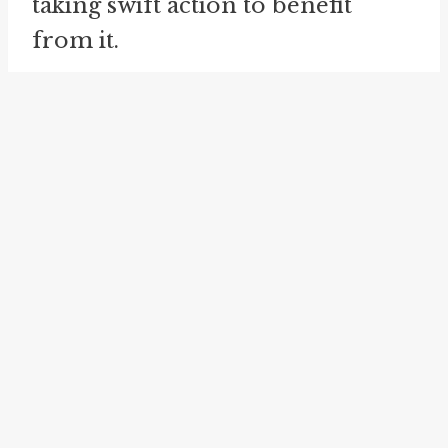
taking swift action to benefit
from it.
The meaning of "jump at" can
also be related to being proactive
and taking initiative. It suggests a
proactive approach to making
decisions and pursuing
opportunities, rather than waiting
for them to come along.
Furthermore, the idiom "jump at"
does not imply any hesitation or