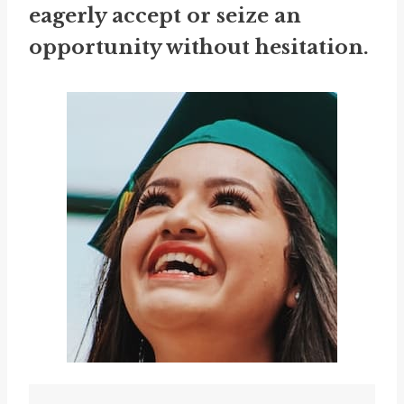
eagerly accept or seize an
opportunity without hesitation.