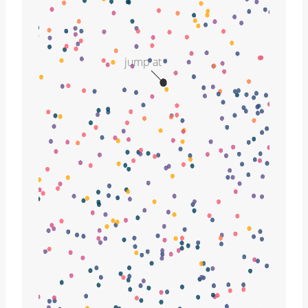
jump at