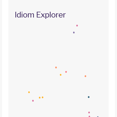
Idiom Explorer