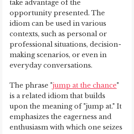
take advantage of the
opportunity presented. The
idiom can be used in various
contexts, such as personal or
professional situations, decision-
making scenarios, or even in
everyday conversations.
The phrase "
jump at the chance
"
is a related idiom that builds
upon the meaning of "jump at." It
emphasizes the eagerness and
enthusiasm with which one seizes