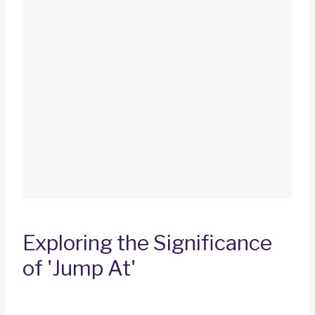
Exploring the Significance
of 'Jump At'