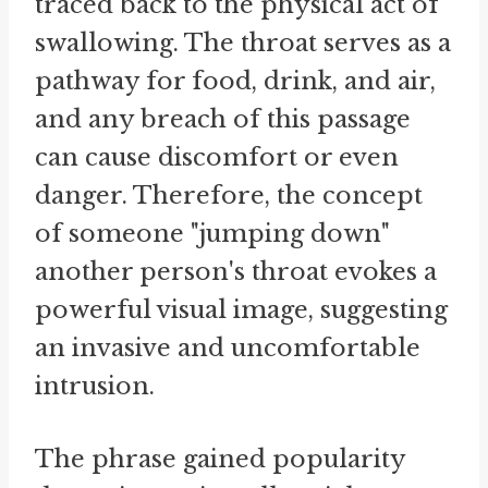
traced back to the physical act of
swallowing. The throat serves as a
pathway for food, drink, and air,
and any breach of this passage
can cause discomfort or even
danger. Therefore, the concept
of someone "jumping down"
another person's throat evokes a
powerful visual image, suggesting
an invasive and uncomfortable
intrusion.
The phrase gained popularity