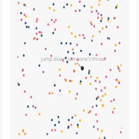
jump down someone's throat