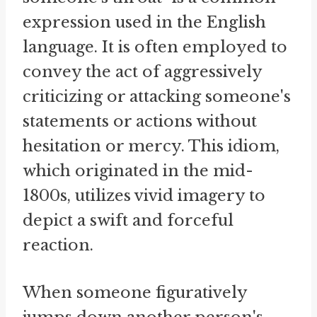
expression used in the English
language. It is often employed to
convey the act of aggressively
criticizing or attacking someone's
statements or actions without
hesitation or mercy. This idiom,
which originated in the mid-
1800s, utilizes vivid imagery to
depict a swift and forceful
reaction.
When someone figuratively