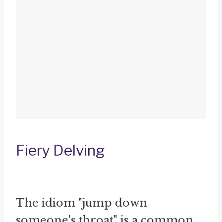
Fiery Delving
The idiom "jump down
someone's throat" is a common