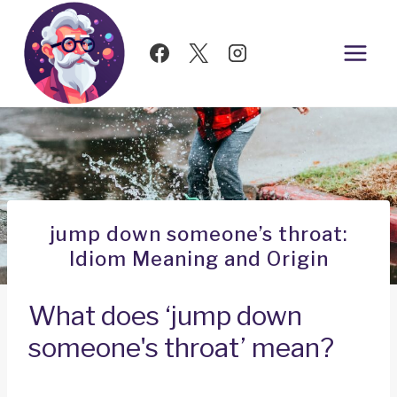
Skip
to
content
jump down someone’s throat:
Idiom Meaning and Origin
What does ‘jump down
someone's throat’ mean?