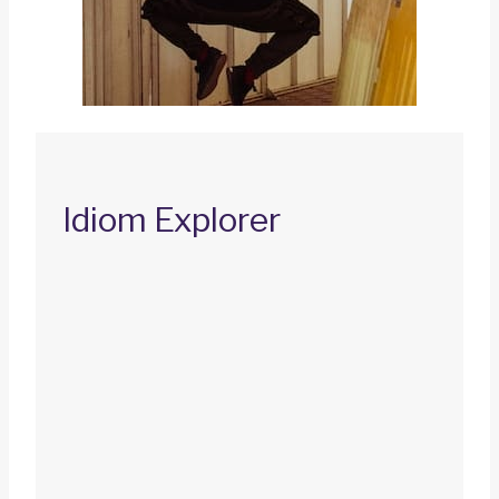
Idiom Explorer