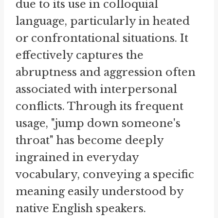
due to its use in colloquial
language, particularly in heated
or confrontational situations. It
effectively captures the
abruptness and aggression often
associated with interpersonal
conflicts. Through its frequent
usage, "jump down someone's
throat" has become deeply
ingrained in everyday
vocabulary, conveying a specific
meaning easily understood by
native English speakers.