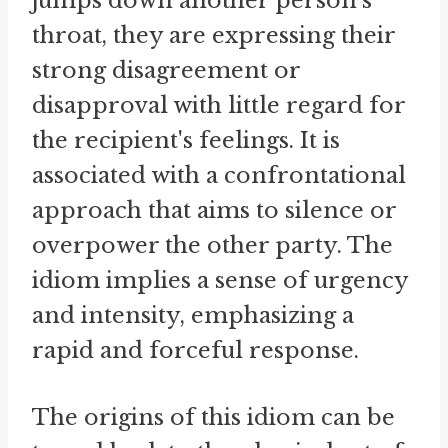
jumps down another person's
throat, they are expressing their
strong disagreement or
disapproval with little regard for
the recipient's feelings. It is
associated with a confrontational
approach that aims to silence or
overpower the other party. The
idiom implies a sense of urgency
and intensity, emphasizing a
rapid and forceful response.
The origins of this idiom can be