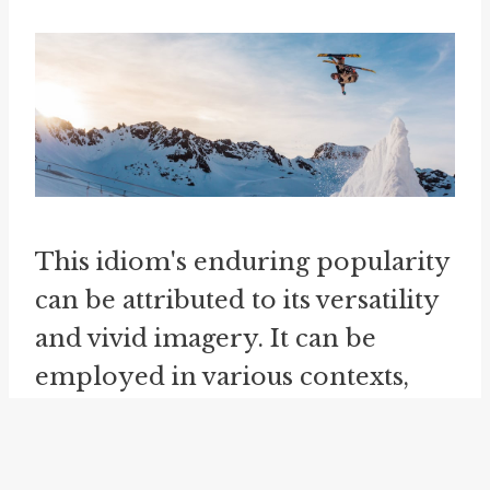
This idiom's enduring popularity
can be attributed to its versatility
and vivid imagery. It can be
employed in various contexts,
ranging from discussions about
politics and personal