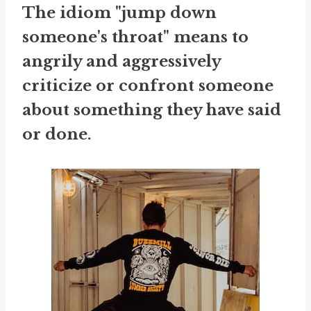
The idiom "jump down
someone's throat" means to
angrily and aggressively
criticize or confront someone
about something they have said
or done.