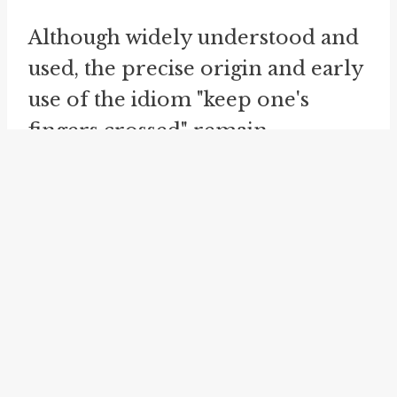
Although widely understood and
used, the precise origin and early
use of the idiom "keep one's
fingers crossed" remain
mysterious. The ambiguity
surrounding its etymology adds
intrigue to this common phrase.
Despite extensive research and
speculation, the true story behind
"keeping one's fingers crossed"
remains elusive.