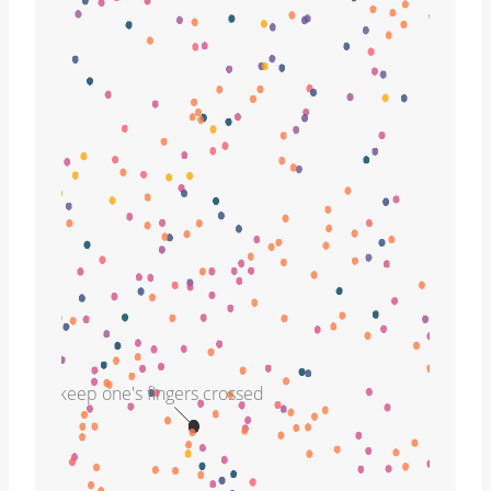
keep one's fingers crossed