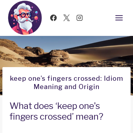
Skip
to
content
keep one’s fingers crossed: Idiom
Meaning and Origin
What does ‘keep one's
fingers crossed’ mean?