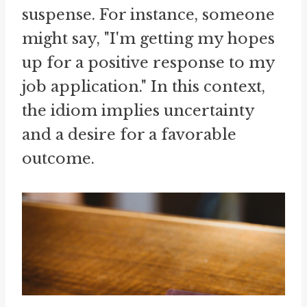
suspense. For instance, someone
might say, "I'm getting my hopes
up for a positive response to my
job application." In this context,
the idiom implies uncertainty
and a desire for a favorable
outcome.