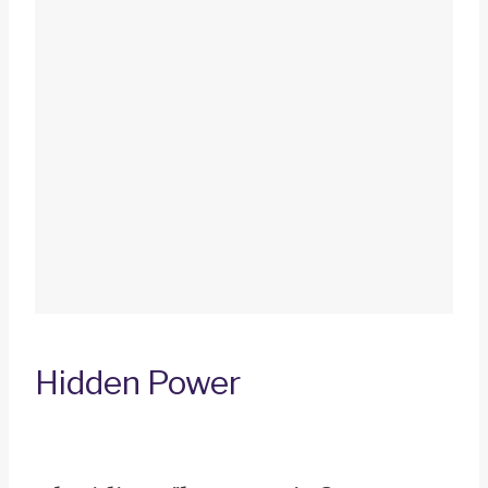
Hidden Power