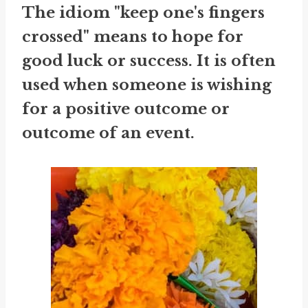
The idiom "keep one's fingers
crossed" means to hope for
good luck or success. It is often
used when someone is wishing
for a positive outcome or
outcome of an event.