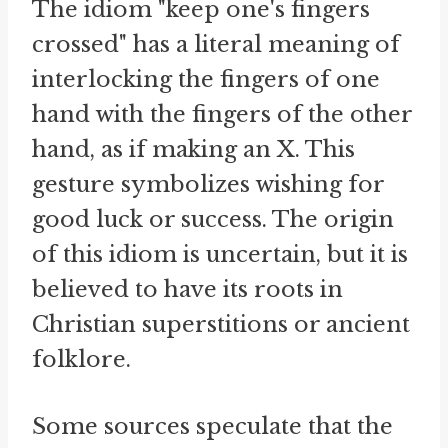
The idiom "keep one's fingers
crossed" has a literal meaning of
interlocking the fingers of one
hand with the fingers of the other
hand, as if making an X. This
gesture symbolizes wishing for
good luck or success. The origin
of this idiom is uncertain, but it is
believed to have its roots in
Christian superstitions or ancient
folklore.
Some sources speculate that the