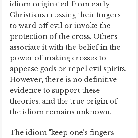
idiom originated from early
Christians crossing their fingers
to ward off evil or invoke the
protection of the cross. Others
associate it with the belief in the
power of making crosses to
appease gods or repel evil spirits.
However, there is no definitive
evidence to support these
theories, and the true origin of
the idiom remains unknown.
The idiom "keep one's fingers