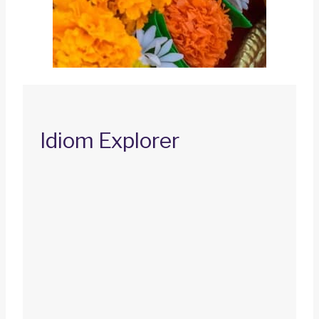
Idiom Explorer