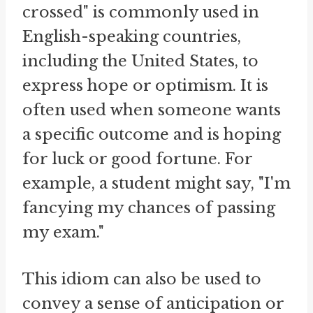
crossed" is commonly used in
English-speaking countries,
including the United States, to
express hope or optimism. It is
often used when someone wants
a specific outcome and is hoping
for luck or good fortune. For
example, a student might say, "I'm
fancying my chances of passing
my exam."
This idiom can also be used to
convey a sense of anticipation or