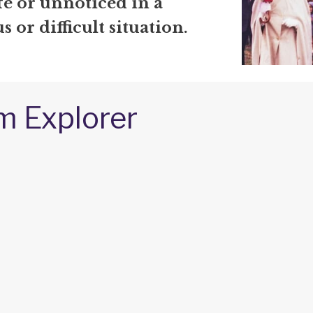
afe or unnoticed in a
 or difficult situation.
m Explorer