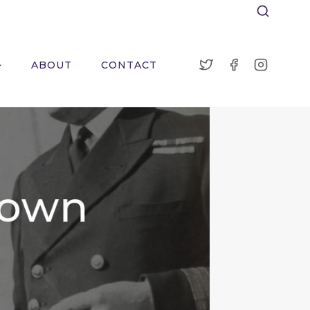
ABOUT
CONTACT