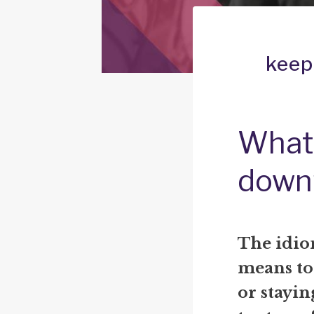
keep
What 
down
The idio
means to
or stayin