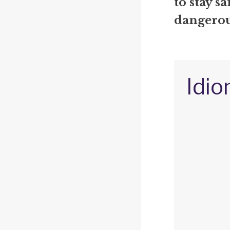
to stay s
dangerous
Idio