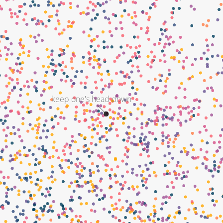
keep one's head down