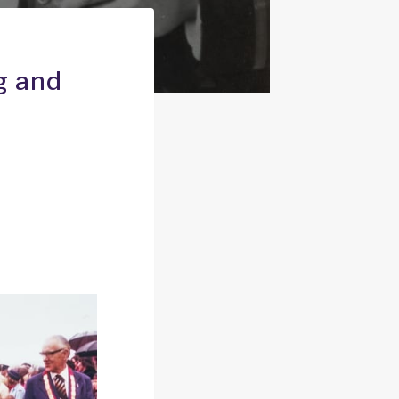
g and