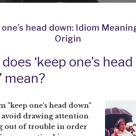
 one’s head down: Idiom Meanin
Origin
does ‘keep one's head
’ mean?
m "keep one's head down"
 avoid drawing attention
g out of trouble in order