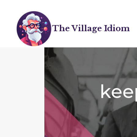
Skip
to
content
The Village Idiom