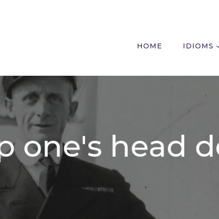
HOME
IDIOMS