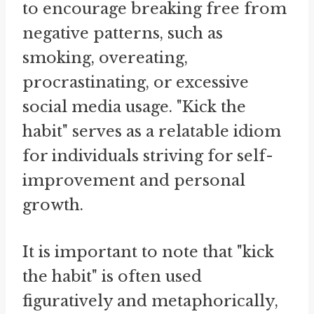
to encourage breaking free from
negative patterns, such as
smoking, overeating,
procrastinating, or excessive
social media usage. "Kick the
habit" serves as a relatable idiom
for individuals striving for self-
improvement and personal
growth.
It is important to note that "kick
the habit" is often used
figuratively and metaphorically,