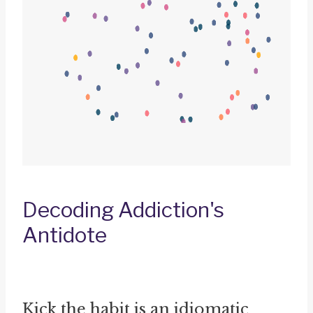
Decoding Addiction's
Antidote
Kick the habit is an idiomatic