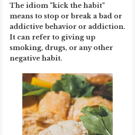
The idiom "kick the habit"
means to stop or break a bad or
addictive behavior or addiction.
It can refer to giving up
smoking, drugs, or any other
negative habit.