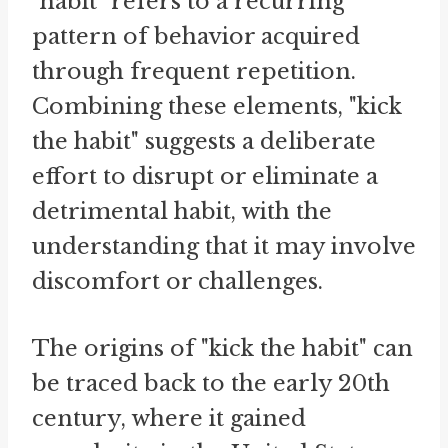
"habit" refers to a recurring
pattern of behavior acquired
through frequent repetition.
Combining these elements, "kick
the habit" suggests a deliberate
effort to disrupt or eliminate a
detrimental habit, with the
understanding that it may involve
discomfort or challenges.
The origins of "kick the habit" can
be traced back to the early 20th
century, where it gained