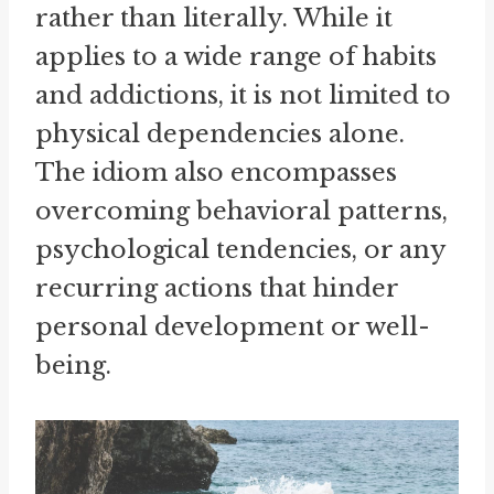
rather than literally. While it
applies to a wide range of habits
and addictions, it is not limited to
physical dependencies alone.
The idiom also encompasses
overcoming behavioral patterns,
psychological tendencies, or any
recurring actions that hinder
personal development or well-
being.