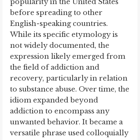
popularity in the United States
before spreading to other
English-speaking countries.
While its specific etymology is
not widely documented, the
expression likely emerged from
the field of addiction and
recovery, particularly in relation
to substance abuse. Over time, the
idiom expanded beyond
addiction to encompass any
unwanted behavior. It became a
versatile phrase used colloquially