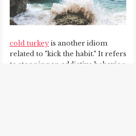
cold turkey
is another idiom
related to "kick the habit." It refers
to stopping an addictive behavior
abruptly and completely, without
gradual withdrawal or tapering
off. This phrase is often used
when discussing quitting
smoking, where individuals
decide to quit "cold turkey" by