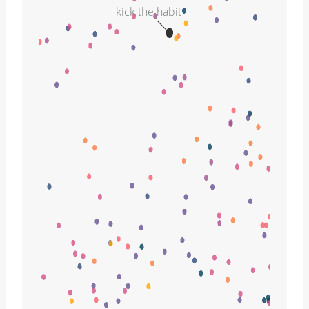
kick the habit