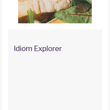
Idiom Explorer