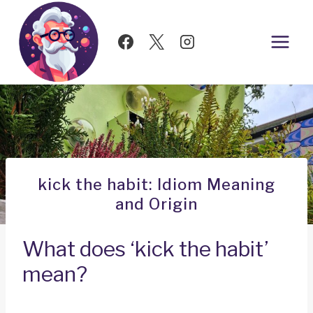
Skip
to
content
kick the habit: Idiom Meaning
and Origin
What does ‘kick the habit’
mean?