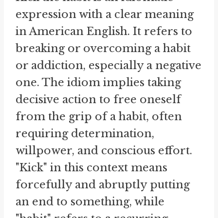
expression with a clear meaning
in American English. It refers to
breaking or overcoming a habit
or addiction, especially a negative
one. The idiom implies taking
decisive action to free oneself
from the grip of a habit, often
requiring determination,
willpower, and conscious effort.
"Kick" in this context means
forcefully and abruptly putting
an end to something, while