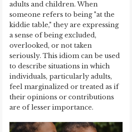
adults and children. When
someone refers to being "at the
kiddie table," they are expressing
a sense of being excluded,
overlooked, or not taken
seriously. This idiom can be used
to describe situations in which
individuals, particularly adults,
feel marginalized or treated as if
their opinions or contributions
are of lesser importance.