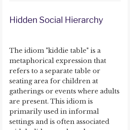
Hidden Social Hierarchy
The idiom "kiddie table" is a
metaphorical expression that
refers to a separate table or
seating area for children at
gatherings or events where adults
are present. This idiom is
primarily used in informal
settings and is often associated