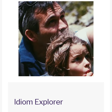
Idiom Explorer