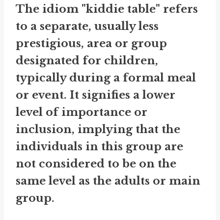
The idiom "kiddie table" refers
to a separate, usually less
prestigious, area or group
designated for children,
typically during a formal meal
or event. It signifies a lower
level of importance or
inclusion, implying that the
individuals in this group are
not considered to be on the
same level as the adults or main
group.