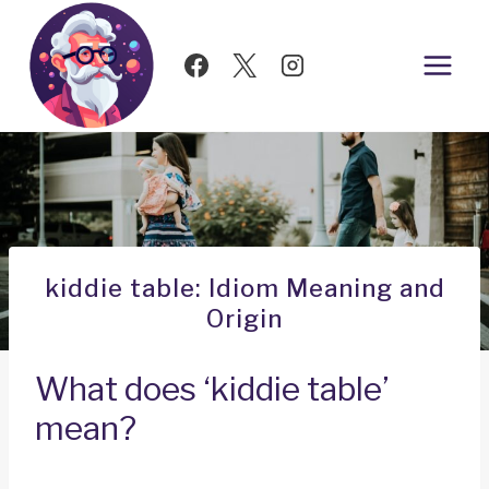
Skip
to
content
kiddie table: Idiom Meaning and
Origin
What does ‘kiddie table’
mean?