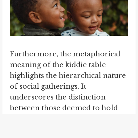
Furthermore, the metaphorical
meaning of the kiddie table
highlights the hierarchical nature
of social gatherings. It
underscores the distinction
between those deemed to hold
more authority or influence (the
adults) and those considered