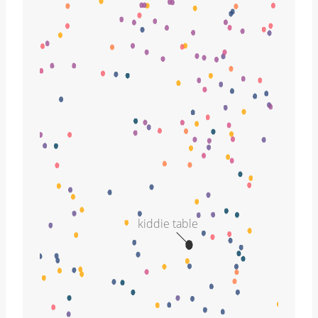
kiddie table