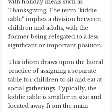
with holiday meals such as
Thanksgiving. The term "kiddie
table" implies a division between
children and adults, with the
former being relegated to a less
significant or important position.
This idiom draws upon the literal
practice of assigning a separate
table for children to sit and eat at
social gatherings. Typically, the
kiddie table is smaller in size and
located away from the main