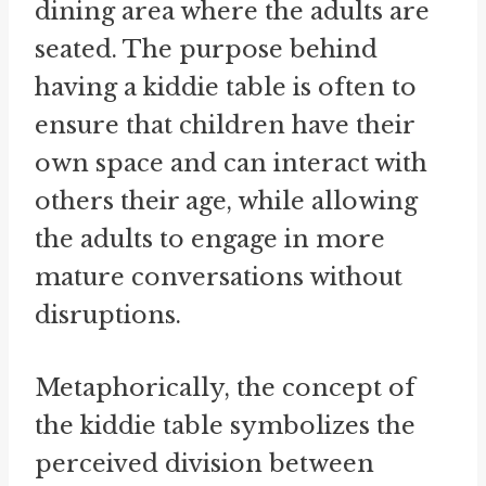
dining area where the adults are
seated. The purpose behind
having a kiddie table is often to
ensure that children have their
own space and can interact with
others their age, while allowing
the adults to engage in more
mature conversations without
disruptions.
Metaphorically, the concept of
the kiddie table symbolizes the
perceived division between