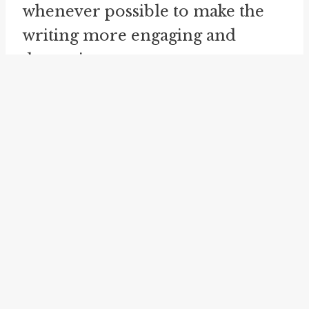
whenever possible to make the
writing more engaging and
dynamic.
Now, let's explore the concept of
"look down on" and its related
idioms in more detail. The idiom