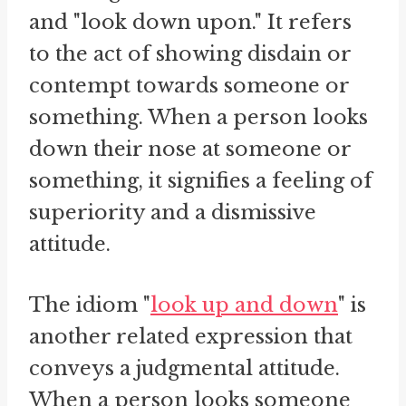
and "look down upon." It refers
to the act of showing disdain or
contempt towards someone or
something. When a person looks
down their nose at someone or
something, it signifies a feeling of
superiority and a dismissive
attitude.
The idiom "
look up and down
" is
another related expression that
conveys a judgmental attitude.
When a person looks someone