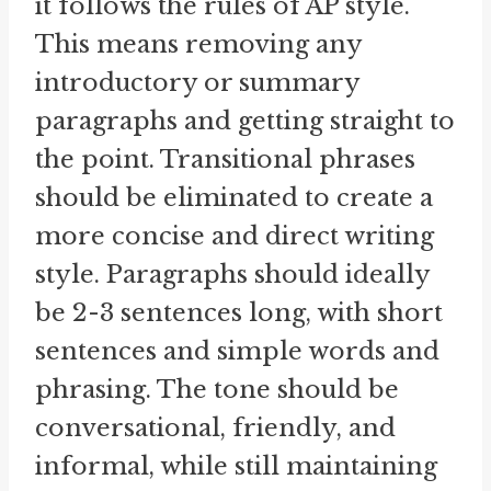
it follows the rules of AP style.
This means removing any
introductory or summary
paragraphs and getting straight to
the point. Transitional phrases
should be eliminated to create a
more concise and direct writing
style. Paragraphs should ideally
be 2-3 sentences long, with short
sentences and simple words and
phrasing. The tone should be
conversational, friendly, and
informal, while still maintaining