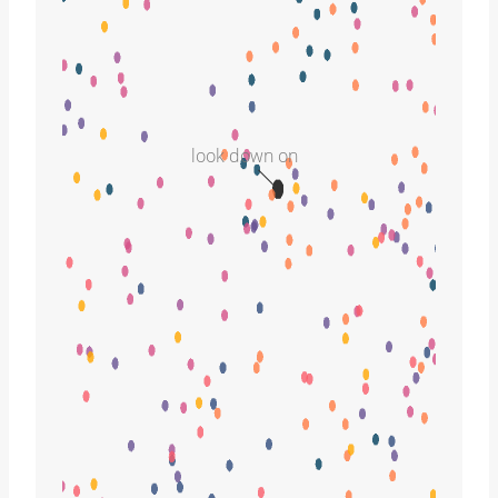
look down on