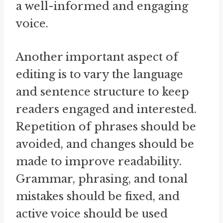
a well-informed and engaging
voice.
Another important aspect of
editing is to vary the language
and sentence structure to keep
readers engaged and interested.
Repetition of phrases should be
avoided, and changes should be
made to improve readability.
Grammar, phrasing, and tonal
mistakes should be fixed, and
active voice should be used