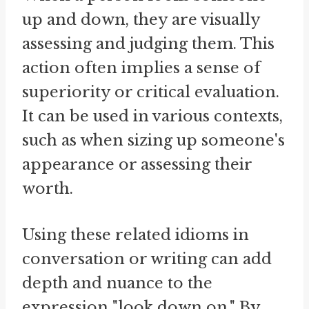
up and down, they are visually
assessing and judging them. This
action often implies a sense of
superiority or critical evaluation.
It can be used in various contexts,
such as when sizing up someone's
appearance or assessing their
worth.
Using these related idioms in
conversation or writing can add
depth and nuance to the
expression "look down on." By