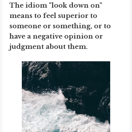
The idiom "look down on"
means to feel superior to
someone or something, or to
have a negative opinion or
judgment about them.