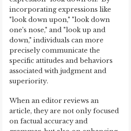
incorporating expressions like
"look down upon," "look down
one's nose," and "look up and
down," individuals can more
precisely communicate the
specific attitudes and behaviors
associated with judgment and
superiority.
When an editor reviews an
article, they are not only focused
on factual accuracy and