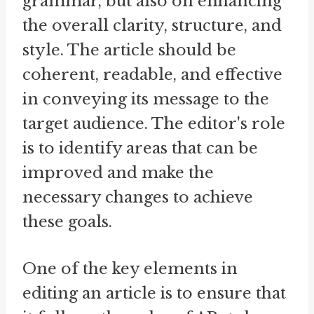
grammar, but also on enhancing
the overall clarity, structure, and
style. The article should be
coherent, readable, and effective
in conveying its message to the
target audience. The editor's role
is to identify areas that can be
improved and make the
necessary changes to achieve
these goals.
One of the key elements in
editing an article is to ensure that