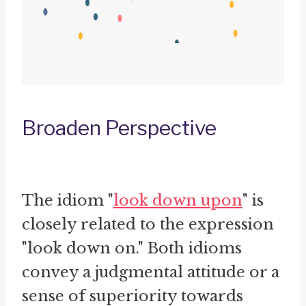
Broaden Perspective
The idiom "
look down upon
" is
closely related to the expression
"look down on." Both idioms
convey a judgmental attitude or a
sense of superiority towards