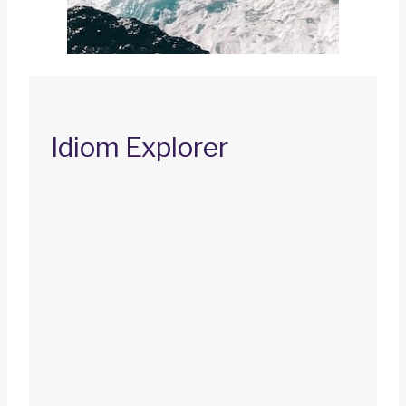
Idiom Explorer