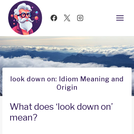
Skip
to
content
look down on: Idiom Meaning and
Origin
What does ‘look down on’
mean?