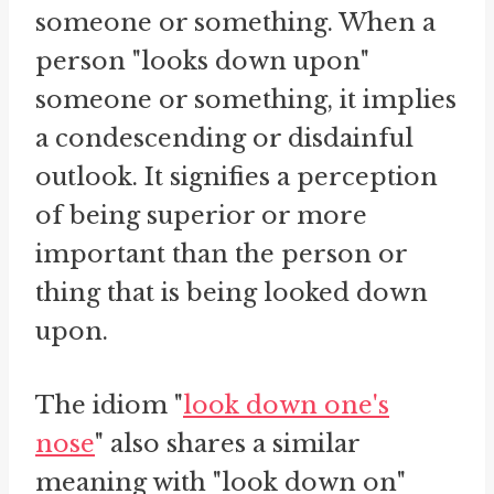
someone or something. When a
person "looks down upon"
someone or something, it implies
a condescending or disdainful
outlook. It signifies a perception
of being superior or more
important than the person or
thing that is being looked down
upon.
The idiom "
look down one's
nose
" also shares a similar
meaning with "look down on"