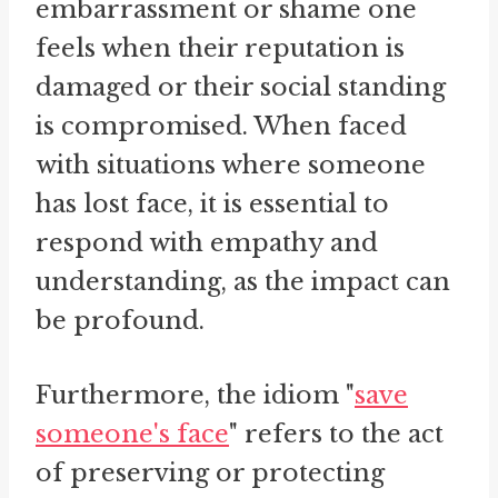
embarrassment or shame one
feels when their reputation is
damaged or their social standing
is compromised. When faced
with situations where someone
has lost face, it is essential to
respond with empathy and
understanding, as the impact can
be profound.
Furthermore, the idiom "
save
someone's face
" refers to the act
of preserving or protecting