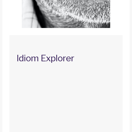
Idiom Explorer