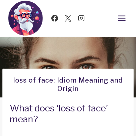
Skip
to
content
loss of face: Idiom Meaning and
Origin
What does ‘loss of face’
mean?