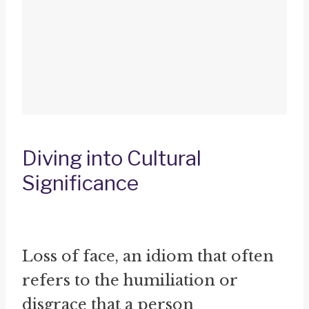
Diving into Cultural
Significance
Loss of face, an idiom that often
refers to the humiliation or
disgrace that a person