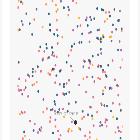
loss of face