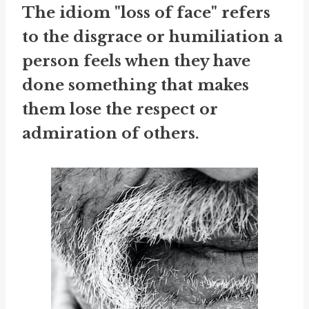
The idiom "loss of face" refers
to the disgrace or humiliation a
person feels when they have
done something that makes
them lose the respect or
admiration of others.