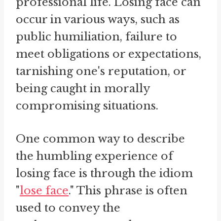
professional life. Losing face can
occur in various ways, such as
public humiliation, failure to
meet obligations or expectations,
tarnishing one's reputation, or
being caught in morally
compromising situations.
One common way to describe
the humbling experience of
losing face is through the idiom
"
lose face
." This phrase is often
used to convey the