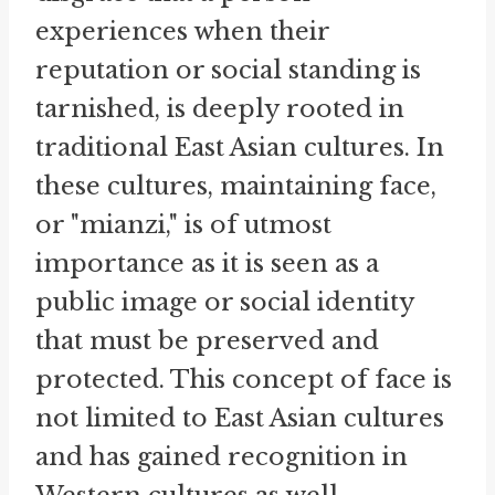
experiences when their
reputation or social standing is
tarnished, is deeply rooted in
traditional East Asian cultures. In
these cultures, maintaining face,
or "mianzi," is of utmost
importance as it is seen as a
public image or social identity
that must be preserved and
protected. This concept of face is
not limited to East Asian cultures
and has gained recognition in