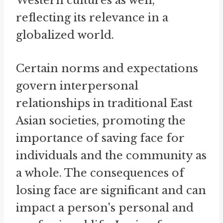
Western cultures as well,
reflecting its relevance in a
globalized world.
Certain norms and expectations
govern interpersonal
relationships in traditional East
Asian societies, promoting the
importance of saving face for
individuals and the community as
a whole. The consequences of
losing face are significant and can
impact a person's personal and