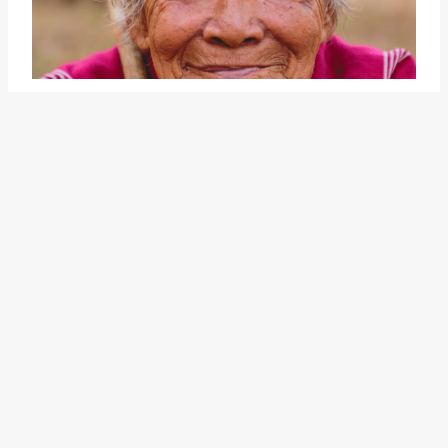
Another related idiom is "
lose
ground
," which can be
interpreted as experiencing a
setback or decline in one's
position or reputation. When
someone loses ground, they may
face challenges in regaining their
previous standing or may need to
work harder to regain trust and