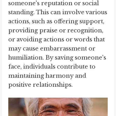
someone's reputation or social
standing. This can involve various
actions, such as offering support,
providing praise or recognition,
or avoiding actions or words that
may cause embarrassment or
humiliation. By saving someone's
face, individuals contribute to
maintaining harmony and
positive relationships.