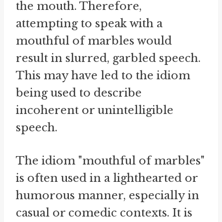
the mouth. Therefore,
attempting to speak with a
mouthful of marbles would
result in slurred, garbled speech.
This may have led to the idiom
being used to describe
incoherent or unintelligible
speech.
The idiom "mouthful of marbles"
is often used in a lighthearted or
humorous manner, especially in
casual or comedic contexts. It is