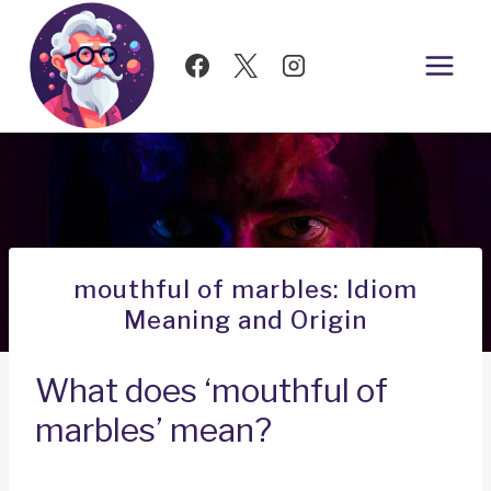
Skip
to
content
mouthful of marbles: Idiom
Meaning and Origin
What does ‘mouthful of
marbles’ mean?