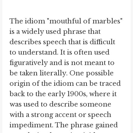
The idiom "mouthful of marbles"
is a widely used phrase that
describes speech that is difficult
to understand. It is often used
figuratively and is not meant to
be taken literally. One possible
origin of the idiom can be traced
back to the early 1900s, where it
was used to describe someone
with a strong accent or speech
impediment. The phrase gained