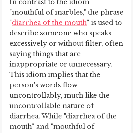
In contrast to the idiom
"mouthful of marbles," the phrase
"
diarrhea of the mouth
" is used to
describe someone who speaks
excessively or without filter, often
saying things that are
inappropriate or unnecessary.
This idiom implies that the
person's words flow
uncontrollably, much like the
uncontrollable nature of
diarrhea. While "diarrhea of the
mouth" and "mouthful of