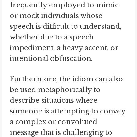
frequently employed to mimic
or mock individuals whose
speech is difficult to understand,
whether due to a speech
impediment, a heavy accent, or
intentional obfuscation.
Furthermore, the idiom can also
be used metaphorically to
describe situations where
someone is attempting to convey
a complex or convoluted
message that is challenging to