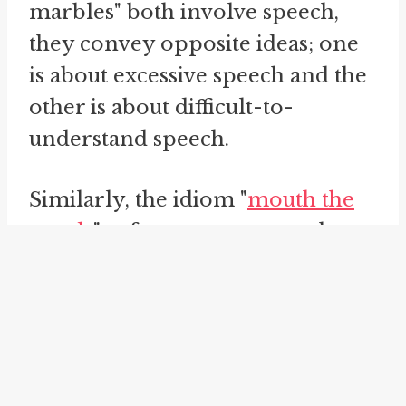
marbles" both involve speech,
they convey opposite ideas; one
is about excessive speech and the
other is about difficult-to-
understand speech.
Similarly, the idiom "
mouth the
words
" refers to someone who
silently moves their lips as if they
are speaking or mouthing the
words without making any sound.
This phrase is often used in
situations where someone is