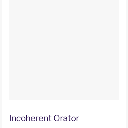
Incoherent Orator