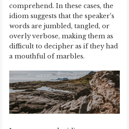
comprehend. In these cases, the
idiom suggests that the speaker's
words are jumbled, tangled, or
overly verbose, making them as
difficult to decipher as if they had
a mouthful of marbles.