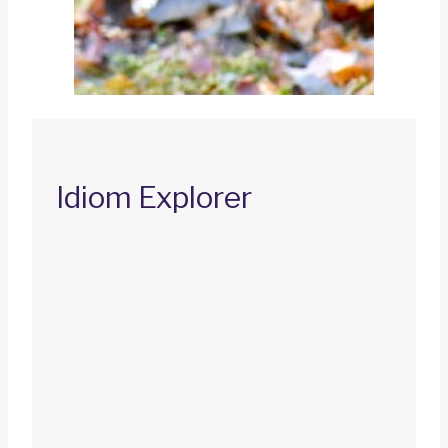
Idiom Explorer