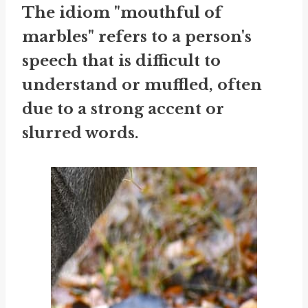
The idiom "mouthful of
marbles" refers to a person's
speech that is difficult to
understand or muffled, often
due to a strong accent or
slurred words.