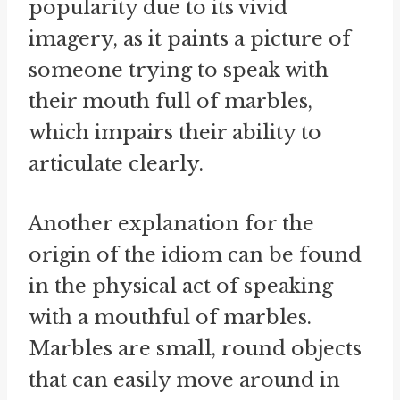
popularity due to its vivid
imagery, as it paints a picture of
someone trying to speak with
their mouth full of marbles,
which impairs their ability to
articulate clearly.
Another explanation for the
origin of the idiom can be found
in the physical act of speaking
with a mouthful of marbles.
Marbles are small, round objects
that can easily move around in