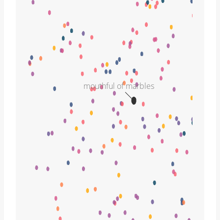
mouthful of marbles