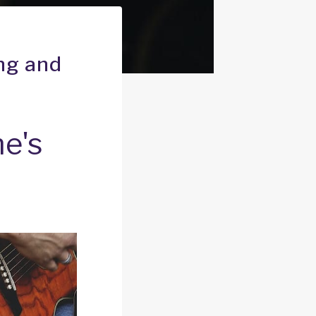
ng and
e's