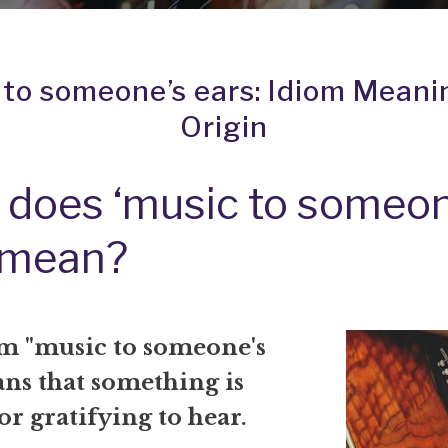
 to someone’s ears: Idiom Meani
Origin
does ‘music to someon
 mean?
m "music to someone's
ans that something is
or gratifying to hear.