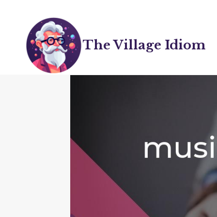
Skip
to
content
The Village Idiom