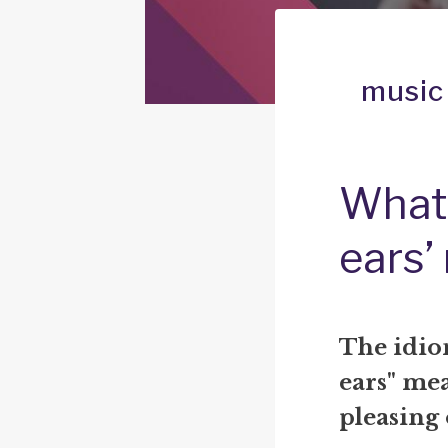
music
What 
ears’
The idio
ears" me
pleasing 