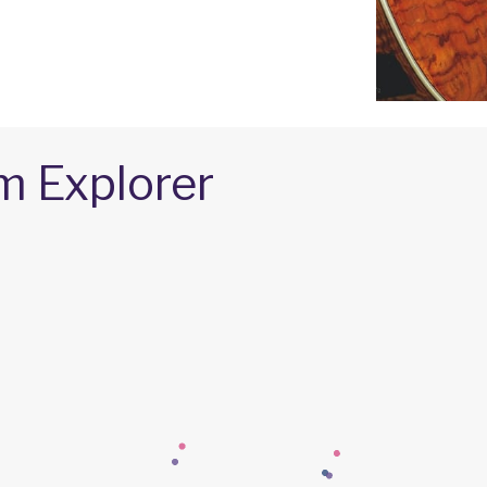
m Explorer