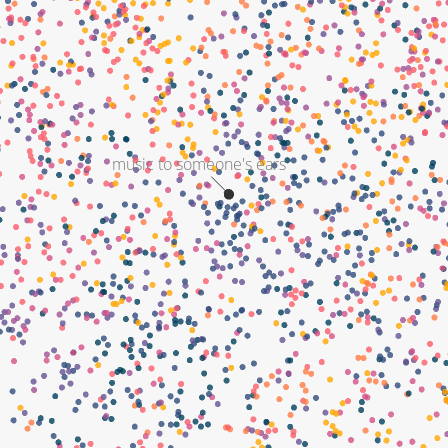
music to someone's ears