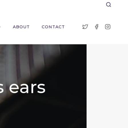
ABOUT
CONTACT