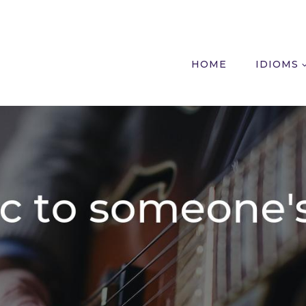
HOME
IDIOMS