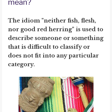
mean?
The idiom "neither fish, flesh,
nor good red herring" is used to
describe someone or something
that is difficult to classify or
does not fit into any particular
category.