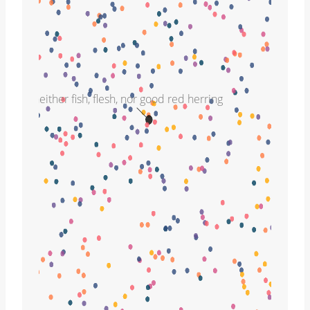
neither fish, flesh, nor good red herring