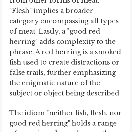
from other forms of meat.
"Flesh" implies a broader
category encompassing all types
of meat. Lastly, a "good red
herring" adds complexity to the
phrase. A red herring is a smoked
fish used to create distractions or
false trails, further emphasizing
the enigmatic nature of the
subject or object being described.
The idiom "neither fish, flesh, nor
good red herring" holds a range