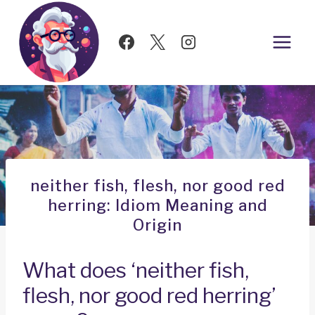
Skip
to
content
neither fish, flesh, nor good red
herring: Idiom Meaning and
Origin
What does ‘neither fish,
flesh, nor good red herring’