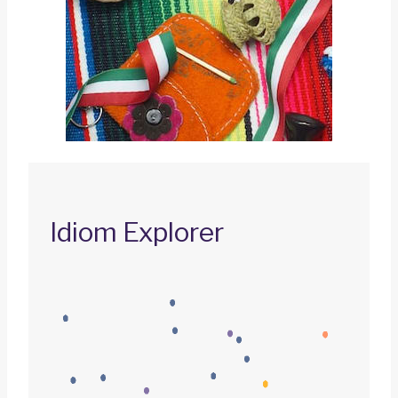
Idiom Explorer