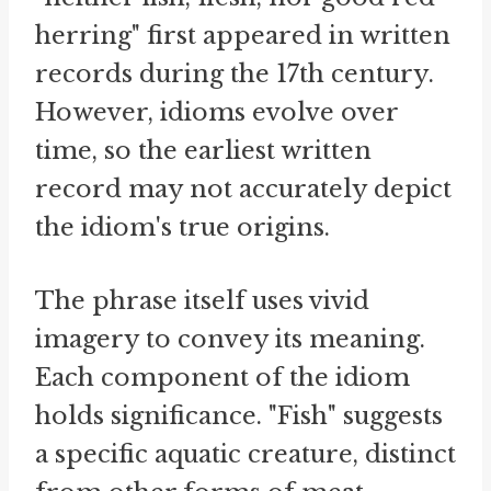
herring" first appeared in written
records during the 17th century.
However, idioms evolve over
time, so the earliest written
record may not accurately depict
the idiom's true origins.
The phrase itself uses vivid
imagery to convey its meaning.
Each component of the idiom
holds significance. "Fish" suggests
a specific aquatic creature, distinct