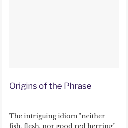
Origins of the Phrase
The intriguing idiom "neither
fish, flesh, nor good red herring"