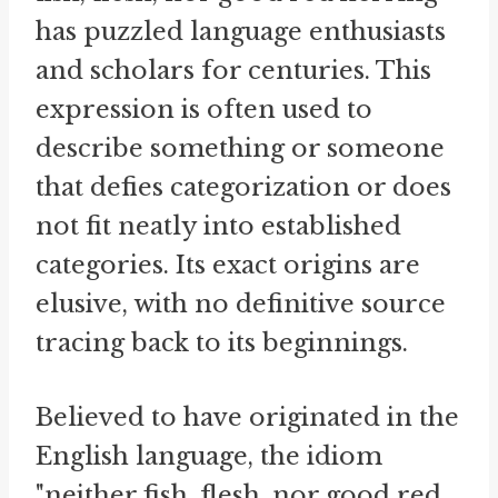
has puzzled language enthusiasts
and scholars for centuries. This
expression is often used to
describe something or someone
that defies categorization or does
not fit neatly into established
categories. Its exact origins are
elusive, with no definitive source
tracing back to its beginnings.
Believed to have originated in the
English language, the idiom
"neither fish, flesh, nor good red