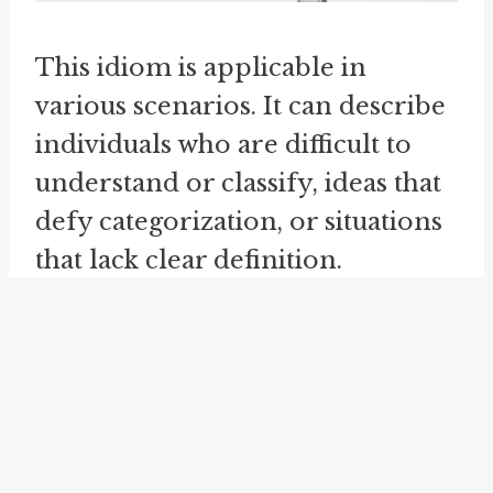
This idiom is applicable in
various scenarios. It can describe
individuals who are difficult to
understand or classify, ideas that
defy categorization, or situations
that lack clear definition.
Essentially, it highlights an
inherent complexity that defies
conventional understanding.
neither fish nor fowl
can be seen
as a related idiom to "neither fish,