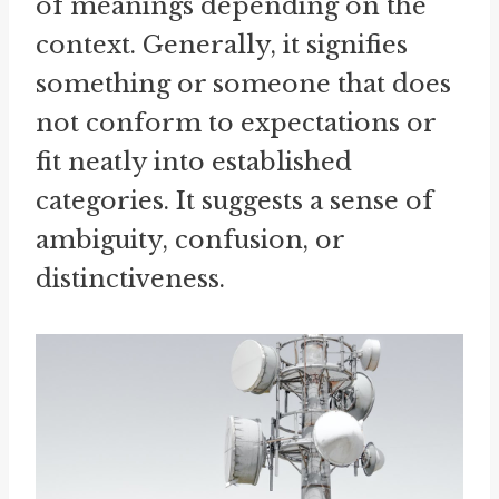
of meanings depending on the
context. Generally, it signifies
something or someone that does
not conform to expectations or
fit neatly into established
categories. It suggests a sense of
ambiguity, confusion, or
distinctiveness.