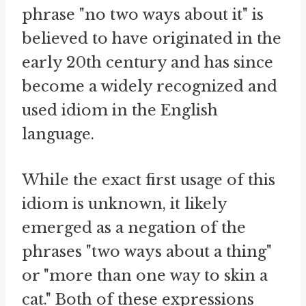
phrase "no two ways about it" is
believed to have originated in the
early 20th century and has since
become a widely recognized and
used idiom in the English
language.
While the exact first usage of this
idiom is unknown, it likely
emerged as a negation of the
phrases "two ways about a thing"
or "more than one way to skin a
cat." Both of these expressions