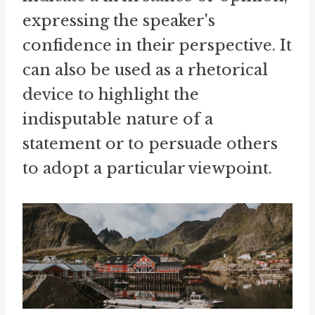
expressing the speaker's
confidence in their perspective. It
can also be used as a rhetorical
device to highlight the
indisputable nature of a
statement or to persuade others
to adopt a particular viewpoint.