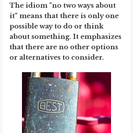
The idiom "no two ways about
it" means that there is only one
possible way to do or think
about something. It emphasizes
that there are no other options
or alternatives to consider.