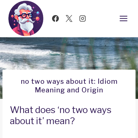
Skip
to
content
no two ways about it: Idiom
Meaning and Origin
What does ‘no two ways
about it’ mean?