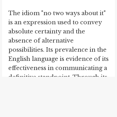
The idiom "no two ways about it"
is an expression used to convey
absolute certainty and the
absence of alternative
possibilities. Its prevalence in the
English language is evidence of its
effectiveness in communicating a
definitive standpoint. Through its
usage, individuals can assert a
clear position and emphasize the
indisputable nature of a
statement. This idiom serves as a