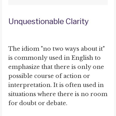
Unquestionable Clarity
The idiom "no two ways about it"
is commonly used in English to
emphasize that there is only one
possible course of action or
interpretation. It is often used in
situations where there is no room
for doubt or debate.