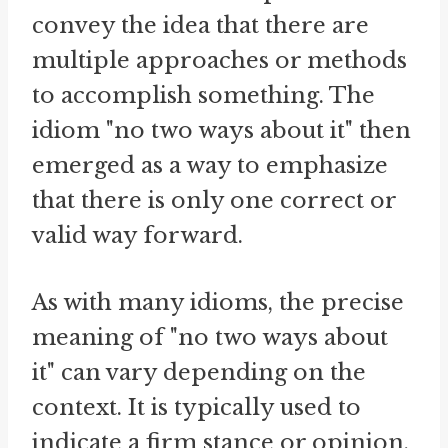
convey the idea that there are
multiple approaches or methods
to accomplish something. The
idiom "no two ways about it" then
emerged as a way to emphasize
that there is only one correct or
valid way forward.
As with many idioms, the precise
meaning of "no two ways about
it" can vary depending on the
context. It is typically used to
indicate a firm stance or opinion,