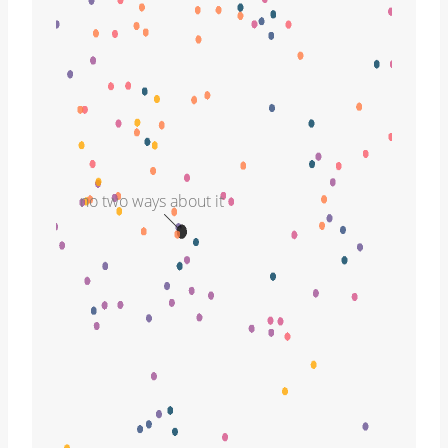
no two ways about it