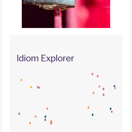
Idiom Explorer