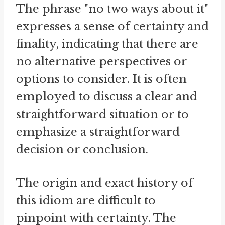
The phrase "no two ways about it"
expresses a sense of certainty and
finality, indicating that there are
no alternative perspectives or
options to consider. It is often
employed to discuss a clear and
straightforward situation or to
emphasize a straightforward
decision or conclusion.
The origin and exact history of
this idiom are difficult to
pinpoint with certainty. The