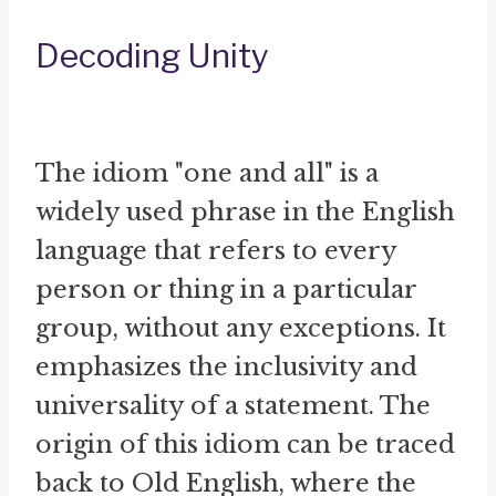
Decoding Unity
The idiom "one and all" is a
widely used phrase in the English
language that refers to every
person or thing in a particular
group, without any exceptions. It
emphasizes the inclusivity and
universality of a statement. The
origin of this idiom can be traced
back to Old English, where the