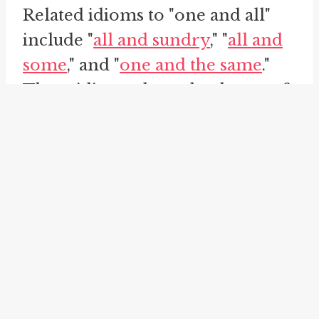
Related idioms to "one and all"
include "
all and sundry
," "
all and
some
," and "
one and the same
."
These idioms share the theme of
inclusivity and universality,
similar to "one and all."
The idiom "all and sundry" is
used to refer to every person
without exception, similar to "one
and all." It indicates that no one is
exempt or left out. This idiom is
often used to stress the