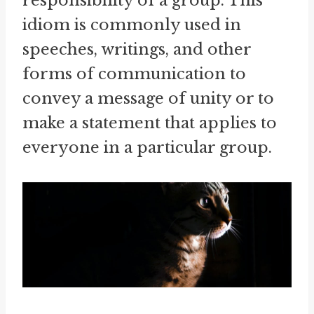
responsibility of a group. This
idiom is commonly used in
speeches, writings, and other
forms of communication to
convey a message of unity or to
make a statement that applies to
everyone in a particular group.