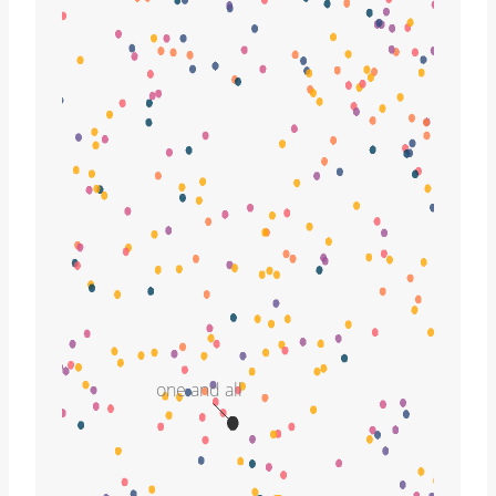
one and all