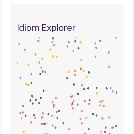
Idiom Explorer