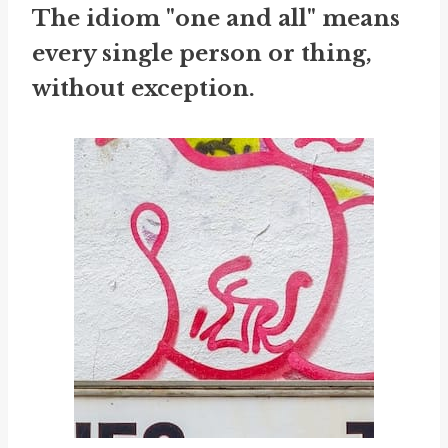
The idiom "one and all" means
every single person or thing,
without exception.