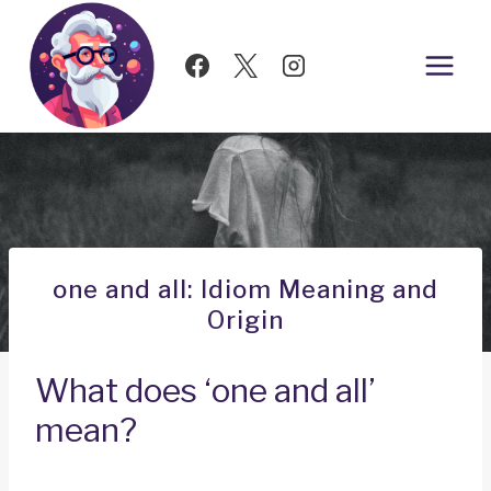
Skip
to
content
one and all: Idiom Meaning and
Origin
What does ‘one and all’
mean?