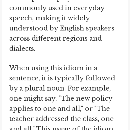
commonly used in everyday
speech, making it widely
understood by English speakers
across different regions and
dialects.
When using this idiom in a
sentence, it is typically followed
by a plural noun. For example,
one might say, "The new policy
applies to one and all," or "The
teacher addressed the class, one
and all." This usage of the idiom