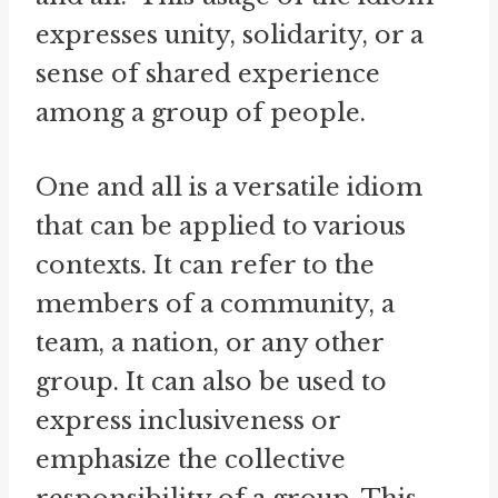
expresses unity, solidarity, or a
sense of shared experience
among a group of people.
One and all is a versatile idiom
that can be applied to various
contexts. It can refer to the
members of a community, a
team, a nation, or any other
group. It can also be used to
express inclusiveness or
emphasize the collective