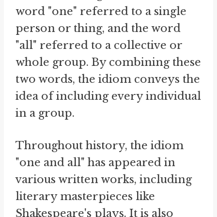
word "one" referred to a single
person or thing, and the word
"all" referred to a collective or
whole group. By combining these
two words, the idiom conveys the
idea of including every individual
in a group.
Throughout history, the idiom
"one and all" has appeared in
various written works, including
literary masterpieces like
Shakespeare's plays. It is also