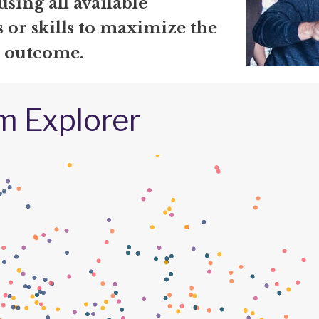
using all available
 or skills to maximize the
l outcome.
m Explorer