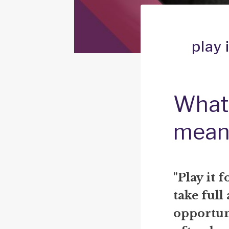
play 
What d
mean
"Play it f
take full
opportuni