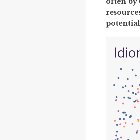
often by 
resources
potentia
Idio