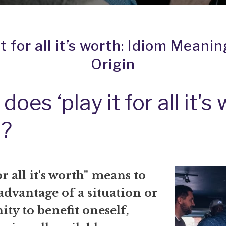
it for all it’s worth: Idiom Meani
Origin
oes ‘play it for all it's
?
or all it's worth" means to
 advantage of a situation or
ty to benefit oneself,