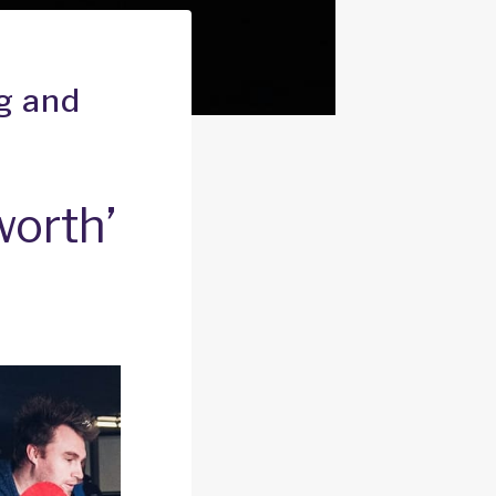
ng and
 worth’