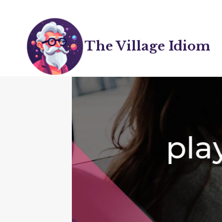
Skip
to
content
The Village Idiom