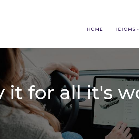
HOME
IDIOMS