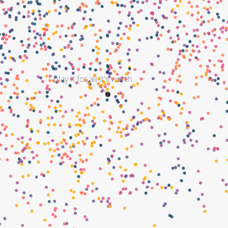
play it for all it's worth