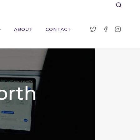
ABOUT
CONTACT