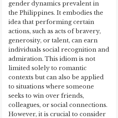
gender dynamics prevalent in
the Philippines. It embodies the
idea that performing certain
actions, such as acts of bravery,
generosity, or talent, can earn
individuals social recognition and
admiration. This idiom is not
limited solely to romantic
contexts but can also be applied
to situations where someone
seeks to win over friends,
colleagues, or social connections.
However, it is crucial to consider