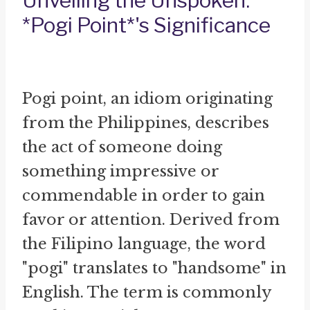
Unveiling the Unspoken:
*Pogi Point*'s Significance
Pogi point, an idiom originating
from the Philippines, describes
the act of someone doing
something impressive or
commendable in order to gain
favor or attention. Derived from
the Filipino language, the word
"pogi" translates to "handsome" in
English. The term is commonly