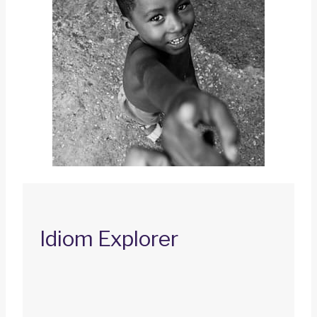
Idiom Explorer