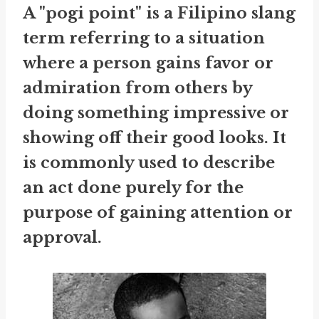
A "pogi point" is a Filipino slang
term referring to a situation
where a person gains favor or
admiration from others by
doing something impressive or
showing off their good looks. It
is commonly used to describe
an act done purely for the
purpose of gaining attention or
approval.