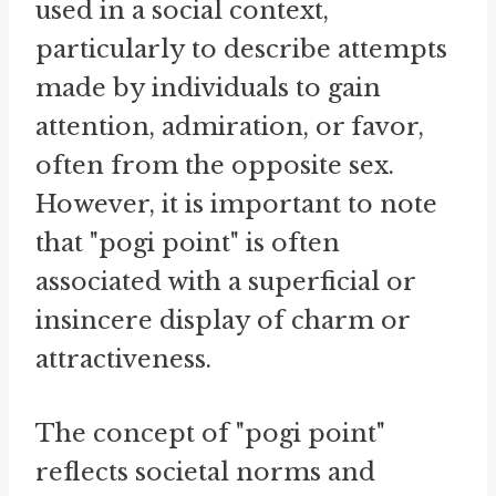
used in a social context,
particularly to describe attempts
made by individuals to gain
attention, admiration, or favor,
often from the opposite sex.
However, it is important to note
that "pogi point" is often
associated with a superficial or
insincere display of charm or
attractiveness.
The concept of "pogi point"
reflects societal norms and