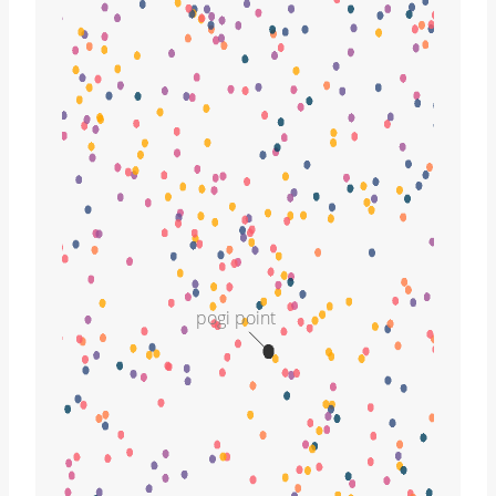
pogi point