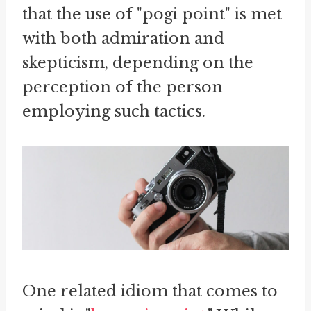
that the use of "pogi point" is met
with both admiration and
skepticism, depending on the
perception of the person
employing such tactics.
One related idiom that comes to