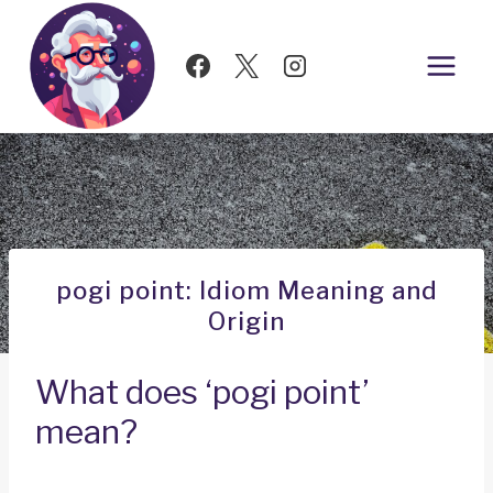
Skip
to
content
pogi point: Idiom Meaning and
Origin
What does ‘pogi point’
mean?