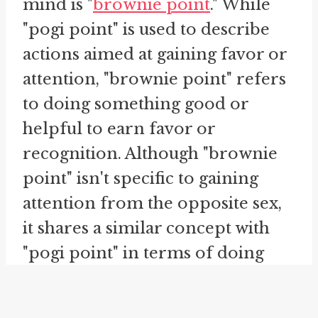
mind is "
brownie point
." While
"pogi point" is used to describe
actions aimed at gaining favor or
attention, "brownie point" refers
to doing something good or
helpful to earn favor or
recognition. Although "brownie
point" isn't specific to gaining
attention from the opposite sex,
it shares a similar concept with
"pogi point" in terms of doing
something commendable in
order to gain advantage or