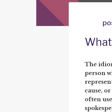
po
What 
The idiom
person w
represent
cause, or
often use
spokespe