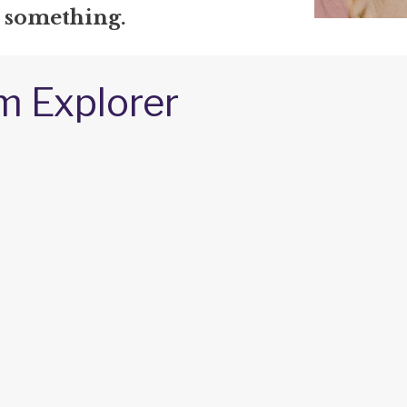
e something.
m Explorer