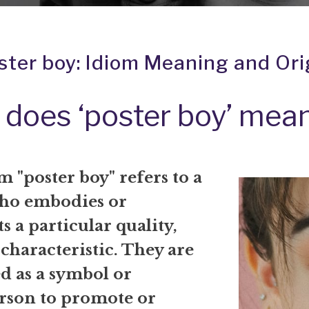
ster boy: Idiom Meaning and Ori
does ‘poster boy’ mea
 "poster boy" refers to a
ho embodies or
s a particular quality,
 characteristic. They are
d as a symbol or
rson to promote or