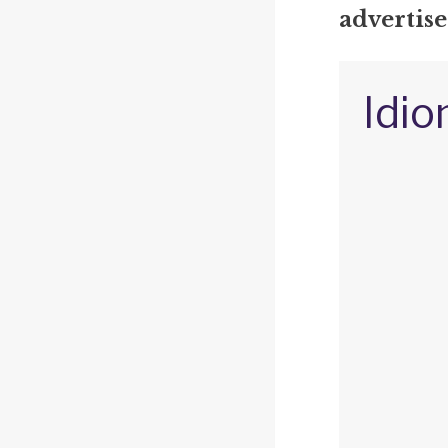
advertis
Idio