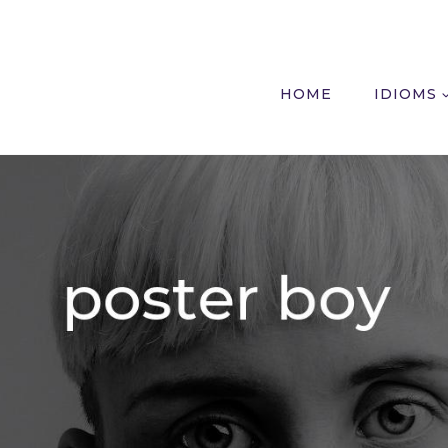
HOME
IDIOMS