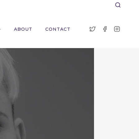
ABOUT
CONTACT