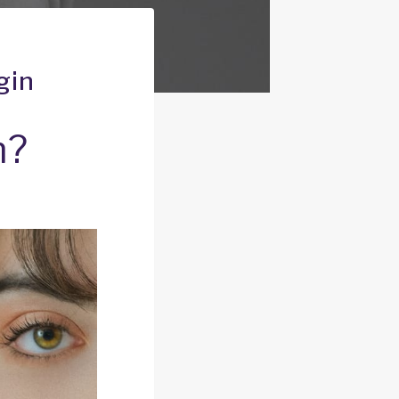
gin
n?