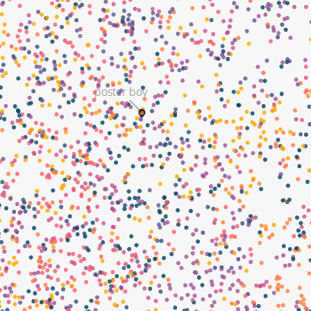
poster boy