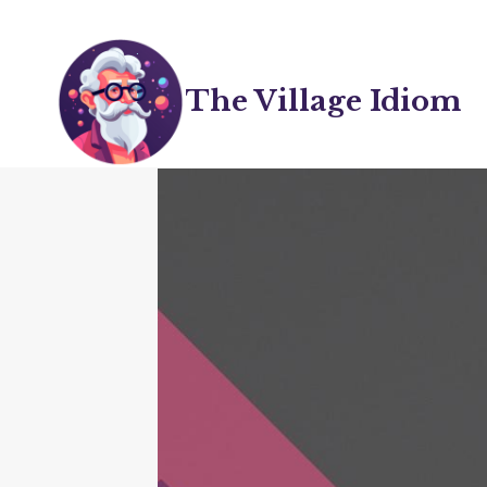
Skip
to
content
The Village Idiom