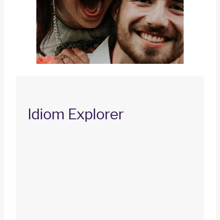
Idiom Explorer