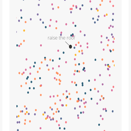
raise the roof