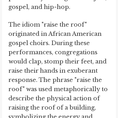
gospel, and hip-hop.
The idiom "raise the roof"
originated in African American
gospel choirs. During these
performances, congregations
would clap, stomp their feet, and
raise their hands in exuberant
response. The phrase "raise the
roof" was used metaphorically to
describe the physical action of
raising the roof of a building,
symbolizing the energy and