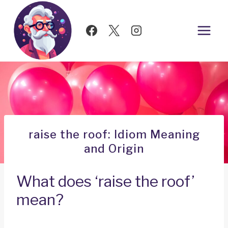
Skip
to
content
raise the roof: Idiom Meaning
and Origin
What does ‘raise the roof’
mean?