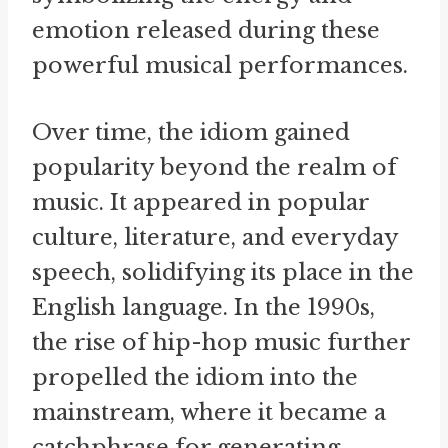
emotion released during these
powerful musical performances.
Over time, the idiom gained
popularity beyond the realm of
music. It appeared in popular
culture, literature, and everyday
speech, solidifying its place in the
English language. In the 1990s,
the rise of hip-hop music further
propelled the idiom into the
mainstream, where it became a
catchphrase for generating