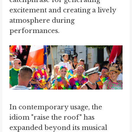
excitement and creating a lively
atmosphere during
performances.
In contemporary usage, the
idiom "raise the roof" has
expanded beyond its musical