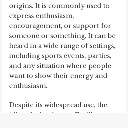
origins. It is commonly used to
express enthusiasm,
encouragement, or support for
someone or something. It can be
heard in a wide range of settings,
including sports events, parties,
and any situation where people
want to show their energy and
enthusiasm.
Despite its widespread use, the
idiom "raise the roof" still
maintains its connection to its