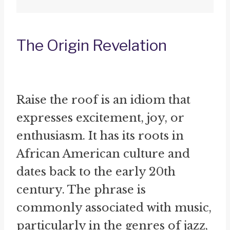
The Origin Revelation
Raise the roof is an idiom that
expresses excitement, joy, or
enthusiasm. It has its roots in
African American culture and
dates back to the early 20th
century. The phrase is
commonly associated with music,
particularly in the genres of jazz,