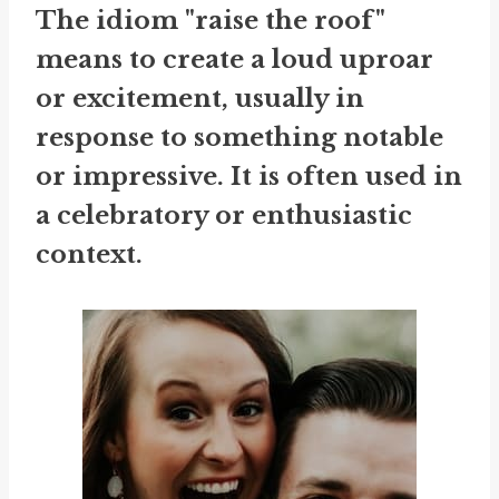
The idiom "raise the roof"
means to create a loud uproar
or excitement, usually in
response to something notable
or impressive. It is often used in
a celebratory or enthusiastic
context.