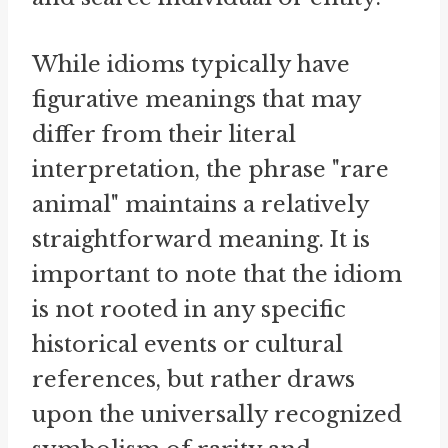
While idioms typically have
figurative meanings that may
differ from their literal
interpretation, the phrase "rare
animal" maintains a relatively
straightforward meaning. It is
important to note that the idiom
is not rooted in any specific
historical events or cultural
references, but rather draws
upon the universally recognized