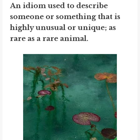
An idiom used to describe
someone or something that is
highly unusual or unique; as
rare as a rare animal.