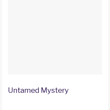
Untamed Mystery