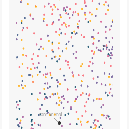
rare animal