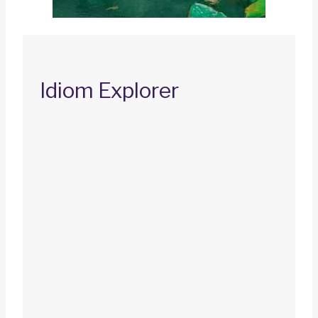
Idiom Explorer