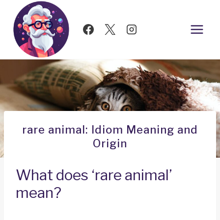
Skip
to
content
rare animal: Idiom Meaning and
Origin
What does ‘rare animal’
mean?