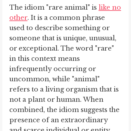
The idiom "rare animal" is
like no
other
. It is a common phrase
used to describe something or
someone that is unique, unusual,
or exceptional. The word "rare"
in this context means
infrequently occurring or
uncommon, while "animal"
refers to a living organism that is
not a plant or human. When
combined, the idiom suggests the
presence of an extraordinary
and scarce individual or entity.