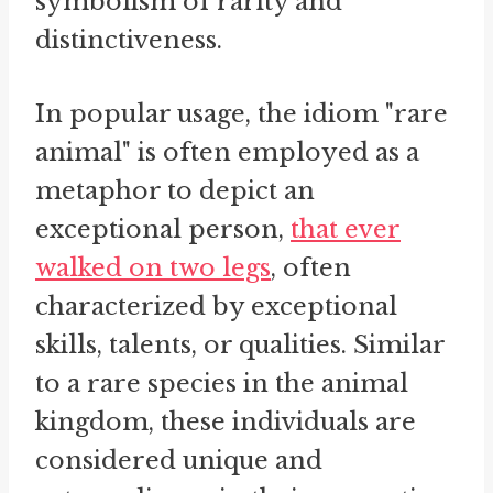
symbolism of rarity and
distinctiveness.
In popular usage, the idiom "rare
animal" is often employed as a
metaphor to depict an
exceptional person,
that ever
walked on two legs
, often
characterized by exceptional
skills, talents, or qualities. Similar
to a rare species in the animal
kingdom, these individuals are
considered unique and