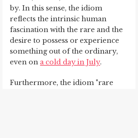
by. In this sense, the idiom
reflects the intrinsic human
fascination with the rare and the
desire to possess or experience
something out of the ordinary,
even on
a cold day in July
.
Furthermore, the idiom "rare
animal" can be applied in various
contexts, including colloquial
conversations, literature, media,
and even in professional settings.
Its versatility and widespread