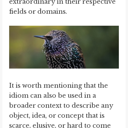
extraordinary in their respective
fields or domains.
It is worth mentioning that the
idiom can also be used in a
broader context to describe any
object, idea, or concept that is
scarce, elusive, or hard to come