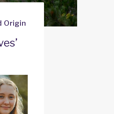
d Origin
ves’