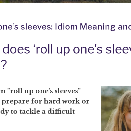
 one’s sleeves: Idiom Meaning an
does ‘roll up one's slee
?
 "roll up one's sleeves"
 prepare for hard work or
dy to tackle a difficult