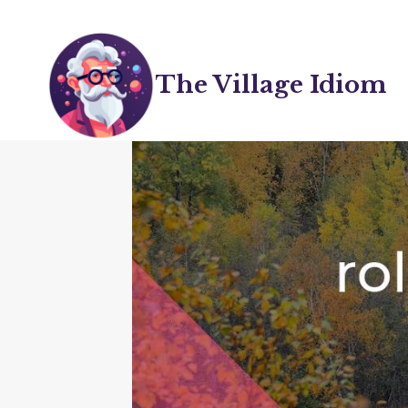
Skip
to
content
The Village Idiom