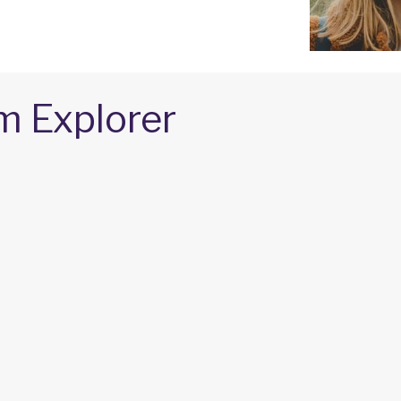
m Explorer