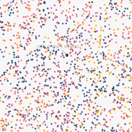
roll up one's sleeves