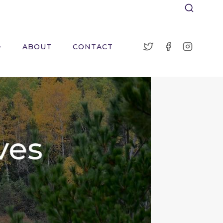
ABOUT
CONTACT