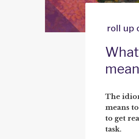
roll up
What 
mean
The idiom
means to
to get rea
task.