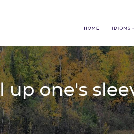
HOME
IDIOMS