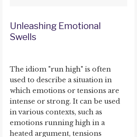
Unleashing Emotional
Swells
The idiom "run high" is often
used to describe a situation in
which emotions or tensions are
intense or strong. It can be used
in various contexts, such as
emotions running high in a
heated argument, tensions