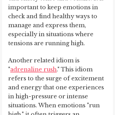
important to keep emotions in
check and find healthy ways to
manage and express them,
especially in situations where
tensions are running high.
Another related idiom is
"
adrenaline rush
." This idiom
refers to the surge of excitement
and energy that one experiences
in high-pressure or intense
situations. When emotions "run
high," it often triggers an