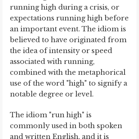
running high during a crisis, or
expectations running high before
an important event. The idiom is
believed to have originated from
the idea of intensity or speed
associated with running,
combined with the metaphorical
use of the word "high" to signify a
notable degree or level.
The idiom "run high" is
commonly used in both spoken
and written English, and it is