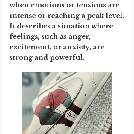
when emotions or tensions are
intense or reaching a peak level.
It describes a situation where
feelings, such as anger,
excitement, or anxiety, are
strong and powerful.