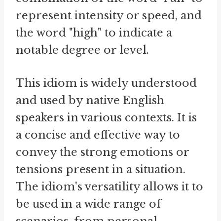
represent intensity or speed, and
the word "high" to indicate a
notable degree or level.
This idiom is widely understood
and used by native English
speakers in various contexts. It is
a concise and effective way to
convey the strong emotions or
tensions present in a situation.
The idiom's versatility allows it to
be used in a wide range of