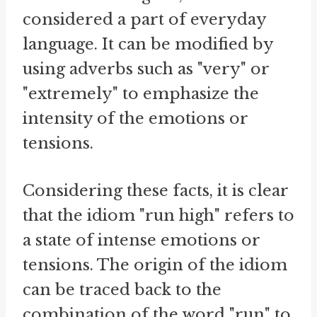
considered a part of everyday
language. It can be modified by
using adverbs such as "very" or
"extremely" to emphasize the
intensity of the emotions or
tensions.
Considering these facts, it is clear
that the idiom "run high" refers to
a state of intense emotions or
tensions. The origin of the idiom
can be traced back to the
combination of the word "run" to