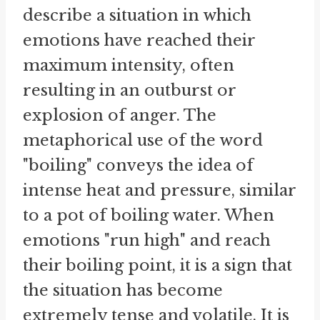
describe a situation in which
emotions have reached their
maximum intensity, often
resulting in an outburst or
explosion of anger. The
metaphorical use of the word
"boiling" conveys the idea of
intense heat and pressure, similar
to a pot of boiling water. When
emotions "run high" and reach
their boiling point, it is a sign that
the situation has become
extremely tense and volatile. It is