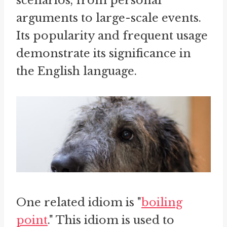
scenarios, from personal
arguments to large-scale events.
Its popularity and frequent usage
demonstrate its significance in
the English language.
One related idiom is "
boiling
point
." This idiom is used to