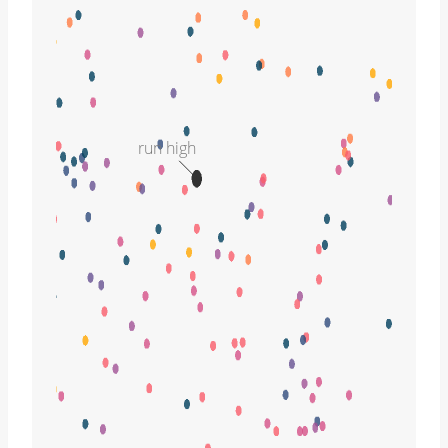
run high