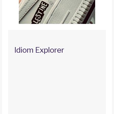
Idiom Explorer