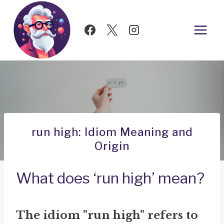
Skip
to
content
run high: Idiom Meaning and
Origin
What does ‘run high’ mean?
The idiom "run high" refers to