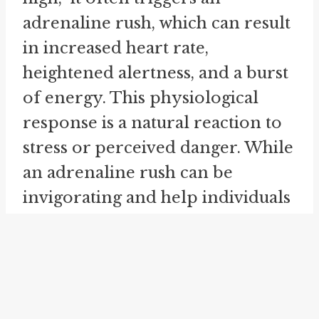
adrenaline rush, which can result
in increased heart rate,
heightened alertness, and a burst
of energy. This physiological
response is a natural reaction to
stress or perceived danger. While
an adrenaline rush can be
invigorating and help individuals
rise to the occasion, it is
important to manage and
channel this energy in a
productive and positive way.