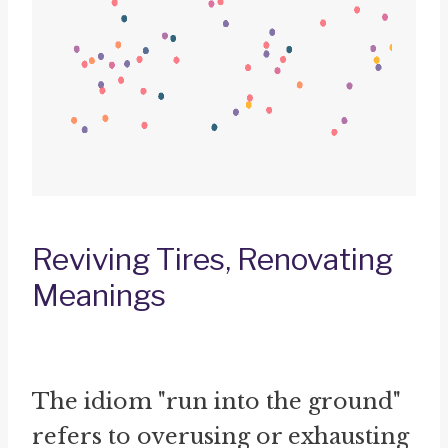
Reviving Tires, Renovating
Meanings
The idiom "run into the ground"
refers to overusing or exhausting