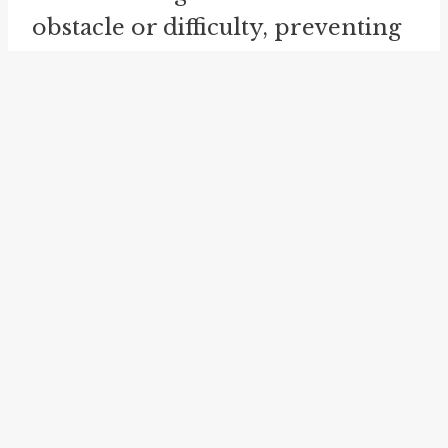
obstacle or difficulty, preventing
further progress or success.
On a personal level, "run into the
ground" can be applied to
relationships or activities that
have been overworked or
overdone, resulting in a loss of
interest, passion, or enjoyment.
For example, a hobby that once
brought joy and fulfillment may
become monotonous and
uninspiring if pursued