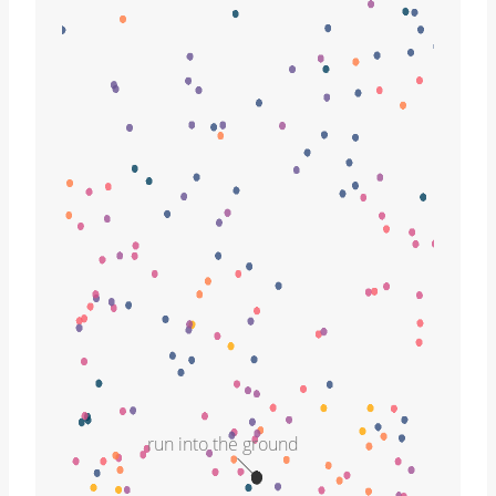
run into the ground