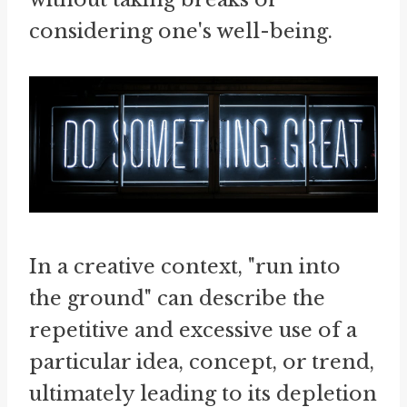
considering one's well-being.
In a creative context, "run into
the ground" can describe the
repetitive and excessive use of a
particular idea, concept, or trend,
ultimately leading to its depletion