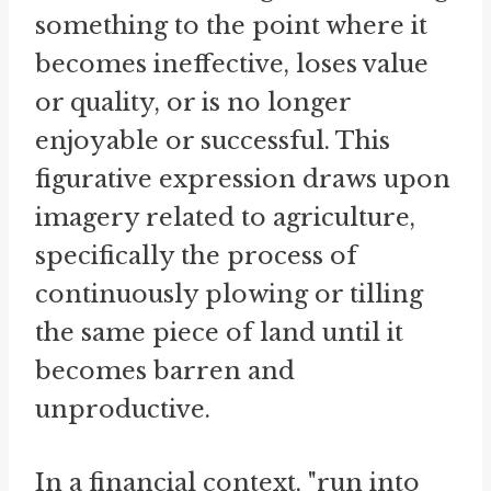
something to the point where it
becomes ineffective, loses value
or quality, or is no longer
enjoyable or successful. This
figurative expression draws upon
imagery related to agriculture,
specifically the process of
continuously plowing or tilling
the same piece of land until it
becomes barren and
unproductive.
In a financial context, "run into