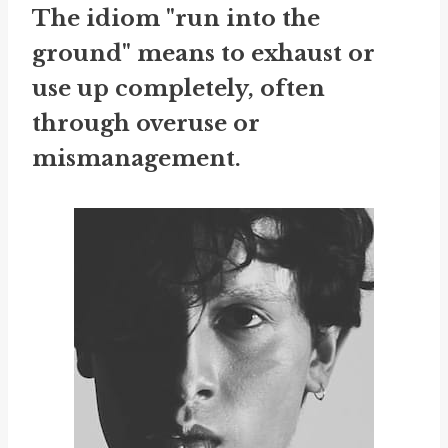
The idiom "run into the
ground" means to exhaust or
use up completely, often
through overuse or
mismanagement.