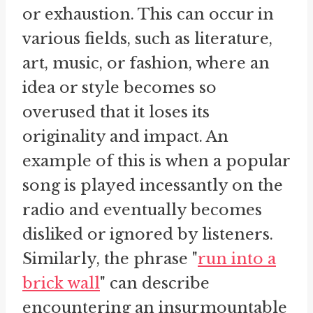
or exhaustion. This can occur in
various fields, such as literature,
art, music, or fashion, where an
idea or style becomes so
overused that it loses its
originality and impact. An
example of this is when a popular
song is played incessantly on the
radio and eventually becomes
disliked or ignored by listeners.
Similarly, the phrase "
run into a
brick wall
" can describe
encountering an insurmountable