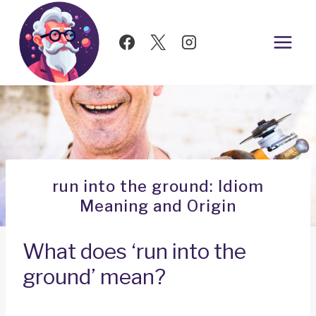
Skip
to
content
run into the ground: Idiom
Meaning and Origin
What does ‘run into the
ground’ mean?