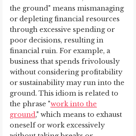
the ground" means mismanaging
or depleting financial resources
through excessive spending or
poor decisions, resulting in
financial ruin. For example, a
business that spends frivolously
without considering profitability
or sustainability may run into the
ground. This idiom is related to
the phrase "
work into the
ground
," which means to exhaust
oneself or work excessively
without taking breaks or