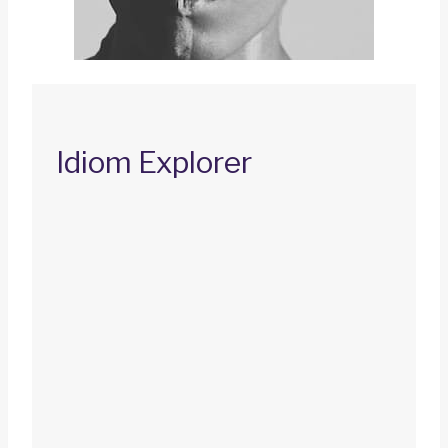
Idiom Explorer