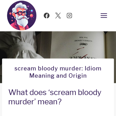
Skip
to
content
scream bloody murder: Idiom
Meaning and Origin
What does ‘scream bloody
murder’ mean?