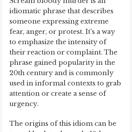
Scream bloody murder is an
idiomatic phrase that describes
someone expressing extreme
fear, anger, or protest. It's a way
to emphasize the intensity of
their reaction or complaint. The
phrase gained popularity in the
20th century and is commonly
used in informal contexts to grab
attention or create a sense of
urgency.
The origins of this idiom can be