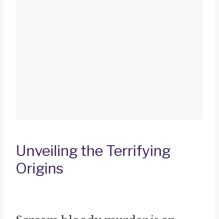
Unveiling the Terrifying
Origins