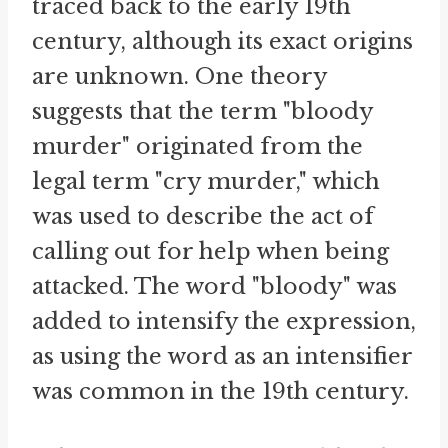
traced back to the early 19th
century, although its exact origins
are unknown. One theory
suggests that the term "bloody
murder" originated from the
legal term "cry murder," which
was used to describe the act of
calling out for help when being
attacked. The word "bloody" was
added to intensify the expression,
as using the word as an intensifier
was common in the 19th century.