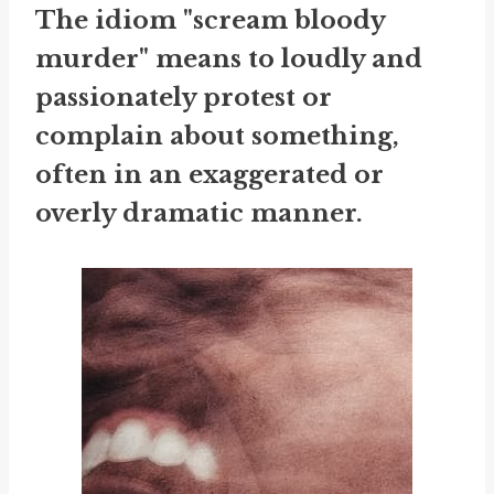
The idiom "scream bloody
murder" means to loudly and
passionately protest or
complain about something,
often in an exaggerated or
overly dramatic manner.