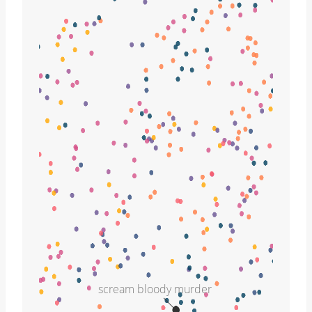
scream bloody murder