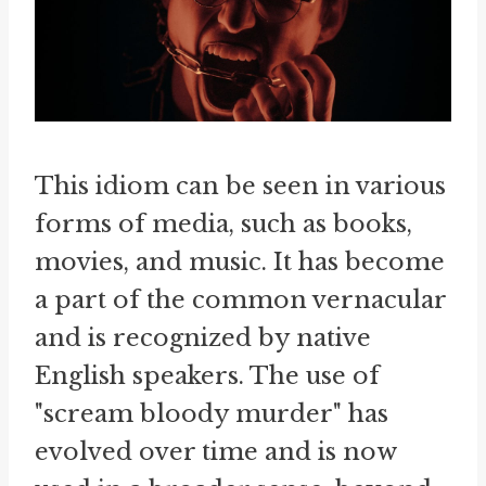
This idiom can be seen in various
forms of media, such as books,
movies, and music. It has become
a part of the common vernacular
and is recognized by native
English speakers. The use of
"scream bloody murder" has
evolved over time and is now