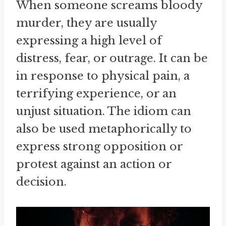
When someone screams bloody
murder, they are usually
expressing a high level of
distress, fear, or outrage. It can be
in response to physical pain, a
terrifying experience, or an
unjust situation. The idiom can
also be used metaphorically to
express strong opposition or
protest against an action or
decision.