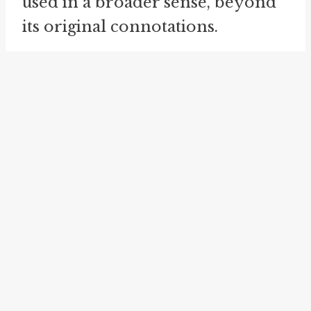
used in a broader sense, beyond
its original connotations.
Scream bloody murder is related
to the idiom "
scream one's head
off
." Both idioms describe
someone expressing a high level
of emotion through screaming.
While "scream bloody murder"
emphasizes fear, anger, or
protest, "scream one's head off"
simply means screaming loudly
or intensely.