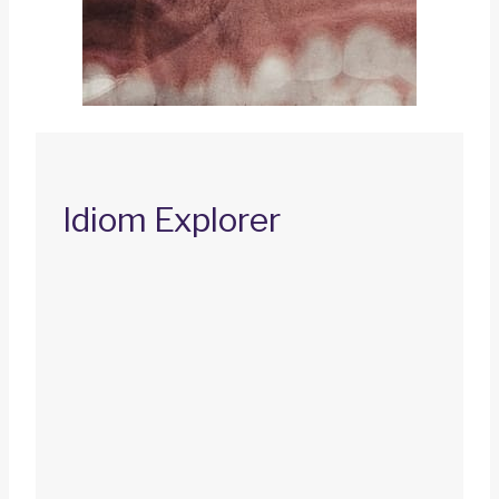
Idiom Explorer